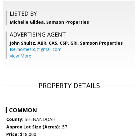
LISTED BY
Michelle Gildea, Samson Properties
ADVERTISING AGENT
John Shultz, ABR, CAS, CSP, GRI,
Samson Properties
Isellhomes55@gmail.com
View More
PROPERTY DETAILS
COMMON
County:
SHENANDOAH
Approx Lot Size (Acres):
.57
Price:
$18,000