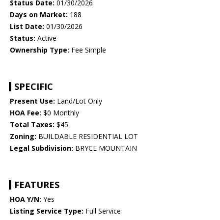
Status Date:
01/30/2026
Days on Market:
188
List Date:
01/30/2026
Status:
Active
Ownership Type:
Fee Simple
SPECIFIC
Present Use:
Land/Lot Only
HOA Fee:
$0 Monthly
Total Taxes:
$45
Zoning:
BUILDABLE RESIDENTIAL LOT
Legal Subdivision:
BRYCE MOUNTAIN
FEATURES
HOA Y/N:
Yes
Listing Service Type:
Full Service