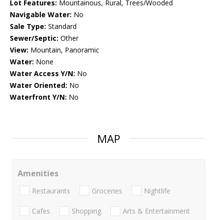
Lot Features:
Mountainous, Rural, Trees/Wooded
Navigable Water:
No
Sale Type:
Standard
Sewer/Septic:
Other
View:
Mountain, Panoramic
Water:
None
Water Access Y/N:
No
Water Oriented:
No
Waterfront Y/N:
No
MAP
Amenities
Restaurants
Groceries
Nightlife
Cafes
Shopping
Arts & Entertainment