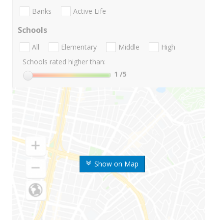
Banks
Active Life
Schools
All
Elementary
Middle
High
Schools rated higher than:
1
/5
Show on Map