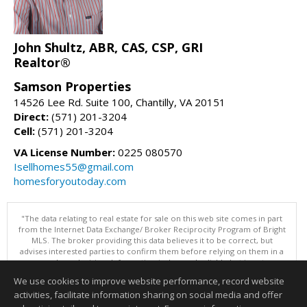
John Shultz, ABR, CAS, CSP, GRI
Realtor®
Samson Properties
14526 Lee Rd. Suite 100, Chantilly, VA 20151
Direct:
(571) 201-3204
Cell:
(571) 201-3204
VA License Number:
0225 080570
Isellhomes55@gmail.com
homesforyoutoday.com
"The data relating to real estate for sale on this web site comes in part
from the Internet Data Exchange/ Broker Reciprocity Program of Bright
MLS. The broker providing this data believes it to be correct, but
advises interested parties to confirm them before relying on them in a
purchase decision. Information is deemed reliable but is not
guaranteed. © 2026 Bright MLS, Inc. All rights reserved. DISCLAIMER:
We use cookies to improve website performance, record website
Data updated as of: 08/06/2026 10:05 PM"
activities, facilitate information sharing on social media and offer
Information deemed reliable but not guaranteed to be accurate.