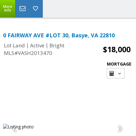
More
Info
0 FAIRWAY AVE #LOT 30, Basye, VA 22810
|
|
Lot Land
Active
Bright
$18,000
MLS#VASH2013470
MORTGAGE