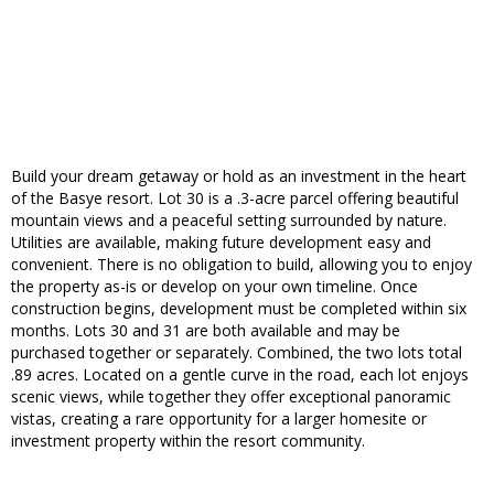
Build your dream getaway or hold as an investment in the heart
of the Basye resort. Lot 30 is a .3-acre parcel offering beautiful
mountain views and a peaceful setting surrounded by nature.
Utilities are available, making future development easy and
convenient. There is no obligation to build, allowing you to enjoy
the property as-is or develop on your own timeline. Once
construction begins, development must be completed within six
months. Lots 30 and 31 are both available and may be
purchased together or separately. Combined, the two lots total
.89 acres. Located on a gentle curve in the road, each lot enjoys
scenic views, while together they offer exceptional panoramic
vistas, creating a rare opportunity for a larger homesite or
investment property within the resort community.