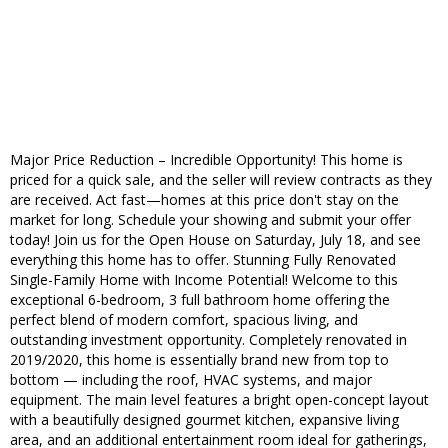
Major Price Reduction – Incredible Opportunity! This home is
priced for a quick sale, and the seller will review contracts as they
are received. Act fast—homes at this price don't stay on the
market for long. Schedule your showing and submit your offer
today! Join us for the Open House on Saturday, July 18, and see
everything this home has to offer. Stunning Fully Renovated
Single-Family Home with Income Potential! Welcome to this
exceptional 6-bedroom, 3 full bathroom home offering the
perfect blend of modern comfort, spacious living, and
outstanding investment opportunity. Completely renovated in
2019/2020, this home is essentially brand new from top to
bottom — including the roof, HVAC systems, and major
equipment. The main level features a bright open-concept layout
with a beautifully designed gourmet kitchen, expansive living
area, and an additional entertainment room ideal for gatherings,