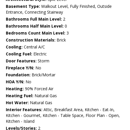
Basement Type:
Walkout Level, Fully Finished, Outside
Entrance, Connecting Stairway
Bathrooms Full Main Level:
2
Bathrooms Half Main Level:
0
Bedrooms Count Main Level:
3
Construction Materials:
Brick
Cooling:
Central A/C
Cooling Fuel:
Electric
Door Features:
Storm
Fireplace Y/N:
No
Foundation:
Brick/Mortar
HOA Y/N:
No
Heating:
90% Forced Air
Heating Fuel:
Natural Gas
Hot Water:
Natural Gas
Interior Features:
Attic, Breakfast Area, Kitchen - Eat-In,
Kitchen - Gourmet, Kitchen - Table Space, Floor Plan - Open,
Kitchen - Island
Levels/Stories:
2