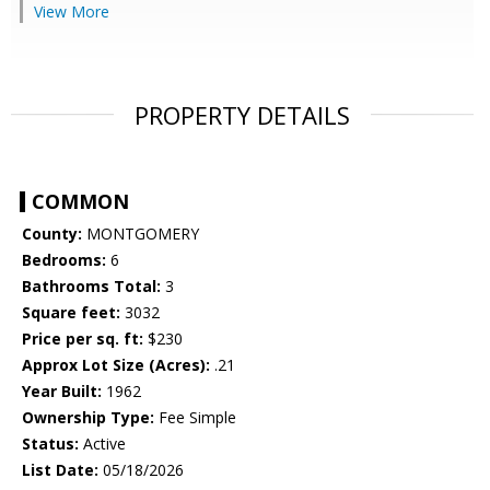
View More
PROPERTY DETAILS
COMMON
County:
MONTGOMERY
Bedrooms:
6
Bathrooms Total:
3
Square feet:
3032
Price per sq. ft:
$230
Approx Lot Size (Acres):
.21
Year Built:
1962
Ownership Type:
Fee Simple
Status:
Active
List Date:
05/18/2026