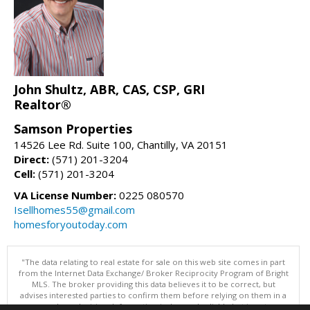
John Shultz, ABR, CAS, CSP, GRI
Realtor®
Samson Properties
14526 Lee Rd. Suite 100, Chantilly, VA 20151
Direct:
(571) 201-3204
Cell:
(571) 201-3204
VA License Number:
0225 080570
Isellhomes55@gmail.com
homesforyoutoday.com
"The data relating to real estate for sale on this web site comes in part
from the Internet Data Exchange/ Broker Reciprocity Program of Bright
MLS. The broker providing this data believes it to be correct, but
advises interested parties to confirm them before relying on them in a
purchase decision. Information is deemed reliable but is not