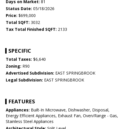
Days on Market:
81
Status Date:
05/18/2026
Price:
$699,000
Total SQFT:
3032
Tax Total Finished SQFT:
2133
SPECIFIC
Total Taxes:
$6,640
Zoning:
R90
Advertised Subdivision:
EAST SPRINGBROOK
Legal Subdivision:
EAST SPRINGBROOK
FEATURES
Appliances:
Built-In Microwave, Dishwasher, Disposal,
Energy Efficient Appliances, Exhaust Fan, Oven/Range - Gas,
Stainless Steel Appliances
Architectural Style:
Split Level