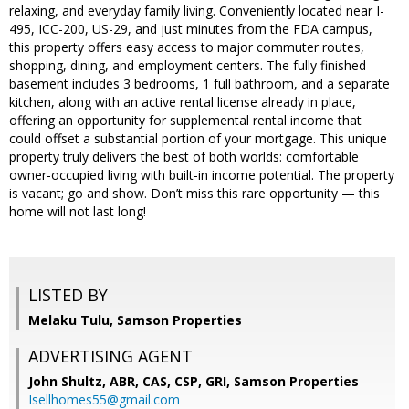
relaxing, and everyday family living. Conveniently located near I-
495, ICC-200, US-29, and just minutes from the FDA campus,
this property offers easy access to major commuter routes,
shopping, dining, and employment centers. The fully finished
basement includes 3 bedrooms, 1 full bathroom, and a separate
kitchen, along with an active rental license already in place,
offering an opportunity for supplemental rental income that
could offset a substantial portion of your mortgage. This unique
property truly delivers the best of both worlds: comfortable
owner-occupied living with built-in income potential. The property
is vacant; go and show. Don’t miss this rare opportunity — this
home will not last long!
LISTED BY
Melaku Tulu, Samson Properties
ADVERTISING AGENT
John Shultz, ABR, CAS, CSP, GRI,
Samson Properties
Isellhomes55@gmail.com