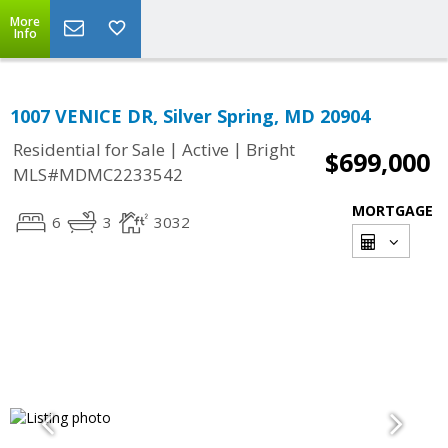
More
Info
1007 VENICE DR, Silver Spring, MD 20904
|
|
Residential for Sale
Active
Bright
$699,000
MLS#MDMC2233542
MORTGAGE
6
3
3032