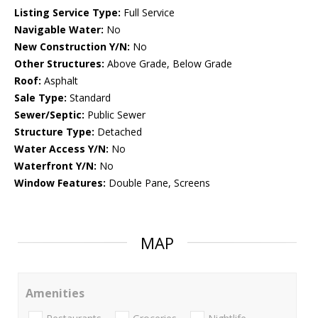
Listing Service Type:
Full Service
Navigable Water:
No
New Construction Y/N:
No
Other Structures:
Above Grade, Below Grade
Roof:
Asphalt
Sale Type:
Standard
Sewer/Septic:
Public Sewer
Structure Type:
Detached
Water Access Y/N:
No
Waterfront Y/N:
No
Window Features:
Double Pane, Screens
MAP
Amenities