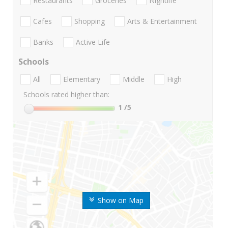
Restaurants
Groceries
Nightlife
Cafes
Shopping
Arts & Entertainment
Banks
Active Life
Schools
All
Elementary
Middle
High
Schools rated higher than:
1
/5
Show on Map