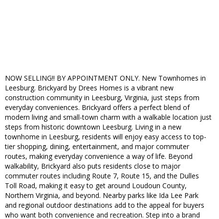
NOW SELLING!! BY APPOINTMENT ONLY. New Townhomes in
Leesburg. Brickyard by Drees Homes is a vibrant new
construction community in Leesburg, Virginia, just steps from
everyday conveniences. Brickyard offers a perfect blend of
modern living and small-town charm with a walkable location just
steps from historic downtown Leesburg. Living in a new
townhome in Leesburg, residents will enjoy easy access to top-
tier shopping, dining, entertainment, and major commuter
routes, making everyday convenience a way of life. Beyond
walkability, Brickyard also puts residents close to major
commuter routes including Route 7, Route 15, and the Dulles
Toll Road, making it easy to get around Loudoun County,
Northern Virginia, and beyond. Nearby parks like Ida Lee Park
and regional outdoor destinations add to the appeal for buyers
who want both convenience and recreation. Step into a brand