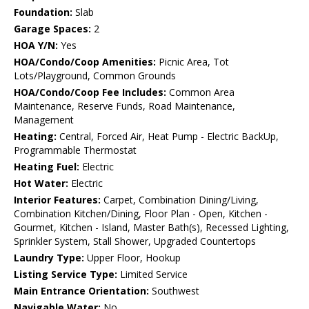
Foundation:
Slab
Garage Spaces:
2
HOA Y/N:
Yes
HOA/Condo/Coop Amenities:
Picnic Area, Tot
Lots/Playground, Common Grounds
HOA/Condo/Coop Fee Includes:
Common Area
Maintenance, Reserve Funds, Road Maintenance,
Management
Heating:
Central, Forced Air, Heat Pump - Electric BackUp,
Programmable Thermostat
Heating Fuel:
Electric
Hot Water:
Electric
Interior Features:
Carpet, Combination Dining/Living,
Combination Kitchen/Dining, Floor Plan - Open, Kitchen -
Gourmet, Kitchen - Island, Master Bath(s), Recessed Lighting,
Sprinkler System, Stall Shower, Upgraded Countertops
Laundry Type:
Upper Floor, Hookup
Listing Service Type:
Limited Service
Main Entrance Orientation:
Southwest
Navigable Water:
No