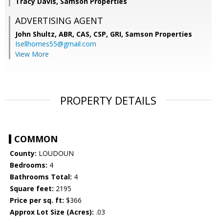
Tracy Davis, Samson Properties
ADVERTISING AGENT
John Shultz, ABR, CAS, CSP, GRI,
Samson Properties
Isellhomes55@gmail.com
View More
PROPERTY DETAILS
COMMON
County:
LOUDOUN
Bedrooms:
4
Bathrooms Total:
4
Square feet:
2195
Price per sq. ft:
$366
Approx Lot Size (Acres):
.03