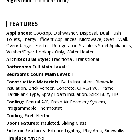
High School:
Loudoun County
FEATURES
Appliances:
Cooktop, Dishwasher, Disposal, Dual Flush
Toilets, Energy Efficient Appliances, Microwave, Oven - Wall,
Oven/Range - Electric, Refrigerator, Stainless Steel Appliances,
Washer/Dryer Hookups Only, Water Heater
Architectural Style:
Traditional, Transitional
Bathrooms Full Main Level:
1
Bedrooms Count Main Level:
1
Construction Materials:
Batts Insulation, Blown-In
Insulation, Brick Veneer, Concrete, CPVC/PVC, Frame,
HardiPlank Type, Spray Foam Insulation, Stick Built, Tile
Cooling:
Central A/C, Fresh Air Recovery System,
Programmable Thermostat
Cooling Fuel:
Electric
Door Features:
Insulated, Sliding Glass
Exterior Features:
Exterior Lighting, Play Area, Sidewalks
Fireplace Y/N:
No