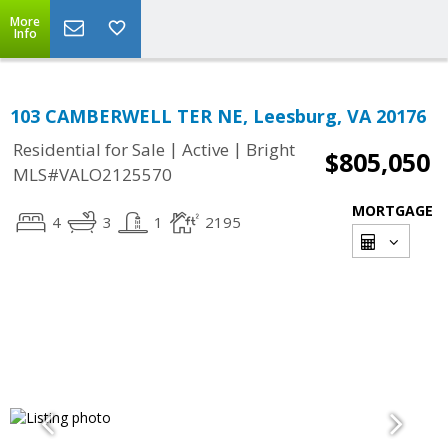
More
Info
103 CAMBERWELL TER NE, Leesburg, VA 20176
|
|
Residential for Sale
Active
Bright
$805,050
MLS#VALO2125570
MORTGAGE
4
3
1
2195