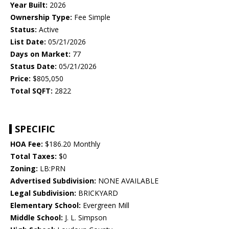
Year Built:
2026
Ownership Type:
Fee Simple
Status:
Active
List Date:
05/21/2026
Days on Market:
77
Status Date:
05/21/2026
Price:
$805,050
Total SQFT:
2822
SPECIFIC
HOA Fee:
$186.20 Monthly
Total Taxes:
$0
Zoning:
LB:PRN
Advertised Subdivision:
NONE AVAILABLE
Legal Subdivision:
BRICKYARD
Elementary School:
Evergreen Mill
Middle School:
J. L. Simpson