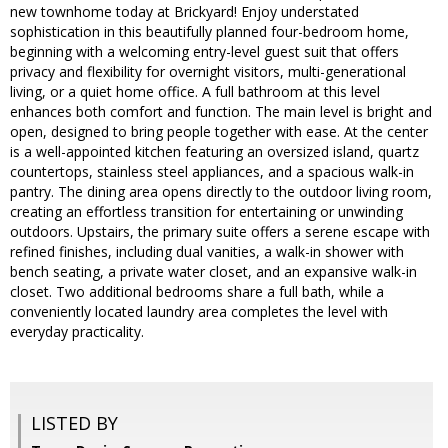
new townhome today at Brickyard! Enjoy understated
sophistication in this beautifully planned four-bedroom home,
beginning with a welcoming entry-level guest suit that offers
privacy and flexibility for overnight visitors, multi-generational
living, or a quiet home office. A full bathroom at this level
enhances both comfort and function. The main level is bright and
open, designed to bring people together with ease. At the center
is a well-appointed kitchen featuring an oversized island, quartz
countertops, stainless steel appliances, and a spacious walk-in
pantry. The dining area opens directly to the outdoor living room,
creating an effortless transition for entertaining or unwinding
outdoors. Upstairs, the primary suite offers a serene escape with
refined finishes, including dual vanities, a walk-in shower with
bench seating, a private water closet, and an expansive walk-in
closet. Two additional bedrooms share a full bath, while a
conveniently located laundry area completes the level with
everyday practicality.
LISTED BY