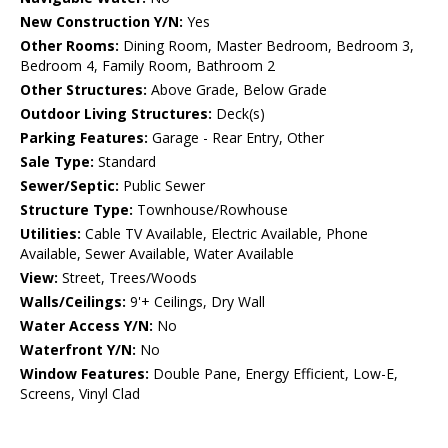
New Construction Y/N:
Yes
Other Rooms:
Dining Room, Master Bedroom, Bedroom 3,
Bedroom 4, Family Room, Bathroom 2
Other Structures:
Above Grade, Below Grade
Outdoor Living Structures:
Deck(s)
Parking Features:
Garage - Rear Entry, Other
Sale Type:
Standard
Sewer/Septic:
Public Sewer
Structure Type:
Townhouse/Rowhouse
Utilities:
Cable TV Available, Electric Available, Phone
Available, Sewer Available, Water Available
View:
Street, Trees/Woods
Walls/Ceilings:
9'+ Ceilings, Dry Wall
Water Access Y/N:
No
Waterfront Y/N:
No
Window Features:
Double Pane, Energy Efficient, Low-E,
Screens, Vinyl Clad