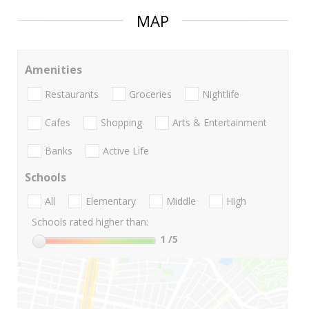
MAP
Amenities
Restaurants
Groceries
Nightlife
Cafes
Shopping
Arts & Entertainment
Banks
Active Life
Schools
All
Elementary
Middle
High
Schools rated higher than:
1
/5