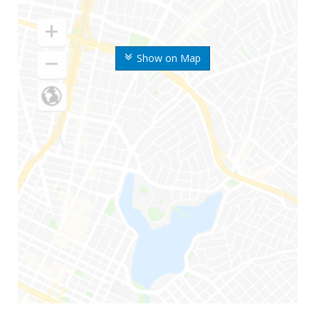
Show on Map