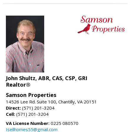
John Shultz, ABR, CAS, CSP, GRI
Realtor®
Samson Properties
14526 Lee Rd. Suite 100, Chantilly, VA 20151
Direct:
(571) 201-3204
Cell:
(571) 201-3204
VA License Number:
0225 080570
Isellhomes55@gmail.com