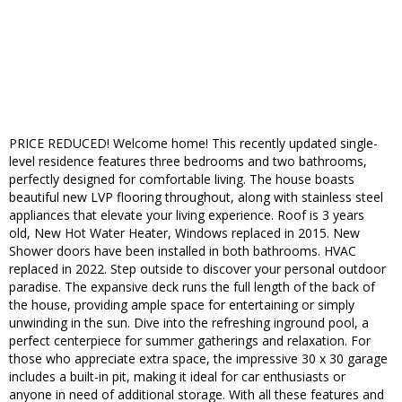
PRICE REDUCED! Welcome home! This recently updated single-
level residence features three bedrooms and two bathrooms,
perfectly designed for comfortable living. The house boasts
beautiful new LVP flooring throughout, along with stainless steel
appliances that elevate your living experience. Roof is 3 years
old, New Hot Water Heater, Windows replaced in 2015. New
Shower doors have been installed in both bathrooms. HVAC
replaced in 2022. Step outside to discover your personal outdoor
paradise. The expansive deck runs the full length of the back of
the house, providing ample space for entertaining or simply
unwinding in the sun. Dive into the refreshing inground pool, a
perfect centerpiece for summer gatherings and relaxation. For
those who appreciate extra space, the impressive 30 x 30 garage
includes a built-in pit, making it ideal for car enthusiasts or
anyone in need of additional storage. With all these features and