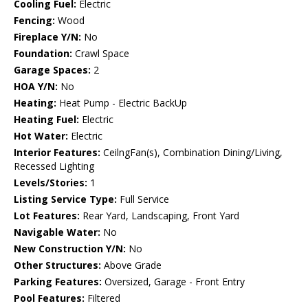
Cooling Fuel:
Electric
Fencing:
Wood
Fireplace Y/N:
No
Foundation:
Crawl Space
Garage Spaces:
2
HOA Y/N:
No
Heating:
Heat Pump - Electric BackUp
Heating Fuel:
Electric
Hot Water:
Electric
Interior Features:
CeilngFan(s), Combination Dining/Living,
Recessed Lighting
Levels/Stories:
1
Listing Service Type:
Full Service
Lot Features:
Rear Yard, Landscaping, Front Yard
Navigable Water:
No
New Construction Y/N:
No
Other Structures:
Above Grade
Parking Features:
Oversized, Garage - Front Entry
Pool Features:
Filtered