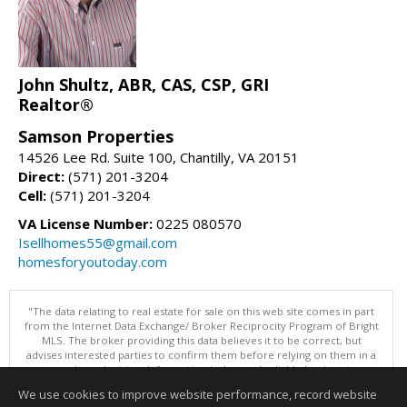
John Shultz, ABR, CAS, CSP, GRI
Realtor®
Samson Properties
14526 Lee Rd. Suite 100, Chantilly, VA 20151
Direct:
(571) 201-3204
Cell:
(571) 201-3204
VA License Number:
0225 080570
Isellhomes55@gmail.com
homesforyoutoday.com
"The data relating to real estate for sale on this web site comes in part
from the Internet Data Exchange/ Broker Reciprocity Program of Bright
MLS. The broker providing this data believes it to be correct, but
advises interested parties to confirm them before relying on them in a
purchase decision. Information is deemed reliable but is not
guaranteed. © 2026 Bright MLS, Inc. All rights reserved. DISCLAIMER:
We use cookies to improve website performance, record website
Data updated as of: 08/06/2026 10:05 PM"