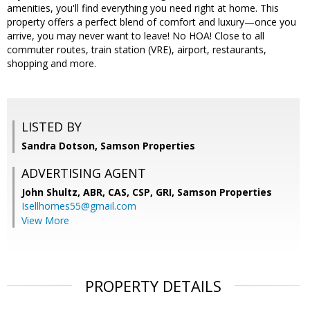
amenities, you'll find everything you need right at home. This
property offers a perfect blend of comfort and luxury—once you
arrive, you may never want to leave! No HOA! Close to all
commuter routes, train station (VRE), airport, restaurants,
shopping and more.
LISTED BY
Sandra Dotson, Samson Properties
ADVERTISING AGENT
John Shultz, ABR, CAS, CSP, GRI,
Samson Properties
Isellhomes55@gmail.com
View More
PROPERTY DETAILS