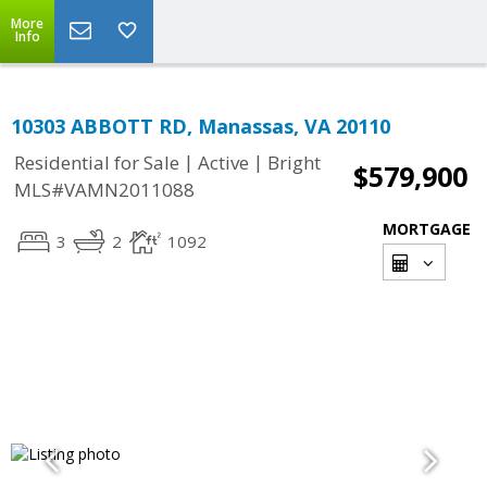
More
Info
10303 ABBOTT RD, Manassas, VA 20110
|
|
Residential for Sale
Active
Bright
$579,900
MLS#VAMN2011088
MORTGAGE
3
2
1092