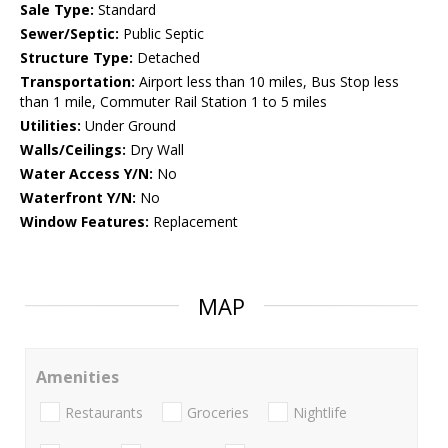
Sale Type:
Standard
Sewer/Septic:
Public Septic
Structure Type:
Detached
Transportation:
Airport less than 10 miles, Bus Stop less
than 1 mile, Commuter Rail Station 1 to 5 miles
Utilities:
Under Ground
Walls/Ceilings:
Dry Wall
Water Access Y/N:
No
Waterfront Y/N:
No
Window Features:
Replacement
MAP
Amenities
Restaurants
Groceries
Nightlife