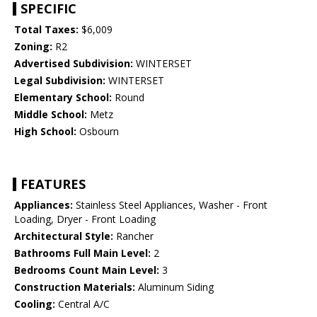
SPECIFIC
Total Taxes:
$6,009
Zoning:
R2
Advertised Subdivision:
WINTERSET
Legal Subdivision:
WINTERSET
Elementary School:
Round
Middle School:
Metz
High School:
Osbourn
FEATURES
Appliances:
Stainless Steel Appliances, Washer - Front
Loading, Dryer - Front Loading
Architectural Style:
Rancher
Bathrooms Full Main Level:
2
Bedrooms Count Main Level:
3
Construction Materials:
Aluminum Siding
Cooling:
Central A/C