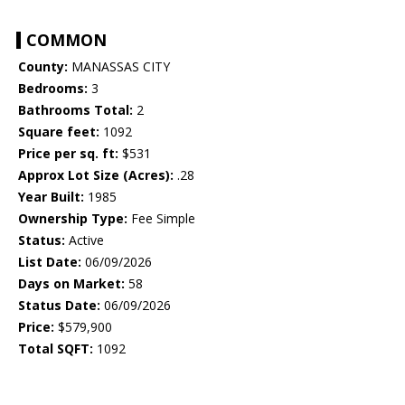
COMMON
County:
MANASSAS CITY
Bedrooms:
3
Bathrooms Total:
2
Square feet:
1092
Price per sq. ft:
$531
Approx Lot Size (Acres):
.28
Year Built:
1985
Ownership Type:
Fee Simple
Status:
Active
List Date:
06/09/2026
Days on Market:
58
Status Date:
06/09/2026
Price:
$579,900
Total SQFT:
1092