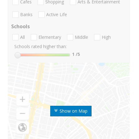
Cafes
Shopping
Arts & Entertainment
Banks
Active Life
Schools
All
Elementary
Middle
High
Schools rated higher than:
1
/5
Show on Map