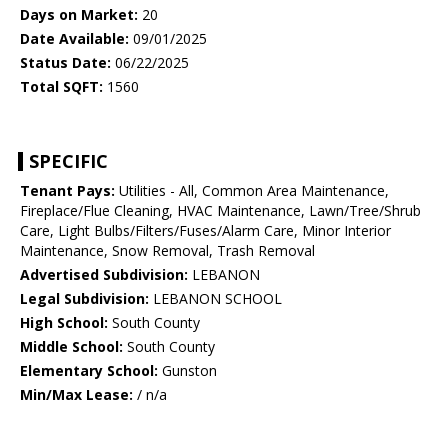
Days on Market:
20
Date Available:
09/01/2025
Status Date:
06/22/2025
Total SQFT:
1560
SPECIFIC
Tenant Pays:
Utilities - All, Common Area Maintenance,
Fireplace/Flue Cleaning, HVAC Maintenance, Lawn/Tree/Shrub
Care, Light Bulbs/Filters/Fuses/Alarm Care, Minor Interior
Maintenance, Snow Removal, Trash Removal
Advertised Subdivision:
LEBANON
Legal Subdivision:
LEBANON SCHOOL
High School:
South County
Middle School:
South County
Elementary School:
Gunston
Min/Max Lease:
/ n/a