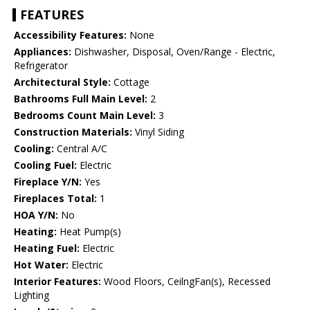
FEATURES
Accessibility Features:
None
Appliances:
Dishwasher, Disposal, Oven/Range - Electric,
Refrigerator
Architectural Style:
Cottage
Bathrooms Full Main Level:
2
Bedrooms Count Main Level:
3
Construction Materials:
Vinyl Siding
Cooling:
Central A/C
Cooling Fuel:
Electric
Fireplace Y/N:
Yes
Fireplaces Total:
1
HOA Y/N:
No
Heating:
Heat Pump(s)
Heating Fuel:
Electric
Hot Water:
Electric
Interior Features:
Wood Floors, CeilngFan(s), Recessed
Lighting