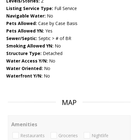
Levels/Stories:
2
Listing Service Type:
Full Service
Navigable Water:
No
Pets Allowed:
Case by Case Basis
Pets Allowed YN:
Yes
Sewer/Septic:
Septic > # of BR
Smoking Allowed YN:
No
Structure Type:
Detached
Water Access Y/N:
No
Water Oriented:
No
Waterfront Y/N:
No
MAP
Amenities
Restaurants
Groceries
Nightlife