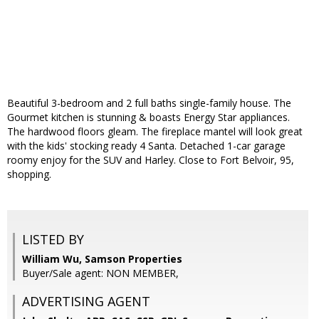
Beautiful 3-bedroom and 2 full baths single-family house. The
Gourmet kitchen is stunning & boasts Energy Star appliances.
The hardwood floors gleam. The fireplace mantel will look great
with the kids' stocking ready 4 Santa. Detached 1-car garage
roomy enjoy for the SUV and Harley. Close to Fort Belvoir, 95,
shopping.
LISTED BY
William Wu, Samson Properties
Buyer/Sale agent: NON MEMBER,
ADVERTISING AGENT