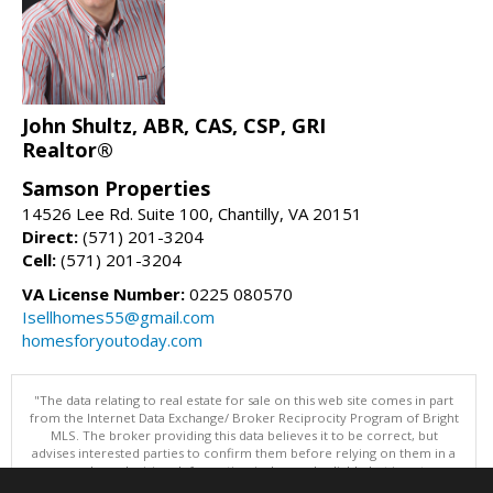
John Shultz, ABR, CAS, CSP, GRI
Realtor®
Samson Properties
14526 Lee Rd. Suite 100, Chantilly, VA 20151
Direct:
(571) 201-3204
Cell:
(571) 201-3204
VA License Number:
0225 080570
Isellhomes55@gmail.com
homesforyoutoday.com
"The data relating to real estate for sale on this web site comes in part
from the Internet Data Exchange/ Broker Reciprocity Program of Bright
MLS. The broker providing this data believes it to be correct, but
advises interested parties to confirm them before relying on them in a
purchase decision. Information is deemed reliable but is not
guaranteed. © 2026 Bright MLS, Inc. All rights reserved. DISCLAIMER: