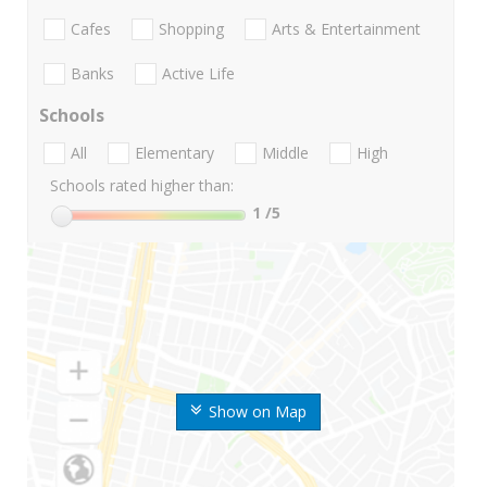
Cafes
Shopping
Arts & Entertainment
Banks
Active Life
Schools
All
Elementary
Middle
High
Schools rated higher than:
1
/5
Show on Map