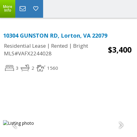
More
Info
10304 GUNSTON RD, Lorton, VA 22079
|
|
Residential Lease
Rented
Bright
$3,400
MLS#VAFX2244028
3
2
1560