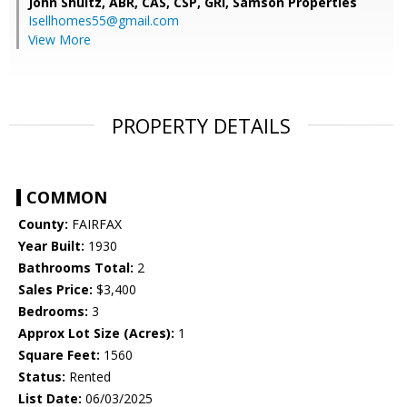
John Shultz, ABR, CAS, CSP, GRI,
Samson Properties
Isellhomes55@gmail.com
View More
PROPERTY DETAILS
COMMON
County:
FAIRFAX
Year Built:
1930
Bathrooms Total:
2
Sales Price:
$3,400
Bedrooms:
3
Approx Lot Size (Acres):
1
Square Feet:
1560
Status:
Rented
List Date:
06/03/2025