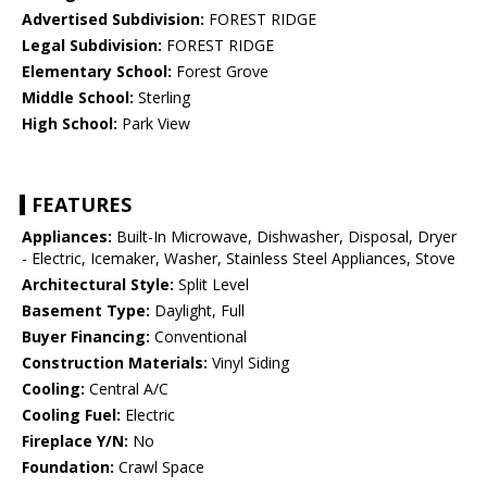
Advertised Subdivision:
FOREST RIDGE
Legal Subdivision:
FOREST RIDGE
Elementary School:
Forest Grove
Middle School:
Sterling
High School:
Park View
FEATURES
Appliances:
Built-In Microwave, Dishwasher, Disposal, Dryer
- Electric, Icemaker, Washer, Stainless Steel Appliances, Stove
Architectural Style:
Split Level
Basement Type:
Daylight, Full
Buyer Financing:
Conventional
Construction Materials:
Vinyl Siding
Cooling:
Central A/C
Cooling Fuel:
Electric
Fireplace Y/N:
No
Foundation:
Crawl Space