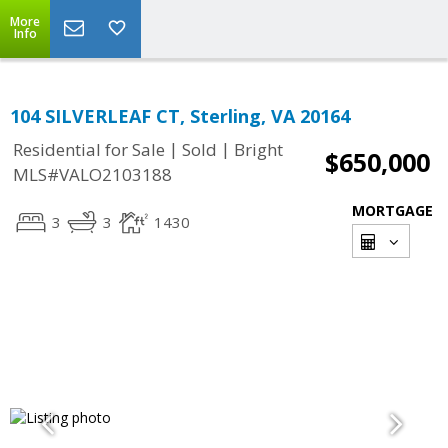
More
Info
104 SILVERLEAF CT, Sterling, VA 20164
|
|
Residential for Sale
Sold
Bright
$650,000
MLS#VALO2103188
MORTGAGE
3
3
1430