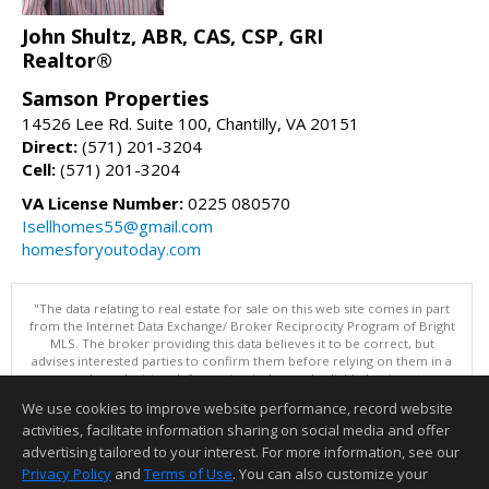
John Shultz, ABR, CAS, CSP, GRI
Realtor®
Samson Properties
14526 Lee Rd. Suite 100, Chantilly, VA 20151
Direct:
(571) 201-3204
Cell:
(571) 201-3204
VA License Number:
0225 080570
Isellhomes55@gmail.com
homesforyoutoday.com
"The data relating to real estate for sale on this web site comes in part
from the Internet Data Exchange/ Broker Reciprocity Program of Bright
MLS. The broker providing this data believes it to be correct, but
advises interested parties to confirm them before relying on them in a
purchase decision. Information is deemed reliable but is not
guaranteed. © 2026 Bright MLS, Inc. All rights reserved. DISCLAIMER:
We use cookies to improve website performance, record website
Data updated as of: 08/06/2026 06:06 PM"
activities, facilitate information sharing on social media and offer
Information deemed reliable but not guaranteed to be accurate.
advertising tailored to your interest. For more information, see our
Privacy Policy
and
Terms of Use
. You can also customize your