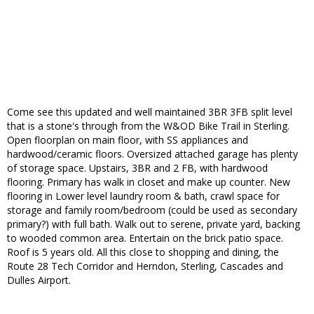
Come see this updated and well maintained 3BR 3FB split level
that is a stone's through from the W&OD Bike Trail in Sterling.
Open floorplan on main floor, with SS appliances and
hardwood/ceramic floors. Oversized attached garage has plenty
of storage space. Upstairs, 3BR and 2 FB, with hardwood
flooring. Primary has walk in closet and make up counter. New
flooring in Lower level laundry room & bath, crawl space for
storage and family room/bedroom (could be used as secondary
primary?) with full bath. Walk out to serene, private yard, backing
to wooded common area. Entertain on the brick patio space.
Roof is 5 years old. All this close to shopping and dining, the
Route 28 Tech Corridor and Herndon, Sterling, Cascades and
Dulles Airport.