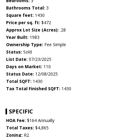
Bedrooms:
3
Bathrooms Total:
3
Square feet:
1430
Price per sq. ft:
$472
Approx Lot Size (Acres):
.28
Year Built:
1983
Ownership Type:
Fee Simple
Status:
Sold
List Date:
07/23/2025
Days on Market:
110
Status Date:
12/08/2025
Total SQFT:
1430
Tax Total Finished SQFT:
1430
SPECIFIC
HOA Fee:
$164 Annually
Total Taxes:
$4,865
Zoning:
R2