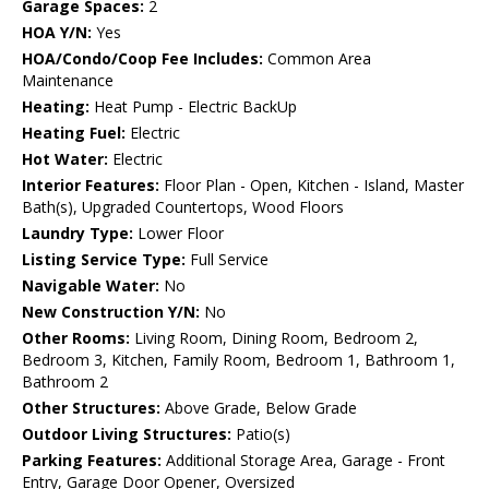
Garage Spaces:
2
HOA Y/N:
Yes
HOA/Condo/Coop Fee Includes:
Common Area
Maintenance
Heating:
Heat Pump - Electric BackUp
Heating Fuel:
Electric
Hot Water:
Electric
Interior Features:
Floor Plan - Open, Kitchen - Island, Master
Bath(s), Upgraded Countertops, Wood Floors
Laundry Type:
Lower Floor
Listing Service Type:
Full Service
Navigable Water:
No
New Construction Y/N:
No
Other Rooms:
Living Room, Dining Room, Bedroom 2,
Bedroom 3, Kitchen, Family Room, Bedroom 1, Bathroom 1,
Bathroom 2
Other Structures:
Above Grade, Below Grade
Outdoor Living Structures:
Patio(s)
Parking Features:
Additional Storage Area, Garage - Front
Entry, Garage Door Opener, Oversized