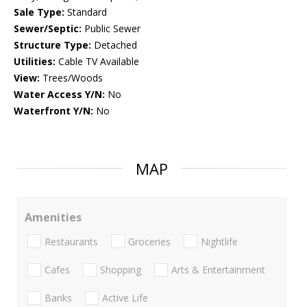
Sale Type:
Standard
Sewer/Septic:
Public Sewer
Structure Type:
Detached
Utilities:
Cable TV Available
View:
Trees/Woods
Water Access Y/N:
No
Waterfront Y/N:
No
MAP
Amenities
Restaurants
Groceries
Nightlife
Cafes
Shopping
Arts & Entertainment
Banks
Active Life