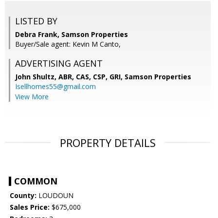
LISTED BY
Debra Frank, Samson Properties
Buyer/Sale agent: Kevin M Canto,
ADVERTISING AGENT
John Shultz, ABR, CAS, CSP, GRI,
Samson Properties
Isellhomes55@gmail.com
View More
PROPERTY DETAILS
COMMON
County:
LOUDOUN
Sales Price:
$675,000