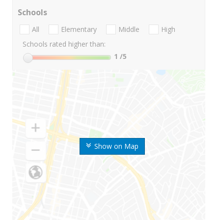
Schools
All
Elementary
Middle
High
Schools rated higher than:
1
/5
Show on Map