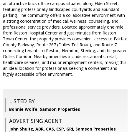
an attractive brick office campus situated along Elden Street,
featuring professionally landscaped courtyards and abundant
parking. The community offers a collaborative environment with
a strong concentration of medical, wellness, counseling, and
professional service providers. Located approximately one mile
from Reston Hospital Center and just minutes from Reston
Town Center, the property provides convenient access to Fairfax
County Parkway, Route 267 (Dulles Toll Road), and Route 7,
connecting tenants to Reston, Herndon, Sterling, and the greater
Dulles Corridor. Nearby amenities include restaurants, retail,
healthcare services, and major employment centers, making this
an ideal location for professionals seeking a convenient and
highly accessible office environment.
LISTED BY
Bonnie Wolfe, Samson Properties
ADVERTISING AGENT
John Shultz, ABR, CAS, CSP, GRI,
Samson Properties