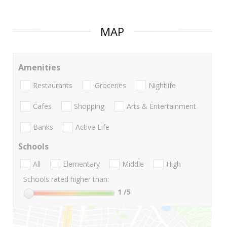
MAP
Amenities
Restaurants
Groceries
Nightlife
Cafes
Shopping
Arts & Entertainment
Banks
Active Life
Schools
All
Elementary
Middle
High
Schools rated higher than:
1
/5