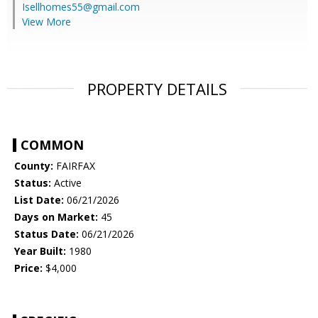
Isellhomes55@gmail.com
View More
PROPERTY DETAILS
COMMON
County:
FAIRFAX
Status:
Active
List Date:
06/21/2026
Days on Market:
45
Status Date:
06/21/2026
Year Built:
1980
Price:
$4,000