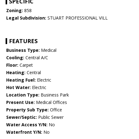
SPECIFIC
Zoning:
858
Legal Subdivision:
STUART PROFESSIONAL VILL
FEATURES
Business Type:
Medical
Cooling:
Central A/C
Floor:
Carpet
Heating:
Central
Heating Fuel:
Electric
Hot Water:
Electric
Location Type:
Business Park
Present Use:
Medical Offices
Property Sub Type:
Office
Sewer/Septic:
Public Sewer
Water Access Y/N:
No
Waterfront Y/N:
No