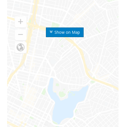
Show on Map