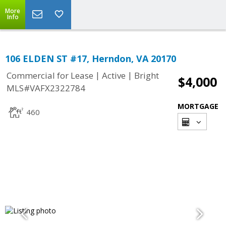
More
Info
106 ELDEN ST #17, Herndon, VA 20170
|
|
Commercial for Lease
Active
Bright
$4,000
MLS#VAFX2322784
MORTGAGE
460