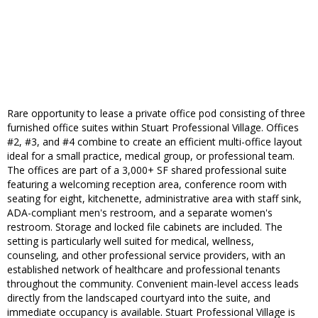
Rare opportunity to lease a private office pod consisting of three
furnished office suites within Stuart Professional Village. Offices
#2, #3, and #4 combine to create an efficient multi-office layout
ideal for a small practice, medical group, or professional team.
The offices are part of a 3,000+ SF shared professional suite
featuring a welcoming reception area, conference room with
seating for eight, kitchenette, administrative area with staff sink,
ADA-compliant men's restroom, and a separate women's
restroom. Storage and locked file cabinets are included. The
setting is particularly well suited for medical, wellness,
counseling, and other professional service providers, with an
established network of healthcare and professional tenants
throughout the community. Convenient main-level access leads
directly from the landscaped courtyard into the suite, and
immediate occupancy is available. Stuart Professional Village is