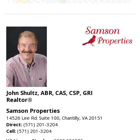
John Shultz, ABR, CAS, CSP, GRI
Realtor®
Samson Properties
14526 Lee Rd. Suite 100, Chantilly, VA 20151
Direct:
(571) 201-3204
Cell:
(571) 201-3204