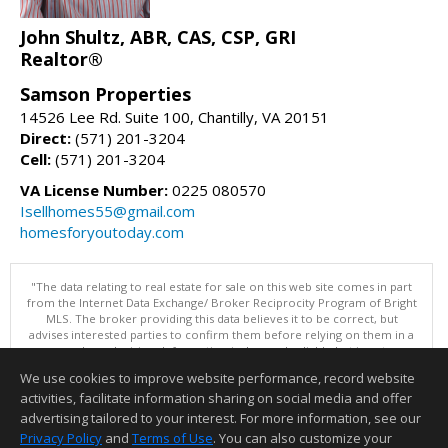
John Shultz, ABR, CAS, CSP, GRI
Realtor®
Samson Properties
14526 Lee Rd. Suite 100, Chantilly, VA 20151
Direct:
(571) 201-3204
Cell:
(571) 201-3204
VA License Number:
0225 080570
Isellhomes55@gmail.com
homesforyoutoday.com
"The data relating to real estate for sale on this web site comes in part
from the Internet Data Exchange/ Broker Reciprocity Program of Bright
MLS. The broker providing this data believes it to be correct, but
advises interested parties to confirm them before relying on them in a
purchase decision. Information is deemed reliable but is not
guaranteed. © 2026 Bright MLS, Inc. All rights reserved. DISCLAIMER:
We use cookies to improve website performance, record website
Data updated as of: 08/08/2026 11:05 PM"
activities, facilitate information sharing on social media and offer
Information deemed reliable but not guaranteed to be accurate.
advertising tailored to your interest. For more information, see our
Privacy Policy
and
Terms of Use
. You can also customize your