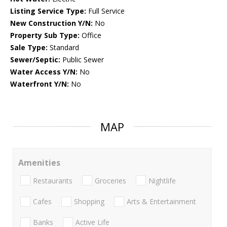
Listing Service Type:
Full Service
New Construction Y/N:
No
Property Sub Type:
Office
Sale Type:
Standard
Sewer/Septic:
Public Sewer
Water Access Y/N:
No
Waterfront Y/N:
No
MAP
Amenities
Restaurants
Groceries
Nightlife
Cafes
Shopping
Arts & Entertainment
Banks
Active Life