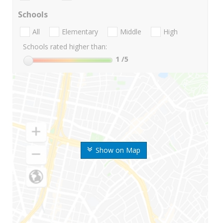
Schools
All
Elementary
Middle
High
Schools rated higher than:
1
/5
Show on Map