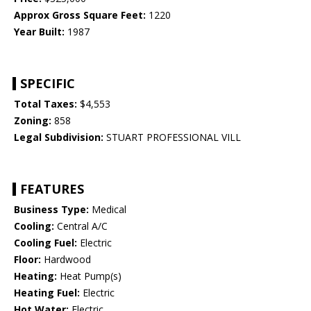
Approx Gross Square Feet:
1220
Year Built:
1987
SPECIFIC
Total Taxes:
$4,553
Zoning:
858
Legal Subdivision:
STUART PROFESSIONAL VILL
FEATURES
Business Type:
Medical
Cooling:
Central A/C
Cooling Fuel:
Electric
Floor:
Hardwood
Heating:
Heat Pump(s)
Heating Fuel:
Electric
Hot Water:
Electric