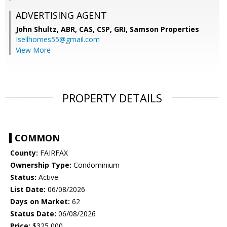
ADVERTISING AGENT
John Shultz, ABR, CAS, CSP, GRI,
Samson Properties
Isellhomes55@gmail.com
View More
PROPERTY DETAILS
COMMON
County:
FAIRFAX
Ownership Type:
Condominium
Status:
Active
List Date:
06/08/2026
Days on Market:
62
Status Date:
06/08/2026
Price:
$325,000