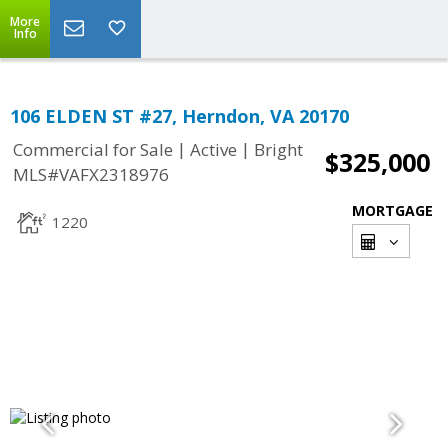
More
Info
106 ELDEN ST #27, Herndon, VA 20170
|
|
Commercial for Sale
Active
Bright
$325,000
MLS#VAFX2318976
MORTGAGE
1220