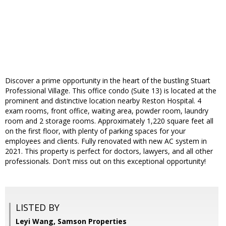
Discover a prime opportunity in the heart of the bustling Stuart
Professional Village. This office condo (Suite 13) is located at the
prominent and distinctive location nearby Reston Hospital. 4
exam rooms, front office, waiting area, powder room, laundry
room and 2 storage rooms. Approximately 1,220 square feet all
on the first floor, with plenty of parking spaces for your
employees and clients. Fully renovated with new AC system in
2021. This property is perfect for doctors, lawyers, and all other
professionals. Don't miss out on this exceptional opportunity!
LISTED BY
Leyi Wang, Samson Properties