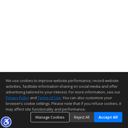
We use cookies to improve website performance, record website
activities, facilitate information sharing on social media and offer
advertising tailored to your interest. For more information, see our
Privacy Policy
and
Terms of Use
. You can also customize your
browser’s cookie settings. Please note that if you refuse cookies, it
may affect site functionality and performance.
Manage Cookies
Reject All
Accept All