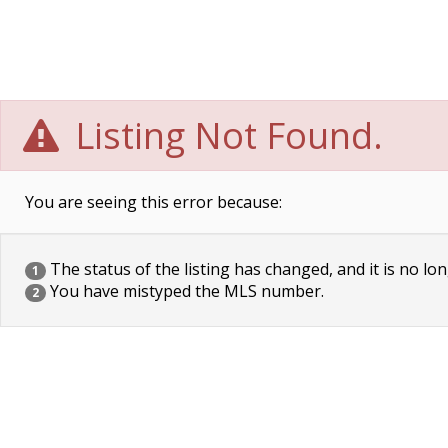
Listing Not Found.
You are seeing this error because:
The status of the listing has changed, and it is no lon
1
You have mistyped the MLS number.
2