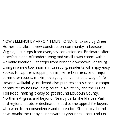
NOW SELLING!! BY APPOINTMENT ONLY. Brickyard by Drees
Homes is a vibrant new construction community in Leesburg,
Virginia, just steps from everyday conveniences. Brickyard offers
a perfect blend of modern living and small-town charm with a
walkable location just steps from historic downtown Leesburg.
Living in a new townhome in Leesburg, residents will enjoy easy
access to top-tier shopping, dining, entertainment, and major
commuter routes, making everyday convenience a way of life.
Beyond walkability, Brickyard also puts residents close to major
commuter routes including Route 7, Route 15, and the Dulles
Toll Road, making it easy to get around Loudoun County,
Northern Virginia, and beyond. Nearby parks like Ida Lee Park
and regional outdoor destinations add to the appeal for buyers
who want both convenience and recreation. Step into a brand
new townhome today at Brickyard! Stylish Brick-Front End-Unit