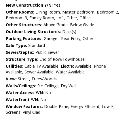
New Construction Y/N:
Yes
Other Rooms:
Dining Room, Master Bedroom, Bedroom 2,
Bedroom 3, Family Room, Loft, Other, Office
Other Structures:
Above Grade, Below Grade
Outdoor Living Structures:
Deck(s)
Parking Features:
Garage - Rear Entry, Other
Sale Type:
Standard
Sewer/Septic:
Public Sewer
Structure Type:
End of Row/Townhouse
Utilities:
Cable TV Available, Electric Available, Phone
Available, Sewer Available, Water Available
View:
Street, Trees/Woods
Walls/Ceilings:
9'+ Ceilings, Dry Wall
Water Access Y/N:
No
Waterfront Y/N:
No
Window Features:
Double Pane, Energy Efficient, Low-E,
Screens, Vinyl Clad