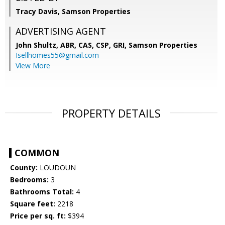
Tracy Davis, Samson Properties
ADVERTISING AGENT
John Shultz, ABR, CAS, CSP, GRI,
Samson Properties
Isellhomes55@gmail.com
View More
PROPERTY DETAILS
COMMON
County:
LOUDOUN
Bedrooms:
3
Bathrooms Total:
4
Square feet:
2218
Price per sq. ft:
$394