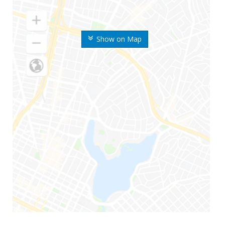
Show on Map