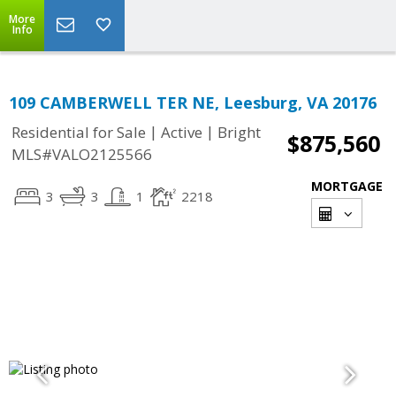
More
Info
109 CAMBERWELL TER NE, Leesburg, VA 20176
|
|
Residential for Sale
Active
Bright
$875,560
MLS#VALO2125566
MORTGAGE
3
3
1
2218