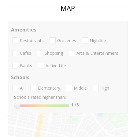
MAP
Amenities
Restaurants
Groceries
Nightlife
Cafes
Shopping
Arts & Entertainment
Banks
Active Life
Schools
All
Elementary
Middle
High
Schools rated higher than:
1
/5