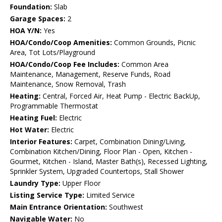
Foundation:
Slab
Garage Spaces:
2
HOA Y/N:
Yes
HOA/Condo/Coop Amenities:
Common Grounds, Picnic
Area, Tot Lots/Playground
HOA/Condo/Coop Fee Includes:
Common Area
Maintenance, Management, Reserve Funds, Road
Maintenance, Snow Removal, Trash
Heating:
Central, Forced Air, Heat Pump - Electric BackUp,
Programmable Thermostat
Heating Fuel:
Electric
Hot Water:
Electric
Interior Features:
Carpet, Combination Dining/Living,
Combination Kitchen/Dining, Floor Plan - Open, Kitchen -
Gourmet, Kitchen - Island, Master Bath(s), Recessed Lighting,
Sprinkler System, Upgraded Countertops, Stall Shower
Laundry Type:
Upper Floor
Listing Service Type:
Limited Service
Main Entrance Orientation:
Southwest
Navigable Water:
No