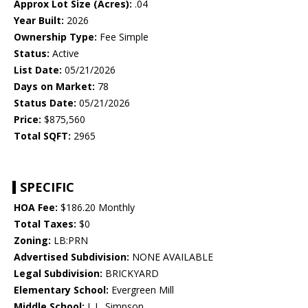
Approx Lot Size (Acres):
.04
Year Built:
2026
Ownership Type:
Fee Simple
Status:
Active
List Date:
05/21/2026
Days on Market:
78
Status Date:
05/21/2026
Price:
$875,560
Total SQFT:
2965
SPECIFIC
HOA Fee:
$186.20 Monthly
Total Taxes:
$0
Zoning:
LB:PRN
Advertised Subdivision:
NONE AVAILABLE
Legal Subdivision:
BRICKYARD
Elementary School:
Evergreen Mill
Middle School:
J. L. Simpson