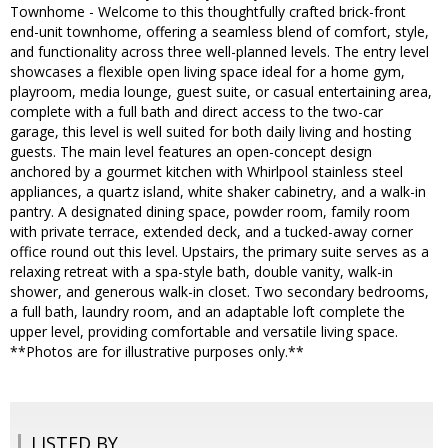
Townhome - Welcome to this thoughtfully crafted brick-front
end-unit townhome, offering a seamless blend of comfort, style,
and functionality across three well-planned levels. The entry level
showcases a flexible open living space ideal for a home gym,
playroom, media lounge, guest suite, or casual entertaining area,
complete with a full bath and direct access to the two-car
garage, this level is well suited for both daily living and hosting
guests. The main level features an open-concept design
anchored by a gourmet kitchen with Whirlpool stainless steel
appliances, a quartz island, white shaker cabinetry, and a walk-in
pantry. A designated dining space, powder room, family room
with private terrace, extended deck, and a tucked-away corner
office round out this level. Upstairs, the primary suite serves as a
relaxing retreat with a spa-style bath, double vanity, walk-in
shower, and generous walk-in closet. Two secondary bedrooms,
a full bath, laundry room, and an adaptable loft complete the
upper level, providing comfortable and versatile living space.
**Photos are for illustrative purposes only.**
LISTED BY