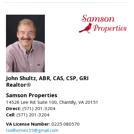
John Shultz, ABR, CAS, CSP, GRI
Realtor®
Samson Properties
14526 Lee Rd. Suite 100, Chantilly, VA 20151
Direct:
(571) 201-3204
Cell:
(571) 201-3204
VA License Number:
0225 080570
Isellhomes55@gmail.com