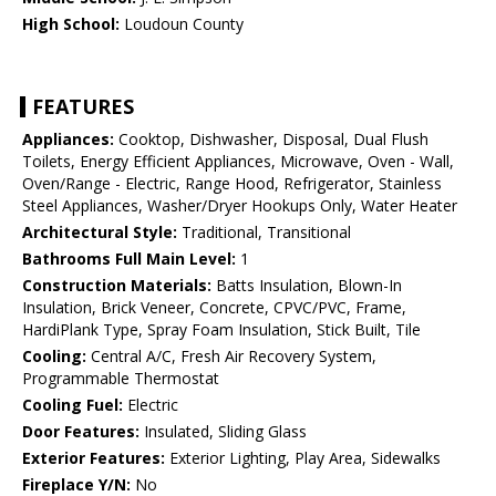
High School:
Loudoun County
FEATURES
Appliances:
Cooktop, Dishwasher, Disposal, Dual Flush
Toilets, Energy Efficient Appliances, Microwave, Oven - Wall,
Oven/Range - Electric, Range Hood, Refrigerator, Stainless
Steel Appliances, Washer/Dryer Hookups Only, Water Heater
Architectural Style:
Traditional, Transitional
Bathrooms Full Main Level:
1
Construction Materials:
Batts Insulation, Blown-In
Insulation, Brick Veneer, Concrete, CPVC/PVC, Frame,
HardiPlank Type, Spray Foam Insulation, Stick Built, Tile
Cooling:
Central A/C, Fresh Air Recovery System,
Programmable Thermostat
Cooling Fuel:
Electric
Door Features:
Insulated, Sliding Glass
Exterior Features:
Exterior Lighting, Play Area, Sidewalks
Fireplace Y/N:
No