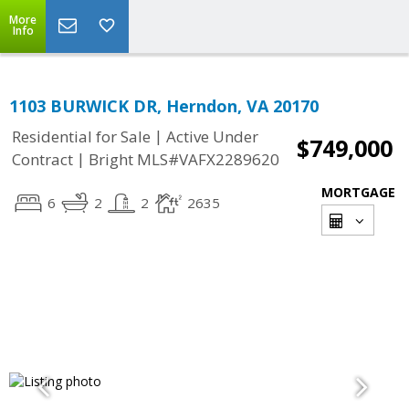
More
Info
1103 BURWICK DR, Herndon, VA 20170
|
Residential for Sale
Active Under
$749,000
|
Contract
Bright MLS#VAFX2289620
MORTGAGE
6
2
2
2635