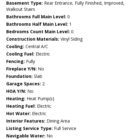
Basement Type:
Rear Entrance, Fully Finished, Improved,
Walkout Stairs
Bathrooms Full Main Level:
0
Bathrooms Half Main Level:
1
Bedrooms Count Main Level:
0
Construction Materials:
Vinyl Siding
Cooling:
Central A/C
Cooling Fuel:
Electric
Fencing:
Fully
Fireplace Y/N:
No
Foundation:
Slab
Garage Spaces:
2
HOA Y/N:
No
Heating:
Heat Pump(s)
Heating Fuel:
Electric
Hot Water:
Electric
Interior Features:
Dining Area
Listing Service Type:
Full Service
Navigable Water:
No