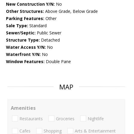
New Construction Y/N:
No
Other Structures:
Above Grade, Below Grade
Parking Features:
Other
Sale Type:
Standard
Sewer/Septic:
Public Sewer
Structure Type:
Detached
Water Access Y/N:
No
Waterfront Y/N:
No
Window Features:
Double Pane
MAP
Amenities
Restaurants
Groceries
Nightlife
Cafes
Shopping
Arts & Entertainment