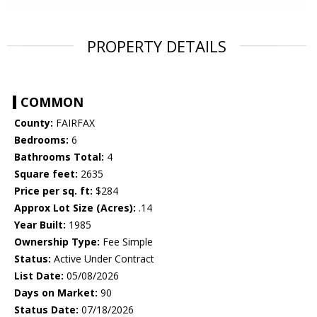
PROPERTY DETAILS
COMMON
County:
FAIRFAX
Bedrooms:
6
Bathrooms Total:
4
Square feet:
2635
Price per sq. ft:
$284
Approx Lot Size (Acres):
.14
Year Built:
1985
Ownership Type:
Fee Simple
Status:
Active Under Contract
List Date:
05/08/2026
Days on Market:
90
Status Date:
07/18/2026