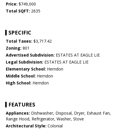
Price:
$749,000
Total SQFT:
2635
SPECIFIC
Total Taxes:
$3,717.42
Zoning:
801
Advertised Subdivision:
ESTATES AT EAGLE LIE
Legal Subdivision:
ESTATES AT EAGLE LIE
Elementary School:
Herndon
Middle School:
Herndon
High School:
Herndon
FEATURES
Appliances:
Dishwasher, Disposal, Dryer, Exhaust Fan,
Range Hood, Refrigerator, Washer, Stove
Architectural Style:
Colonial