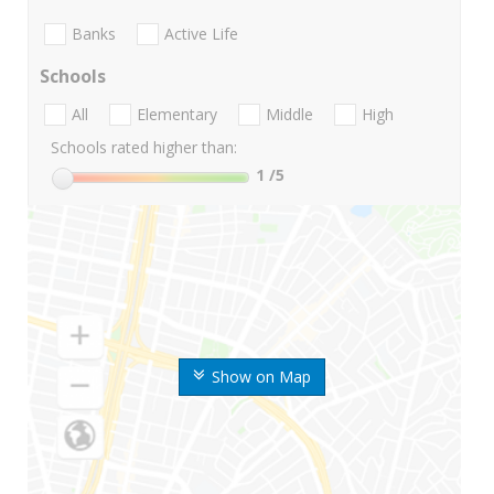
Banks
Active Life
Schools
All
Elementary
Middle
High
Schools rated higher than:
1
/5
Show on Map