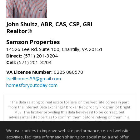
John Shultz, ABR, CAS, CSP, GRI
Realtor®
Samson Properties
14526 Lee Rd. Suite 100, Chantilly, VA 20151
Direct:
(571) 201-3204
Cell:
(571) 201-3204
VA License Number:
0225 080570
Isellhomes55@gmail.com
homesforyoutoday.com
"The data relating to real estate for sale on this web site comes in part
from the Internet Data Exchange/ Broker Reciprocity Program of Bright
MLS. The broker providing this data believes it to be correct, but
advises interested parties to confirm them before relying on them in a
purchase decision. Information is deemed reliable but is not
guaranteed. © 2026 Bright MLS, Inc. All rights reserved. DISCLAIMER:
We use cookies to improve website performance, record website
Data updated as of: 08/06/2026 10:05 PM"
activities, facilitate information sharing on social media and offer