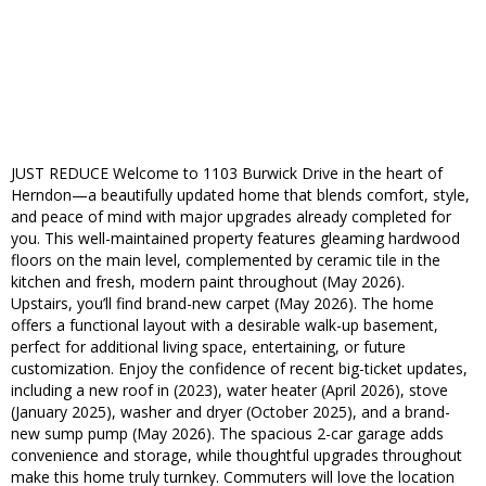
JUST REDUCE Welcome to 1103 Burwick Drive in the heart of
Herndon—a beautifully updated home that blends comfort, style,
and peace of mind with major upgrades already completed for
you. This well-maintained property features gleaming hardwood
floors on the main level, complemented by ceramic tile in the
kitchen and fresh, modern paint throughout (May 2026).
Upstairs, you’ll find brand-new carpet (May 2026). The home
offers a functional layout with a desirable walk-up basement,
perfect for additional living space, entertaining, or future
customization. Enjoy the confidence of recent big-ticket updates,
including a new roof in (2023), water heater (April 2026), stove
(January 2025), washer and dryer (October 2025), and a brand-
new sump pump (May 2026). The spacious 2-car garage adds
convenience and storage, while thoughtful upgrades throughout
make this home truly turnkey. Commuters will love the location