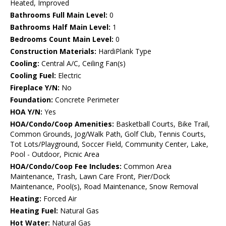
Heated, Improved
Bathrooms Full Main Level:
0
Bathrooms Half Main Level:
1
Bedrooms Count Main Level:
0
Construction Materials:
HardiPlank Type
Cooling:
Central A/C, Ceiling Fan(s)
Cooling Fuel:
Electric
Fireplace Y/N:
No
Foundation:
Concrete Perimeter
HOA Y/N:
Yes
HOA/Condo/Coop Amenities:
Basketball Courts, Bike Trail,
Common Grounds, Jog/Walk Path, Golf Club, Tennis Courts,
Tot Lots/Playground, Soccer Field, Community Center, Lake,
Pool - Outdoor, Picnic Area
HOA/Condo/Coop Fee Includes:
Common Area
Maintenance, Trash, Lawn Care Front, Pier/Dock
Maintenance, Pool(s), Road Maintenance, Snow Removal
Heating:
Forced Air
Heating Fuel:
Natural Gas
Hot Water:
Natural Gas