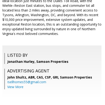
ideal location just minutes to the Dulles Toll Road, with the
Wiehle–Reston East station, bus stops, and commuter lot all
located less than 2 miles away, providing convenient access to
Tysons, Arlington, Washington, DC, and beyond. With its recent
$10,000 price improvement, extensive system updates, and
exceptional Reston location, this is an outstanding opportunity to
enjoy updated living surrounded by nature in one of Northern
Virginia's most beloved communities.
LISTED BY
Jonathan Hurley, Samson Properties
ADVERTISING AGENT
John Shultz, ABR, CAS, CSP, GRI,
Samson Properties
Isellhomes55@gmail.com
View More