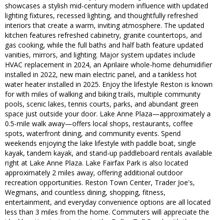
showcases a stylish mid-century modern influence with updated
lighting fixtures, recessed lighting, and thoughtfully refreshed
interiors that create a warm, inviting atmosphere. The updated
kitchen features refreshed cabinetry, granite countertops, and
gas cooking, while the full baths and half bath feature updated
vanities, mirrors, and lighting. Major system updates include
HVAC replacement in 2024, an Aprilaire whole-home dehumidifier
installed in 2022, new main electric panel, and a tankless hot
water heater installed in 2025. Enjoy the lifestyle Reston is known
for with miles of walking and biking trails, multiple community
pools, scenic lakes, tennis courts, parks, and abundant green
space just outside your door. Lake Anne Plaza—approximately a
0.5-mile walk away—offers local shops, restaurants, coffee
spots, waterfront dining, and community events. Spend
weekends enjoying the lake lifestyle with paddle boat, single
kayak, tandem kayak, and stand-up paddleboard rentals available
right at Lake Anne Plaza. Lake Fairfax Park is also located
approximately 2 miles away, offering additional outdoor
recreation opportunities. Reston Town Center, Trader Joe's,
Wegmans, and countless dining, shopping, fitness,
entertainment, and everyday convenience options are all located
less than 3 miles from the home. Commuters will appreciate the