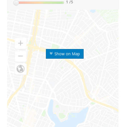
1
/5
Show on Map