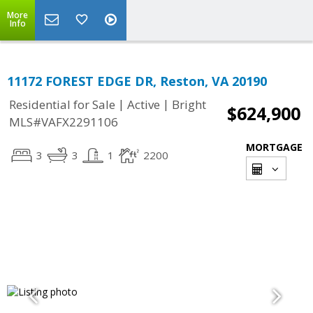
More
Info
11172 FOREST EDGE DR, Reston, VA 20190
|
|
Residential for Sale
Active
Bright
$624,900
MLS#VAFX2291106
MORTGAGE
3
3
1
2200