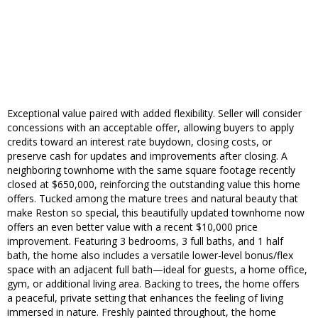
Exceptional value paired with added flexibility. Seller will consider
concessions with an acceptable offer, allowing buyers to apply
credits toward an interest rate buydown, closing costs, or
preserve cash for updates and improvements after closing. A
neighboring townhome with the same square footage recently
closed at $650,000, reinforcing the outstanding value this home
offers. Tucked among the mature trees and natural beauty that
make Reston so special, this beautifully updated townhome now
offers an even better value with a recent $10,000 price
improvement. Featuring 3 bedrooms, 3 full baths, and 1 half
bath, the home also includes a versatile lower-level bonus/flex
space with an adjacent full bath—ideal for guests, a home office,
gym, or additional living area. Backing to trees, the home offers
a peaceful, private setting that enhances the feeling of living
immersed in nature. Freshly painted throughout, the home