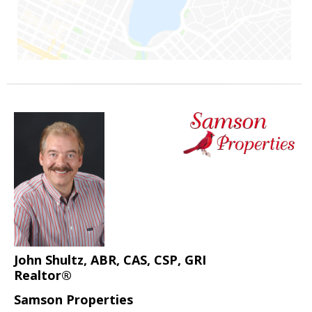
John Shultz, ABR, CAS, CSP, GRI
Realtor®
Samson Properties