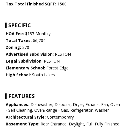
Tax Total Finished SQFT:
1500
SPECIFIC
HOA Fee:
$137 Monthly
Total Taxes:
$6,704
Zoning:
370
Advertised Subdivision:
RESTON
Legal Subdivision:
RESTON
Elementary School:
Forest Edge
High School:
South Lakes
FEATURES
Appliances:
Dishwasher, Disposal, Dryer, Exhaust Fan, Oven
- Self Cleaning, Oven/Range - Gas, Refrigerator, Washer
Architectural Style:
Contemporary
Basement Type:
Rear Entrance, Daylight, Full, Fully Finished,