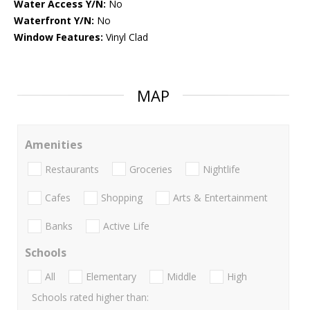
Water Access Y/N:
No
Waterfront Y/N:
No
Window Features:
Vinyl Clad
MAP
Amenities
Restaurants
Groceries
Nightlife
Cafes
Shopping
Arts & Entertainment
Banks
Active Life
Schools
All
Elementary
Middle
High
Schools rated higher than: