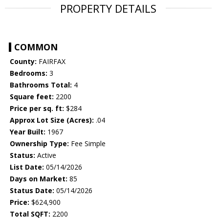
PROPERTY DETAILS
COMMON
County:
FAIRFAX
Bedrooms:
3
Bathrooms Total:
4
Square feet:
2200
Price per sq. ft:
$284
Approx Lot Size (Acres):
.04
Year Built:
1967
Ownership Type:
Fee Simple
Status:
Active
List Date:
05/14/2026
Days on Market:
85
Status Date:
05/14/2026
Price:
$624,900
Total SQFT:
2200