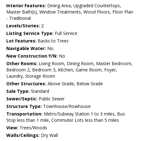
Interior Features:
Dining Area, Upgraded Countertops,
Master Bath(s), Window Treatments, Wood Floors, Floor Plan
- Traditional
Levels/Stories:
2
Listing Service Type:
Full Service
Lot Features:
Backs to Trees
Navigable Water:
No
New Construction Y/N:
No
Other Rooms:
Living Room, Dining Room, Master Bedroom,
Bedroom 2, Bedroom 3, Kitchen, Game Room, Foyer,
Laundry, Storage Room
Other Structures:
Above Grade, Below Grade
Sale Type:
Standard
Sewer/Septic:
Public Sewer
Structure Type:
Townhouse/Rowhouse
Transportation:
Metro/Subway Station 1 to 3 miles, Bus
Stop less than 1 mile, Commuter Lots less than 5 miles
View:
Trees/Woods
Walls/Ceilings:
Dry Wall