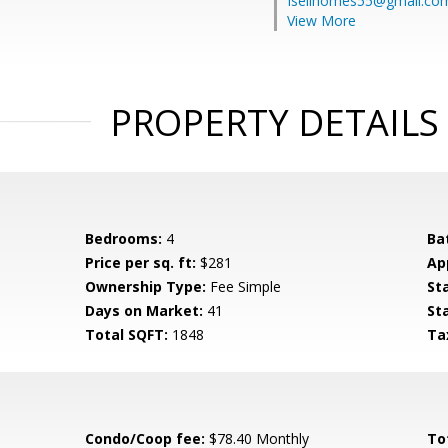
Isellhomes55@gmail.co
View More
PROPERTY DETAILS
Bedrooms:
4
Ba
Price per sq. ft:
$281
Ap
Ownership Type:
Fee Simple
St
Days on Market:
41
St
Total SQFT:
1848
Ta
Condo/Coop fee:
$78.40 Monthly
To