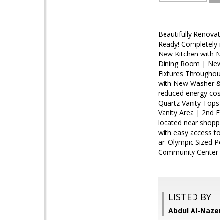
Beautifully Renova
Ready! Completely 
New Kitchen with N
Dining Room | New 
Fixtures Throughou
with New Washer &
reduced energy cos
Quartz Vanity Tops
Vanity Area | 2nd 
located near shoppi
with easy access to
an Olympic Sized Po
Community Center 
LISTED BY
Abdul Al-Naze