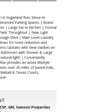
 in Sugarland Run, Move-In
 Reserved Parking Spaces | Brand
es | Large Eat-In Kitchen | Formal
 Paint Throughout | New Light
torage Shed | Main Level Laundry
ows for noise reduction and
oms Upstairs with New Vanities w/
te Bathroom with Shower & Large
tural light! | Conveniently
un provides an active lifestyle
res over 26 miles of paved trails,
ckleball & Tennis Courts,
ore!
NT
 CSP, GRI,
Samson Properties