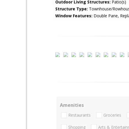
Outdoor Living Structures:
Patio(s)
Structure Type:
Townhouse/Rowhou
Window Features:
Double Pane, Rep
Amenities
Restaurants
Groceries
Shopping
Arts & Entertai