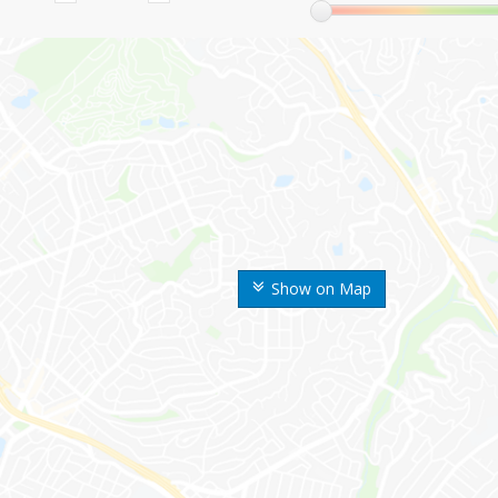
Show on Map