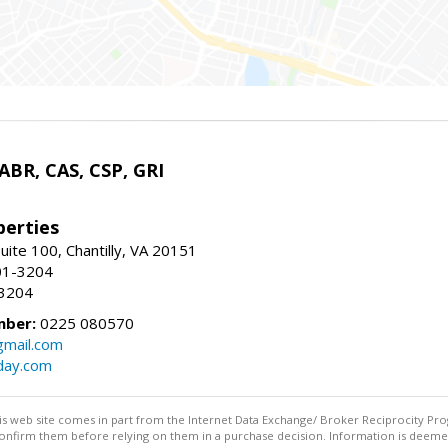
 ABR, CAS, CSP, GRI
erties
uite 100, Chantilly, VA 20151
01-3204
-3204
mber:
0225 080570
mail.com
day.com
this web site comes in part from the Internet Data Exchange/ Broker Reciprocity Pro
confirm them before relying on them in a purchase decision. Information is deemed r