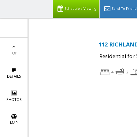
Schedule a Viewing
Send To Friend
112 RICHLAND 
TOP
Residential for 
4
2
DETAILS
PHOTOS
MAP