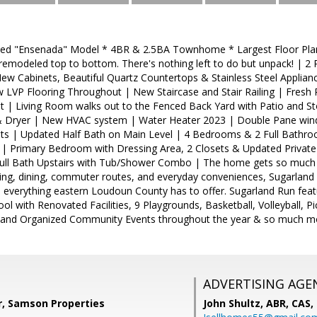
ted "Ensenada" Model * 4BR & 2.5BA Townhome * Largest Floor Plan
remodeled top to bottom. There's nothing left to do but unpack! | 2
ew Cabinets, Beautiful Quartz Countertops & Stainless Steel Applianc
LVP Flooring Throughout | New Staircase and Stair Railing | Fresh
t | Living Room walks out to the Fenced Back Yard with Patio and S
 Dryer | New HVAC system | Water Heater 2023 | Double Pane wind
ts | Updated Half Bath on Main Level | 4 Bedrooms & 2 Full Bathro
 | Primary Bedroom with Dressing Area, 2 Closets & Updated Priva
Full Bath Upstairs with Tub/Shower Combo | The home gets so much na
ng, dining, commuter routes, and everyday conveniences, Sugarland R
 everything eastern Loudoun County has to offer. Sugarland Run featu
ol with Renovated Facilities, 9 Playgrounds, Basketball, Volleyball, Pi
and Organized Community Events throughout the year & so much m
ADVERTISING AGE
r, Samson Properties
John Shultz, ABR, CAS,