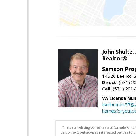
John Shultz,
Realtor®
Samson Prop
14526 Lee Rd. S
Direct:
(571) 2
Cell:
(571) 201
VA License Nu
Isellhomes55@g
homesforyouto
"The data relating to real estate for sale on 
be correct, but advises interested parties to 