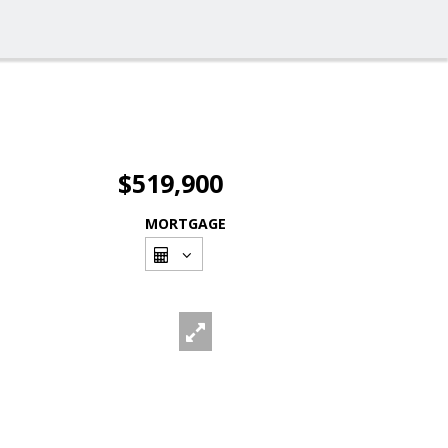
$519,900
MORTGAGE