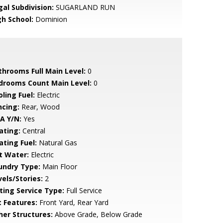
gal Subdivision:
SUGARLAND RUN
gh School:
Dominion
throoms Full Main Level:
0
drooms Count Main Level:
0
ling Fuel:
Electric
ncing:
Rear, Wood
A Y/N:
Yes
ating:
Central
ating Fuel:
Natural Gas
t Water:
Electric
undry Type:
Main Floor
vels/Stories:
2
sting Service Type:
Full Service
t Features:
Front Yard, Rear Yard
her Structures:
Above Grade, Below Grade