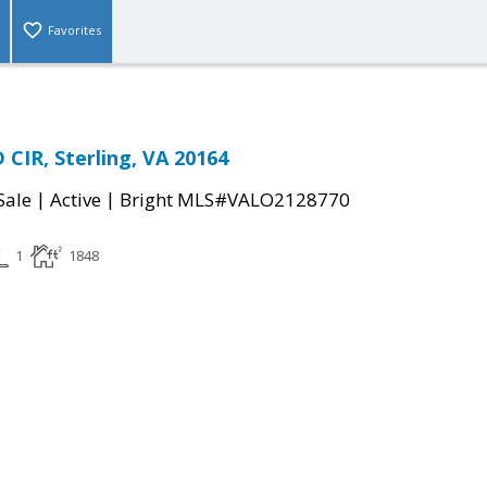
Favorites
CIR, Sterling, VA 20164
|
|
Sale
Active
Bright MLS#VALO2128770
1
1848