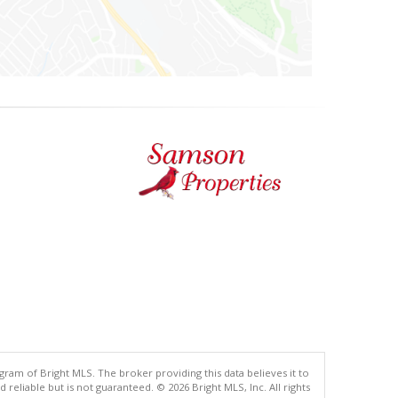
gram of Bright MLS. The broker providing this data believes it to
eliable but is not guaranteed. © 2026 Bright MLS, Inc. All rights