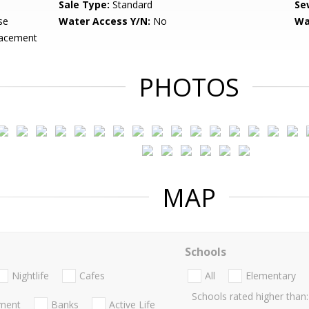
Sale Type:
Standard
Se
se
Water Access Y/N:
No
Wa
lacement
PHOTOS
MAP
Schools
Nightlife
Cafes
All
Elementary
Schools rated higher than:
nment
Banks
Active Life