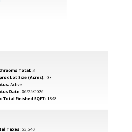
m
throoms Total:
3
prox Lot Size (Acres):
.07
atus:
Active
atus Date:
06/25/2026
x Total Finished SQFT:
1848
tal Taxes:
$3,540