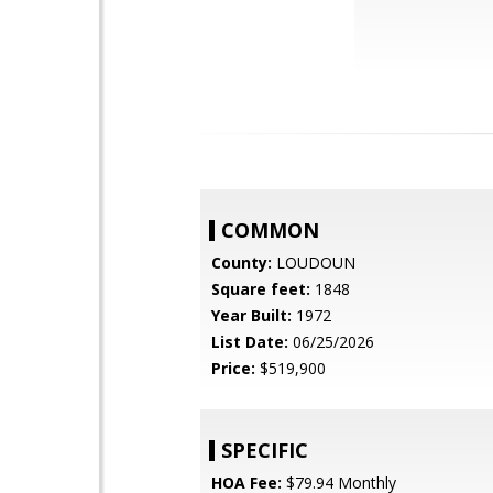
COMMON
County:
LOUDOUN
Square feet:
1848
Year Built:
1972
List Date:
06/25/2026
Price:
$519,900
SPECIFIC
HOA Fee:
$79.94 Monthly