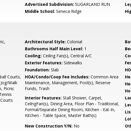
Advertised Subdivision:
SUGARLAND RUN
Le
Middle School:
Seneca Ridge
Hi
ic,
Architectural Style:
Colonial
Ba
Bathrooms Half Main Level:
1
Be
Cooling:
Ceiling Fan(s), Central A/C
Coo
Exterior Features:
Sidewalks
Fe
Foundation:
Slab
HO
all Courts,
HOA/Condo/Coop Fee Includes:
Common Area
He
Jog/Walk
Maintenance, Management, Pool(s), Reserve
He
, Picnic
Funds, Trash
Ho
Tennis
Interior Features:
Stall Shower, Carpet,
La
 Courts
CeilngFan(s), Dining Area, Floor Plan - Traditional,
Le
Formal/Separate Dining Room, Kitchen - Eat-In,
Li
Kitchen - Table Space, Master Bath(s)
Lo
New Construction Y/N:
No
Ot