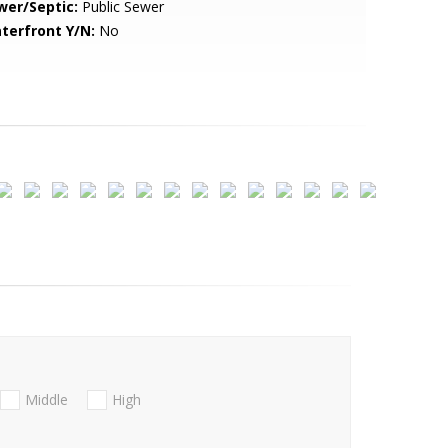
wer/Septic:
Public Sewer
terfront Y/N:
No
Middle
High