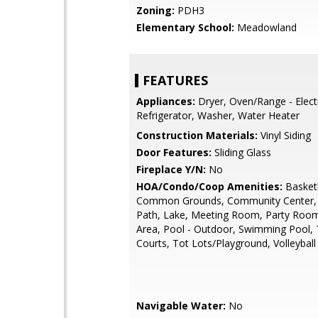
Zoning:
PDH3
Elementary School:
Meadowland
FEATURES
Appliances:
Dryer, Oven/Range - Electr
Refrigerator, Washer, Water Heater
Construction Materials:
Vinyl Siding
Door Features:
Sliding Glass
Fireplace Y/N:
No
HOA/Condo/Coop Amenities:
Basketb
Common Grounds, Community Center, 
Path, Lake, Meeting Room, Party Room
Area, Pool - Outdoor, Swimming Pool, 
Courts, Tot Lots/Playground, Volleyball
Navigable Water:
No