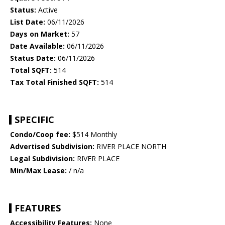
Status:
Active
List Date:
06/11/2026
Days on Market:
57
Date Available:
06/11/2026
Status Date:
06/11/2026
Total SQFT:
514
Tax Total Finished SQFT:
514
SPECIFIC
Condo/Coop fee:
$514 Monthly
Advertised Subdivision:
RIVER PLACE NORTH
Legal Subdivision:
RIVER PLACE
Min/Max Lease:
/ n/a
FEATURES
Accessibility Features:
None