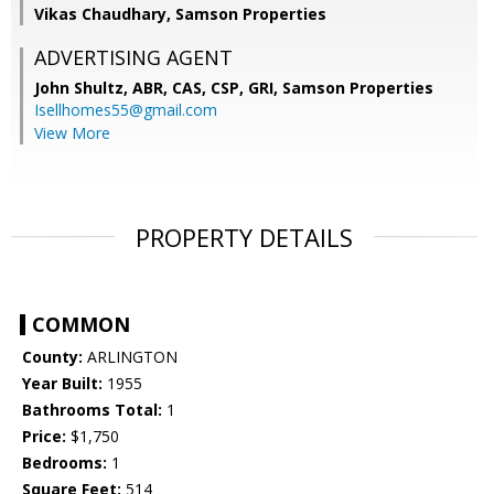
Vikas Chaudhary, Samson Properties
ADVERTISING AGENT
John Shultz, ABR, CAS, CSP, GRI,
Samson Properties
Isellhomes55@gmail.com
View More
PROPERTY DETAILS
COMMON
County:
ARLINGTON
Year Built:
1955
Bathrooms Total:
1
Price:
$1,750
Bedrooms:
1
Square Feet:
514