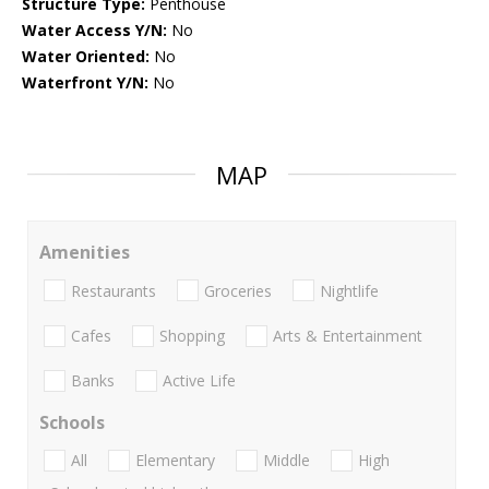
Structure Type:
Penthouse
Water Access Y/N:
No
Water Oriented:
No
Waterfront Y/N:
No
MAP
Amenities
Restaurants
Groceries
Nightlife
Cafes
Shopping
Arts & Entertainment
Banks
Active Life
Schools
All
Elementary
Middle
High