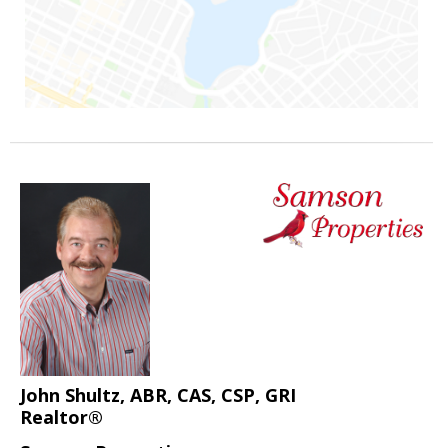
John Shultz, ABR, CAS, CSP, GRI
Realtor®