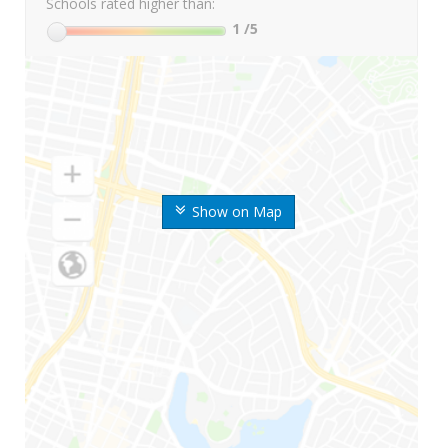
Schools rated higher than:
1
/5
Show on Map