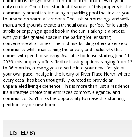
bathroom is designed with comfort in mind,that elevate your
daily routine. One of the standout features of this property is the
community amenities, including a sparkling pool that invites you
to unwind on warm afternoons. The lush surroundings and well-
maintained grounds create a tranquil oasis, perfect for leisurely
strolls or enjoying a good book in the sun. Parking is a breeze
with your designated space in the parking lot, ensuring
convenience at all times. The mid-rise building offers a sense of
community while maintaining the privacy and exclusivity that
comes with penthouse living. Available for lease starting June 11,
2026, this property offers flexible leasing options ranging from 12
to 36 months, allowing you to settle into your new lifestyle at
your own pace. Indulge in the luxury of River Place North, where
every detail has been thoughtfully curated to provide an
unparalleled living experience. This is more than just a residence;
it's a lifestyle choice that embraces comfort, elegance, and
community. Don't miss the opportunity to make this stunning
penthouse your new home.
LISTED BY