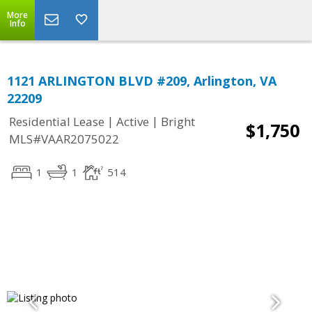
More
Info
1121 ARLINGTON BLVD #209, Arlington, VA
22209
|
|
Residential Lease
Active
Bright
$1,750
MLS#VAAR2075022
1
1
514