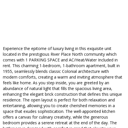
Experience the epitome of luxury living in this exquisite unit
located in the prestigious River Place North community which
comes with 1 PARKING SPACE and AC/Heat/Water Included in
rent. This charming 1-bedroom, 1-bathroom apartment, built in
1955, seamlessly blends classic Colonial architecture with
modern comforts, creating a warm and inviting atmosphere that
feels like home. As you step inside, you are greeted by an
abundance of natural light that fills the spacious living area,
enhancing the elegant brick construction that defines this unique
residence. The open layout is perfect for both relaxation and
entertaining, allowing you to create cherished memories in a
space that exudes sophistication. The well-appointed kitchen
offers a canvas for culinary creativity, while the generous
bedroom provides a serene retreat at the end of the day. The