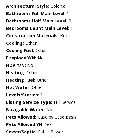
Architectural Style:
Colonial
Bathrooms Full Main Level:
1
Bathrooms Half Main Level:
0
Bedrooms Count Main Level:
1
Construction Materials:
Brick
Cooling:
Other
Cooling Fuel:
Other
Fireplace Y/N:
No
HOA Y/N:
No
Heating:
Other
Heating Fuel:
Other
Hot Water:
Other
Levels/Stories:
1
Listing Service Type:
Full Service
Navigable Water:
No
Pets Allowed:
Case by Case Basis
Pets Allowed YN:
Yes
Sewer/Septic:
Public Sewer