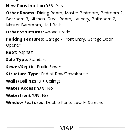
New Construction Y/N:
Yes
Other Rooms:
Dining Room, Master Bedroom, Bedroom 2,
Bedroom 3, Kitchen, Great Room, Laundry, Bathroom 2,
Master Bathroom, Half Bath
Other Structures:
Above Grade
Parking Features:
Garage - Front Entry, Garage Door
Opener
Roof:
Asphalt
Sale Type:
Standard
Sewer/Septic:
Public Sewer
Structure Type:
End of Row/Townhouse
Walls/Ceilings:
9'+ Ceilings
Water Access Y/N:
No
Waterfront Y/N:
No
Window Features:
Double Pane, Low-E, Screens
MAP