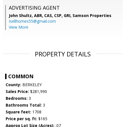
ADVERTISING AGENT
John Shultz, ABR, CAS, CSP, GRI,
Samson Properties
Isellhomes55@gmail.com
View More
PROPERTY DETAILS
COMMON
County:
BERKELEY
Sales Price:
$281,990
Bedrooms:
3
Bathrooms Total:
3
Square feet:
1708
Price per sq. ft:
$165
Approx Lot Size (Acres):
.07