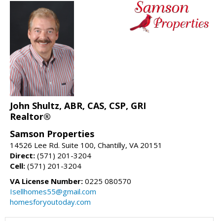
John Shultz, ABR, CAS, CSP, GRI
Realtor®
Samson Properties
14526 Lee Rd. Suite 100, Chantilly, VA 20151
Direct:
(571) 201-3204
Cell:
(571) 201-3204
VA License Number:
0225 080570
Isellhomes55@gmail.com
homesforyoutoday.com