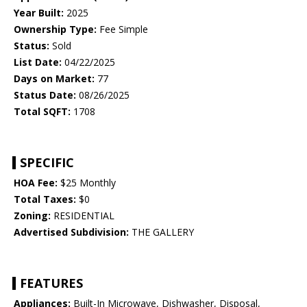
Year Built:
2025
Ownership Type:
Fee Simple
Status:
Sold
List Date:
04/22/2025
Days on Market:
77
Status Date:
08/26/2025
Total SQFT:
1708
SPECIFIC
HOA Fee:
$25 Monthly
Total Taxes:
$0
Zoning:
RESIDENTIAL
Advertised Subdivision:
THE GALLERY
FEATURES
Appliances:
Built-In Microwave, Dishwasher, Disposal,