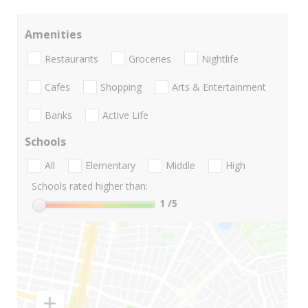
Amenities
Restaurants
Groceries
Nightlife
Cafes
Shopping
Arts & Entertainment
Banks
Active Life
Schools
All
Elementary
Middle
High
Schools rated higher than:
1
/5