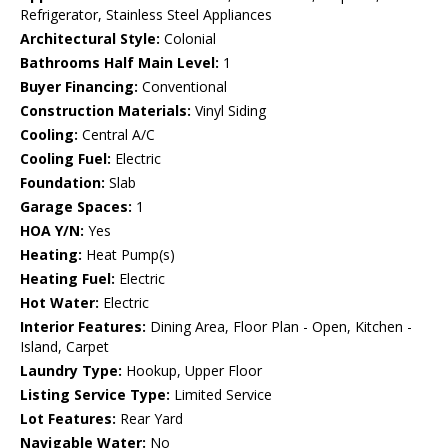
Refrigerator, Stainless Steel Appliances
Architectural Style:
Colonial
Bathrooms Half Main Level:
1
Buyer Financing:
Conventional
Construction Materials:
Vinyl Siding
Cooling:
Central A/C
Cooling Fuel:
Electric
Foundation:
Slab
Garage Spaces:
1
HOA Y/N:
Yes
Heating:
Heat Pump(s)
Heating Fuel:
Electric
Hot Water:
Electric
Interior Features:
Dining Area, Floor Plan - Open, Kitchen -
Island, Carpet
Laundry Type:
Hookup, Upper Floor
Listing Service Type:
Limited Service
Lot Features:
Rear Yard
Navigable Water:
No