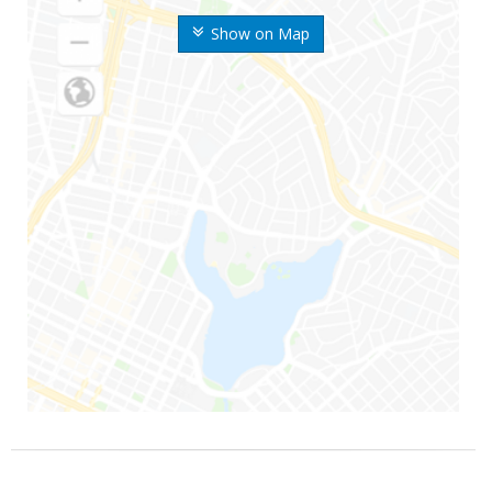
Show on Map