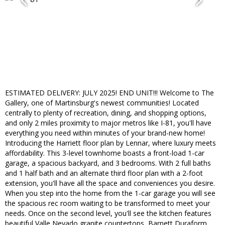
ESTIMATED DELIVERY: JULY 2025! END UNIT!!! Welcome to The
Gallery, one of Martinsburg's newest communities! Located
centrally to plenty of recreation, dining, and shopping options,
and only 2 miles proximity to major metros like I-81, you'll have
everything you need within minutes of your brand-new home!
Introducing the Harriett floor plan by Lennar, where luxury meets
affordability. This 3-level townhome boasts a front-load 1-car
garage, a spacious backyard, and 3 bedrooms. With 2 full baths
and 1 half bath and an alternate third floor plan with a 2-foot
extension, you'll have all the space and conveniences you desire.
When you step into the home from the 1-car garage you will see
the spacious rec room waiting to be transformed to meet your
needs. Once on the second level, you'll see the kitchen features
beautiful Valle Nevado granite countertops, Barnett Duraform