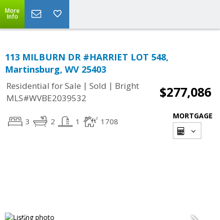
More
Info
113 MILBURN DR #HARRIET LOT 548,
Martinsburg, WV 25403
|
|
Residential for Sale
Sold
Bright
$277,086
MLS#WVBE2039532
MORTGAGE
3
2
1
1708