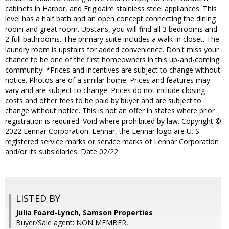
cabinets in Harbor, and Frigidaire stainless steel appliances. This
level has a half bath and an open concept connecting the dining
room and great room. Upstairs, you will find all 3 bedrooms and
2 full bathrooms. The primary suite includes a walk-in closet. The
laundry room is upstairs for added convenience. Don't miss your
chance to be one of the first homeowners in this up-and-coming
community! *Prices and incentives are subject to change without
notice. Photos are of a similar home. Prices and features may
vary and are subject to change. Prices do not include closing
costs and other fees to be paid by buyer and are subject to
change without notice. This is not an offer in states where prior
registration is required. Void where prohibited by law. Copyright ©
2022 Lennar Corporation. Lennar, the Lennar logo are U. S.
registered service marks or service marks of Lennar Corporation
and/or its subsidiaries. Date 02/22
LISTED BY
Julia Foard-Lynch, Samson Properties
Buyer/Sale agent: NON MEMBER,