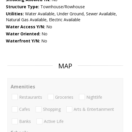
Structure Type:
Townhouse/Rowhouse
Utilities:
Water Available, Under Ground, Sewer Available,
Natural Gas Available, Electric Available
Water Access Y/N:
No
Water Oriented:
No
Waterfront Y/N:
No
MAP
Amenities
Restaurants
Groceries
Nightlife
Cafes
Shopping
Arts & Entertainment
Banks
Active Life