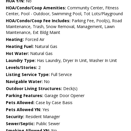
HOA Y/N:
No
HOA/Condo/Coop Amenities:
Community Center, Fitness
Center, Pool - Outdoor, Swimming Pool, Tot Lots/Playground
HOA/Condo/Coop Fee Includes:
Parking Fee, Pool(s), Road
Maintenance, Trash, Snow Removal, Management, Lawn
Maintenance, Ext Bldg Maint
Heating:
Forced Air
Heating Fuel:
Natural Gas
Hot Water:
Natural Gas
Laundry Type:
Has Laundry, Dryer In Unit, Washer In Unit
Levels/Stories:
2
Listing Service Type:
Full Service
Navigable Water:
No
Outdoor Living Structures:
Deck(s)
Parking Features:
Garage Door Opener
Pets Allowed:
Case by Case Basis
Pets Allowed YN:
Yes
Security:
Resident Manager
Sewer/Septic:
Public Sewer
Smoking Allowed YN:
No