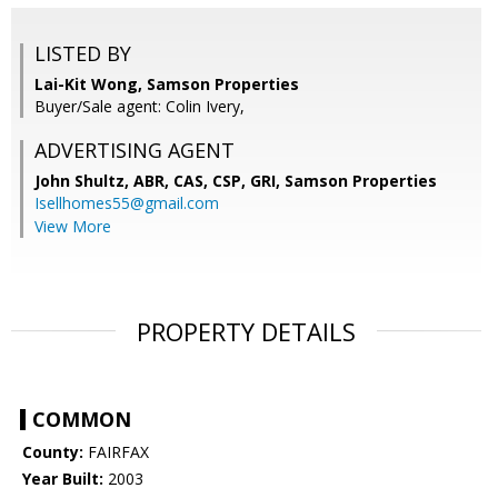
LISTED BY
Lai-Kit Wong, Samson Properties
Buyer/Sale agent: Colin Ivery,
ADVERTISING AGENT
John Shultz, ABR, CAS, CSP, GRI,
Samson Properties
Isellhomes55@gmail.com
View More
PROPERTY DETAILS
COMMON
County:
FAIRFAX
Year Built:
2003