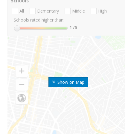
Schools
All
Elementary
Middle
High
Schools rated higher than:
1
/5
Show on Map