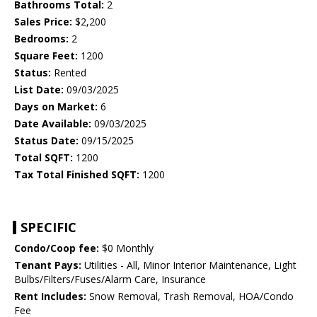
Bathrooms Total:
2
Sales Price:
$2,200
Bedrooms:
2
Square Feet:
1200
Status:
Rented
List Date:
09/03/2025
Days on Market:
6
Date Available:
09/03/2025
Status Date:
09/15/2025
Total SQFT:
1200
Tax Total Finished SQFT:
1200
SPECIFIC
Condo/Coop fee:
$0 Monthly
Tenant Pays:
Utilities - All, Minor Interior Maintenance, Light
Bulbs/Filters/Fuses/Alarm Care, Insurance
Rent Includes:
Snow Removal, Trash Removal, HOA/Condo
Fee