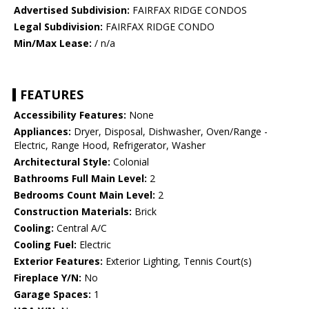
Advertised Subdivision:
FAIRFAX RIDGE CONDOS
Legal Subdivision:
FAIRFAX RIDGE CONDO
Min/Max Lease:
/ n/a
FEATURES
Accessibility Features:
None
Appliances:
Dryer, Disposal, Dishwasher, Oven/Range -
Electric, Range Hood, Refrigerator, Washer
Architectural Style:
Colonial
Bathrooms Full Main Level:
2
Bedrooms Count Main Level:
2
Construction Materials:
Brick
Cooling:
Central A/C
Cooling Fuel:
Electric
Exterior Features:
Exterior Lighting, Tennis Court(s)
Fireplace Y/N:
No
Garage Spaces:
1