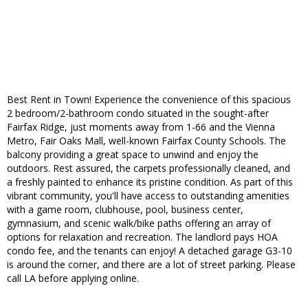
Best Rent in Town! Experience the convenience of this spacious
2 bedroom/2-bathroom condo situated in the sought-after
Fairfax Ridge, just moments away from 1-66 and the Vienna
Metro, Fair Oaks Mall, well-known Fairfax County Schools. The
balcony providing a great space to unwind and enjoy the
outdoors. Rest assured, the carpets professionally cleaned, and
a freshly painted to enhance its pristine condition. As part of this
vibrant community, you'll have access to outstanding amenities
with a game room, clubhouse, pool, business center,
gymnasium, and scenic walk/bike paths offering an array of
options for relaxation and recreation. The landlord pays HOA
condo fee, and the tenants can enjoy! A detached garage G3-10
is around the corner, and there are a lot of street parking. Please
call LA before applying online.