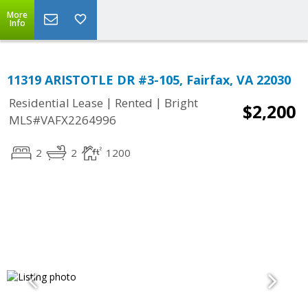
More
Info
11319 ARISTOTLE DR #3-105, Fairfax, VA 22030
|
|
Residential Lease
Rented
Bright
$2,200
MLS#VAFX2264996
2
2
1200