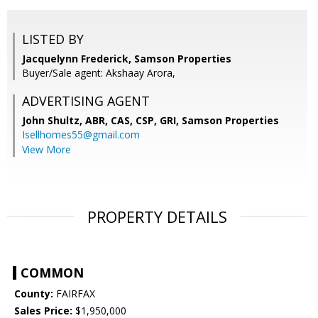
LISTED BY
Jacquelynn Frederick, Samson Properties
Buyer/Sale agent: Akshaay Arora,
ADVERTISING AGENT
John Shultz, ABR, CAS, CSP, GRI,
Samson Properties
Isellhomes55@gmail.com
View More
PROPERTY DETAILS
COMMON
County:
FAIRFAX
Sales Price:
$1,950,000