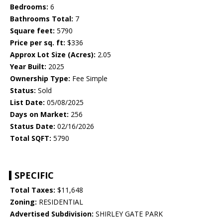
Bedrooms:
6
Bathrooms Total:
7
Square feet:
5790
Price per sq. ft:
$336
Approx Lot Size (Acres):
2.05
Year Built:
2025
Ownership Type:
Fee Simple
Status:
Sold
List Date:
05/08/2025
Days on Market:
256
Status Date:
02/16/2026
Total SQFT:
5790
SPECIFIC
Total Taxes:
$11,648
Zoning:
RESIDENTIAL
Advertised Subdivision:
SHIRLEY GATE PARK