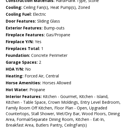
Construction Materials:
HardiPlank Type, Stone
Cooling:
Ceiling Fan(s), Heat Pump(s), Zoned
Cooling Fuel:
Electric
Door Features:
Sliding Glass
Exterior Features:
Bump-outs
Fireplace Features:
Gas/Propane
Fireplace Y/N:
Yes
Fireplaces Total:
1
Foundation:
Concrete Perimeter
Garage Spaces:
2
HOA Y/N:
No
Heating:
Forced Air, Central
Horse Amenities:
Horses Allowed
Hot Water:
Propane
Interior Features:
Kitchen - Gourmet, Kitchen - Island,
Kitchen - Table Space, Crown Moldings, Entry Level Bedroom,
Family Room Off Kitchen, Floor Plan - Open, Upgraded
Countertops, Stall Shower, Wet/Dry Bar, Wood Floors, Dining
Area, Formal/Separate Dining Room, Kitchen - Eat-In,
Breakfast Area, Butlers Pantry, CeilngFan(s)