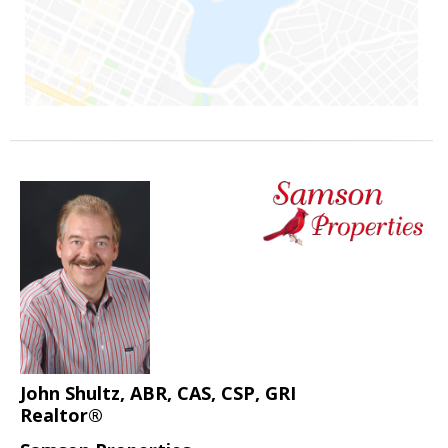
John Shultz, ABR, CAS, CSP, GRI
Realtor®