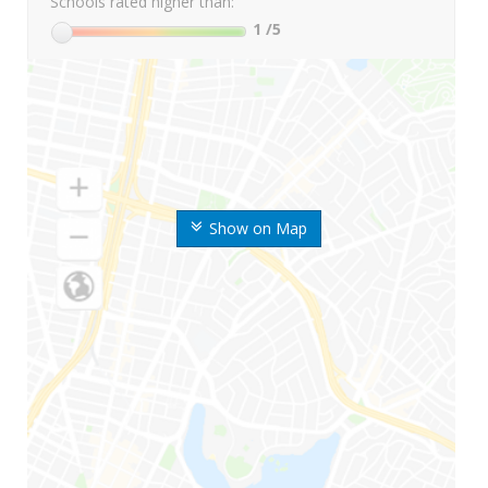
Schools rated higher than:
1
/5
Show on Map