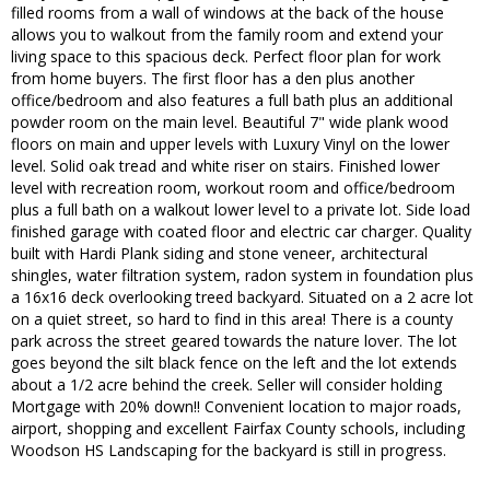
filled rooms from a wall of windows at the back of the house
allows you to walkout from the family room and extend your
living space to this spacious deck. Perfect floor plan for work
from home buyers. The first floor has a den plus another
office/bedroom and also features a full bath plus an additional
powder room on the main level. Beautiful 7" wide plank wood
floors on main and upper levels with Luxury Vinyl on the lower
level. Solid oak tread and white riser on stairs. Finished lower
level with recreation room, workout room and office/bedroom
plus a full bath on a walkout lower level to a private lot. Side load
finished garage with coated floor and electric car charger. Quality
built with Hardi Plank siding and stone veneer, architectural
shingles, water filtration system, radon system in foundation plus
a 16x16 deck overlooking treed backyard. Situated on a 2 acre lot
on a quiet street, so hard to find in this area! There is a county
park across the street geared towards the nature lover. The lot
goes beyond the silt black fence on the left and the lot extends
about a 1/2 acre behind the creek. Seller will consider holding
Mortgage with 20% down!! Convenient location to major roads,
airport, shopping and excellent Fairfax County schools, including
Woodson HS Landscaping for the backyard is still in progress.