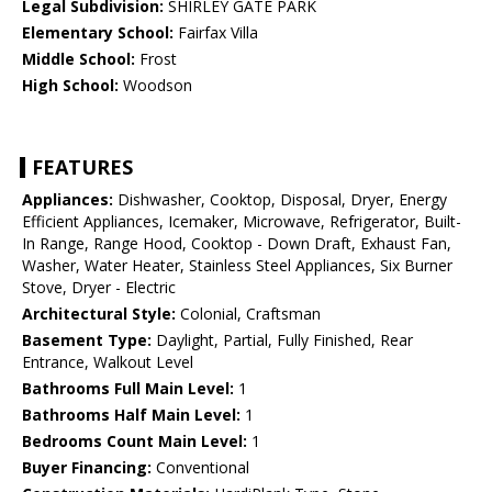
Legal Subdivision:
SHIRLEY GATE PARK
Elementary School:
Fairfax Villa
Middle School:
Frost
High School:
Woodson
FEATURES
Appliances:
Dishwasher, Cooktop, Disposal, Dryer, Energy
Efficient Appliances, Icemaker, Microwave, Refrigerator, Built-
In Range, Range Hood, Cooktop - Down Draft, Exhaust Fan,
Washer, Water Heater, Stainless Steel Appliances, Six Burner
Stove, Dryer - Electric
Architectural Style:
Colonial, Craftsman
Basement Type:
Daylight, Partial, Fully Finished, Rear
Entrance, Walkout Level
Bathrooms Full Main Level:
1
Bathrooms Half Main Level:
1
Bedrooms Count Main Level:
1
Buyer Financing:
Conventional