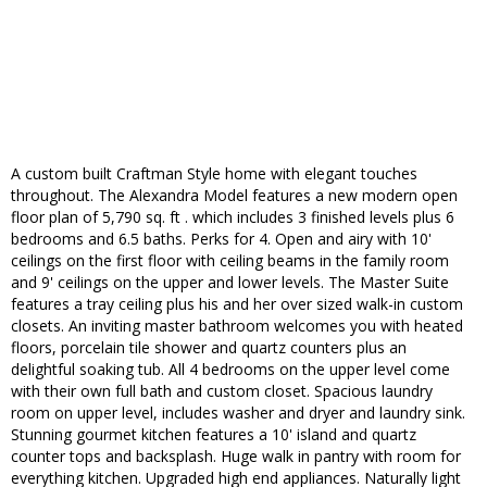
A custom built Craftman Style home with elegant touches
throughout. The Alexandra Model features a new modern open
floor plan of 5,790 sq. ft . which includes 3 finished levels plus 6
bedrooms and 6.5 baths. Perks for 4. Open and airy with 10'
ceilings on the first floor with ceiling beams in the family room
and 9' ceilings on the upper and lower levels. The Master Suite
features a tray ceiling plus his and her over sized walk-in custom
closets. An inviting master bathroom welcomes you with heated
floors, porcelain tile shower and quartz counters plus an
delightful soaking tub. All 4 bedrooms on the upper level come
with their own full bath and custom closet. Spacious laundry
room on upper level, includes washer and dryer and laundry sink.
Stunning gourmet kitchen features a 10' island and quartz
counter tops and backsplash. Huge walk in pantry with room for
everything kitchen. Upgraded high end appliances. Naturally light