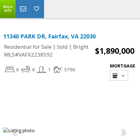
More
Info
11340 PARK DR, Fairfax, VA 22030
|
|
Residential for Sale
Sold
Bright
$1,890,000
MLS#VAFX2238592
MORTGAGE
6
6
1
5790