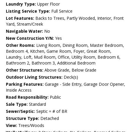
Laundry Type:
Upper Floor
Listing Service Type:
Full Service
Lot Features:
Backs to Trees, Partly Wooded, Interior, Front
Yard, Stream/Creek
Navigable Water:
No
New Construction Y/N:
Yes
Other Rooms:
Living Room, Dining Room, Master Bedroom,
Bedroom 4, Kitchen, Game Room, Foyer, Great Room,
Laundry, Loft, Mud Room, Office, Utility Room, Bedroom 6,
Bathroom 2, Bathroom 3, Additional Bedroom
Other Structures:
Above Grade, Below Grade
Outdoor Living Structures:
Deck(s)
Parking Features:
Garage - Side Entry, Garage Door Opener,
Inside Access
Road Responsibility:
Public
Sale Type:
Standard
Sewer/Septic:
Septic = # of BR
Structure Type:
Detached
View:
Trees/Woods