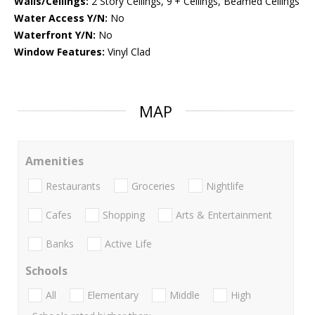
Walls/Ceilings:
2 Story Ceilings, 9'+ Ceilings, Beamed Ceilings
Water Access Y/N:
No
Waterfront Y/N:
No
Window Features:
Vinyl Clad
MAP
Amenities
Restaurants
Groceries
Nightlife
Cafes
Shopping
Arts & Entertainment
Banks
Active Life
Schools
All
Elementary
Middle
High