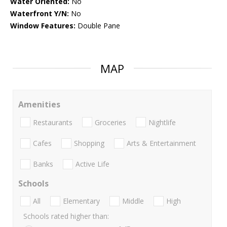
Water Oriented:
No
Waterfront Y/N:
No
Window Features:
Double Pane
MAP
Amenities
Restaurants
Groceries
Nightlife
Cafes
Shopping
Arts & Entertainment
Banks
Active Life
Schools
All
Elementary
Middle
High
Schools rated higher than: