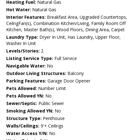
Heating Fuel:
Natural Gas
Hot Water:
Natural Gas
Interior Features:
Breakfast Area, Upgraded Countertops,
CeilngFan(s), Combination Kitchen/Living, Family Room Off
Kitchen, Master Bath(s), Wood Floors, Dining Area, Carpet
Laundry Type:
Dryer In Unit, Has Laundry, Upper Floor,
Washer In Unit
Levels/Stories:
2
Listing Service Type:
Full Service
Navigable Water:
No
Outdoor Living Structures:
Balcony
Parking Features:
Garage Door Opener
Pets Allowed:
Number Limit
Pets Allowed YN:
No
Sewer/Septic:
Public Sewer
Smoking Allowed YN:
No
Structure Type:
Penthouse
Walls/Ceilings:
9'+ Ceilings
Water Access Y/N:
No