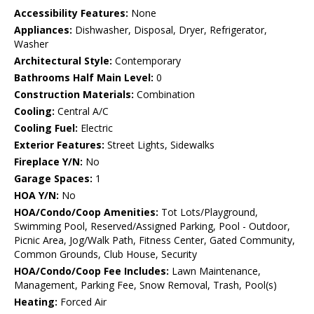
Accessibility Features:
None
Appliances:
Dishwasher, Disposal, Dryer, Refrigerator,
Washer
Architectural Style:
Contemporary
Bathrooms Half Main Level:
0
Construction Materials:
Combination
Cooling:
Central A/C
Cooling Fuel:
Electric
Exterior Features:
Street Lights, Sidewalks
Fireplace Y/N:
No
Garage Spaces:
1
HOA Y/N:
No
HOA/Condo/Coop Amenities:
Tot Lots/Playground,
Swimming Pool, Reserved/Assigned Parking, Pool - Outdoor,
Picnic Area, Jog/Walk Path, Fitness Center, Gated Community,
Common Grounds, Club House, Security
HOA/Condo/Coop Fee Includes:
Lawn Maintenance,
Management, Parking Fee, Snow Removal, Trash, Pool(s)
Heating:
Forced Air