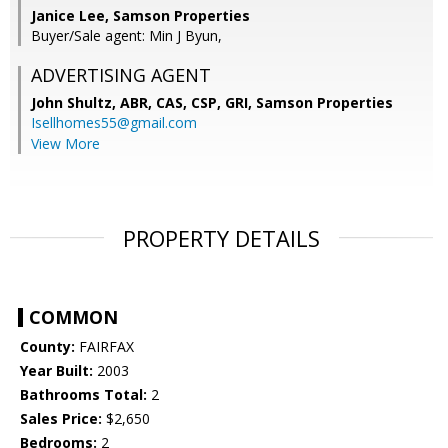
Janice Lee, Samson Properties
Buyer/Sale agent: Min J Byun,
ADVERTISING AGENT
John Shultz, ABR, CAS, CSP, GRI,
Samson Properties
Isellhomes55@gmail.com
View More
PROPERTY DETAILS
COMMON
County:
FAIRFAX
Year Built:
2003
Bathrooms Total:
2
Sales Price:
$2,650
Bedrooms:
2