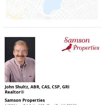
John Shultz, ABR, CAS, CSP, GRI
Realtor®
Samson Properties