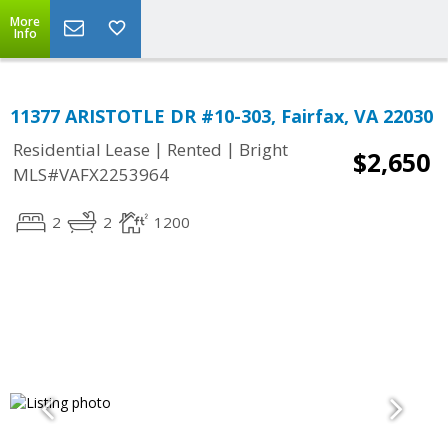
More
Info
11377 ARISTOTLE DR #10-303, Fairfax, VA 22030
|
|
Residential Lease
Rented
Bright
$2,650
MLS#VAFX2253964
2
2
1200