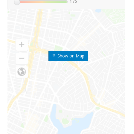
1
/5
Show on Map