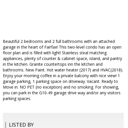
Beautiful 2 bedrooms and 2 full bathrooms with an attached
garage in the heart of Fairfax! This two-level condo has an open
floor plan and is filled with light! Stainless steal matching
appliances, plenty of counter & cabinet space, island, and pantry
in the kitchen. Granite countertops inn the kitchen and
bathrooms. New Paint. Hot water heater (2017) and HVAC(2018).
Enjoy your morning coffee in a private balcony with nice view! 1
garage parking, 1 parking space on driveway. Vacant. Ready to
Move in. NO PET (no exception) and no smoking. For showing,
you can park in the G10-49 garage drive way and/or any visitors
parking spaces.
LISTED BY