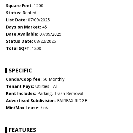
Square Feet:
1200
Status:
Rented
List Date:
07/09/2025
Days on Market:
45
Date Available:
07/09/2025
Status Date:
08/22/2025
Total SQFT:
1200
SPECIFIC
Condo/Coop fee:
$0 Monthly
Tenant Pays:
Utilities - All
Rent Includes:
Parking, Trash Removal
Advertised Subdivision:
FAIRFAX RIDGE
Min/Max Lease:
/ n/a
FEATURES