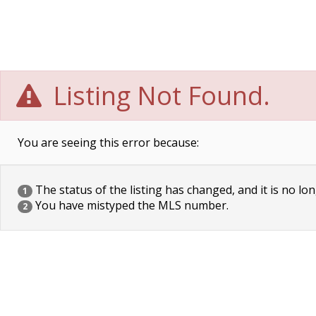
Listing Not Found.
You are seeing this error because:
The status of the listing has changed, and it is no lon
1
You have mistyped the MLS number.
2