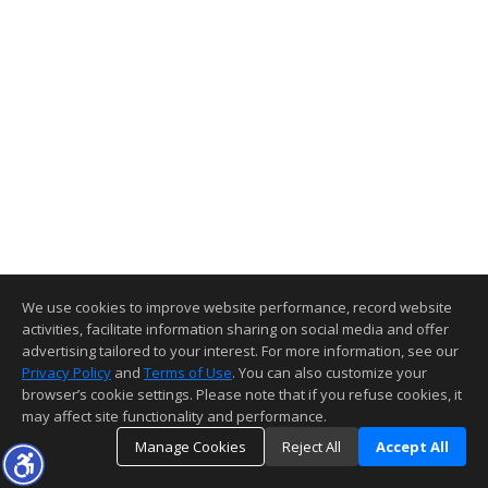
We use cookies to improve website performance, record website
activities, facilitate information sharing on social media and offer
advertising tailored to your interest. For more information, see our
Privacy Policy
and
Terms of Use
. You can also customize your
browser’s cookie settings. Please note that if you refuse cookies, it
may affect site functionality and performance.
Manage Cookies
Reject All
Accept All