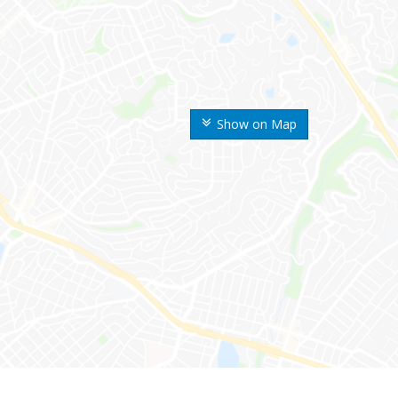
Show on Map