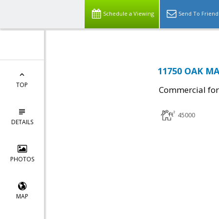
Schedule a Viewing
Send To Friend
11750 OAK MA
TOP
Commercial for
45000
DETAILS
PHOTOS
MAP