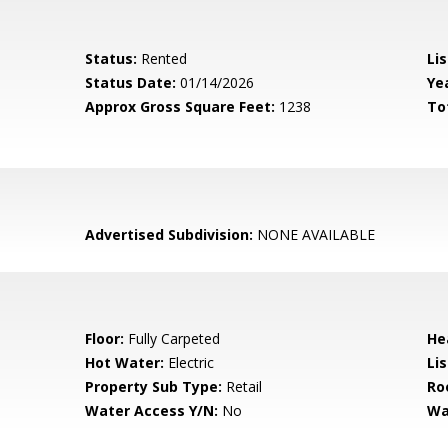
Status:
Rented
Lis
Status Date:
01/14/2026
Yea
Approx Gross Square Feet:
1238
To
Advertised Subdivision:
NONE AVAILABLE
Floor:
Fully Carpeted
He
Hot Water:
Electric
Li
Property Sub Type:
Retail
Ro
Water Access Y/N:
No
Wa