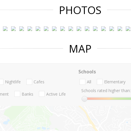
PHOTOS
MAP
Schools
Nightlife
Cafes
All
Elementary
Schools rated higher than:
nment
Banks
Active Life