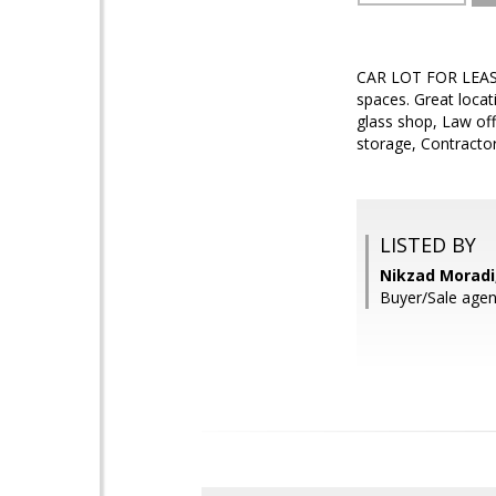
CAR LOT FOR LEASE.
spaces. Great locat
glass shop, Law off
storage, Contractor
LISTED BY
Nikzad Moradi
Buyer/Sale agen