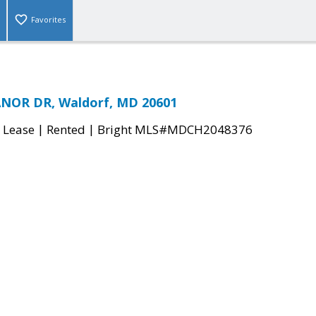
Favorites
NOR DR, Waldorf, MD 20601
|
|
 Lease
Rented
Bright MLS#MDCH2048376