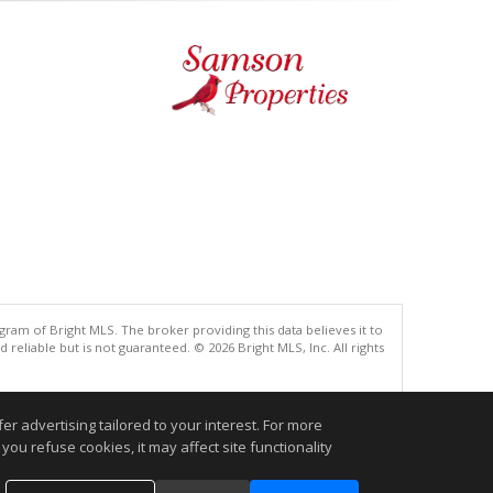
gram of Bright MLS. The broker providing this data believes it to
eliable but is not guaranteed. © 2026 Bright MLS, Inc. All rights
.
r advertising tailored to your interest. For more
you refuse cookies, it may affect site functionality