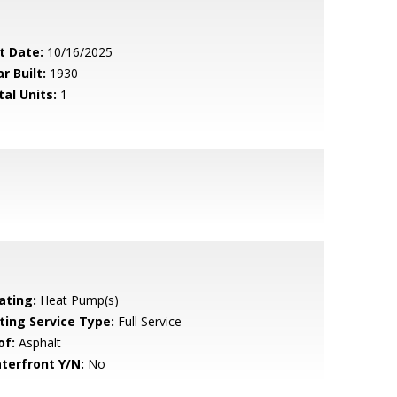
t Date:
10/16/2025
r Built:
1930
tal Units:
1
ating:
Heat Pump(s)
sting Service Type:
Full Service
of:
Asphalt
terfront Y/N:
No