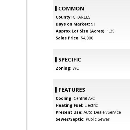
COMMON
County:
CHARLES
Days on Market:
91
Approx Lot Size (Acres):
1.39
Sales Price:
$4,000
SPECIFIC
Zoning:
WC
FEATURES
Cooling:
Central A/C
Heating Fuel:
Electric
Present Use:
Auto Dealer/Service
Sewer/Septic:
Public Sewer