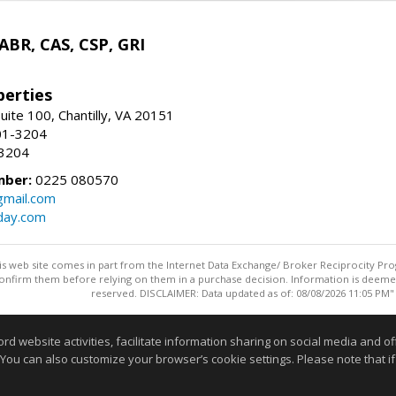
 ABR, CAS, CSP, GRI
erties
uite 100, Chantilly, VA 20151
01-3204
-3204
mber:
0225 080570
mail.com
day.com
this web site comes in part from the Internet Data Exchange/ Broker Reciprocity Pro
confirm them before relying on them in a purchase decision. Information is deemed r
reserved. DISCLAIMER: Data updated as of: 08/08/2026 11:05 PM"
Information deemed reliable but not guaranteed to be accurate
website activities, facilitate information sharing on social media and offe
 You can also customize your browser’s cookie settings. Please note that if 