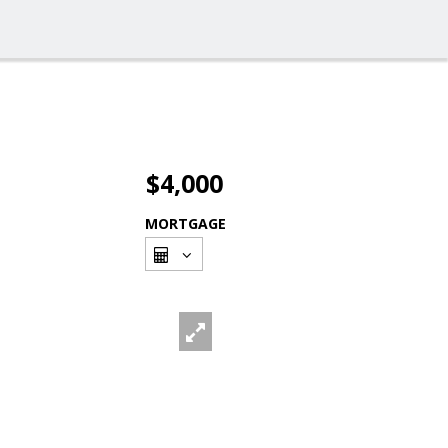
$4,000
MORTGAGE