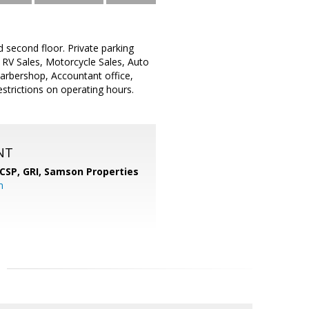
second floor. Private parking
, RV Sales, Motorcycle Sales, Auto
 Barbershop, Accountant office,
strictions on operating hours.
NT
 CSP, GRI,
Samson Properties
m