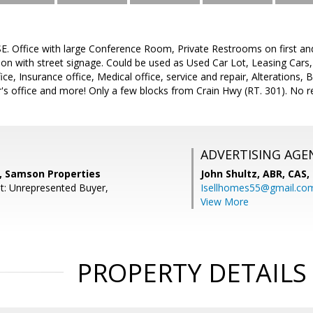
 Office with large Conference Room, Private Restrooms on first and 
ion with street signage. Could be used as Used Car Lot, Leasing Cars
ice, Insurance office, Medical office, service and repair, Alterations,
's office and more! Only a few blocks from Crain Hwy (RT. 301). No re
ADVERTISING AGE
, Samson Properties
John Shultz, ABR, CAS,
t: Unrepresented Buyer,
Isellhomes55@gmail.co
View More
PROPERTY DETAILS