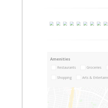
Amenities
Restaurants
Groceries
Shopping
Arts & Entertai