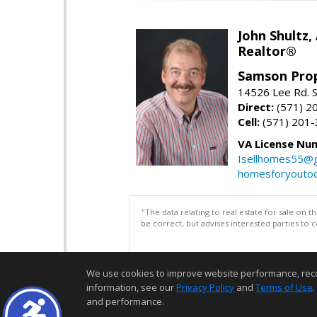
John Shultz,
Realtor®
Samson Prop
14526 Lee Rd. S
Direct:
(571) 2
Cell:
(571) 201
VA License Nu
Isellhomes55@g
homesforyouto
"The data relating to real estate for sale on 
be correct, but advises interested parties to 
We use cookies to improve website performance, record 
information, see our
Privacy Policy
and
Terms of Use
.
and performance.