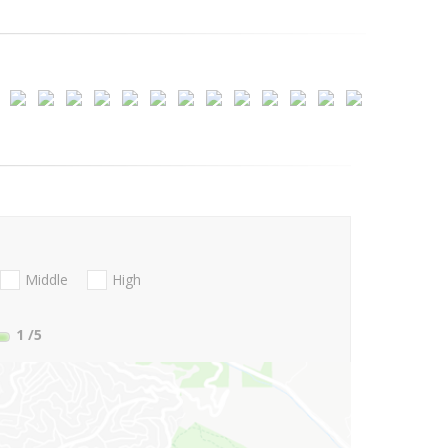
Middle
High
1
/5