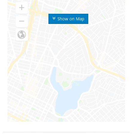
Show on Map