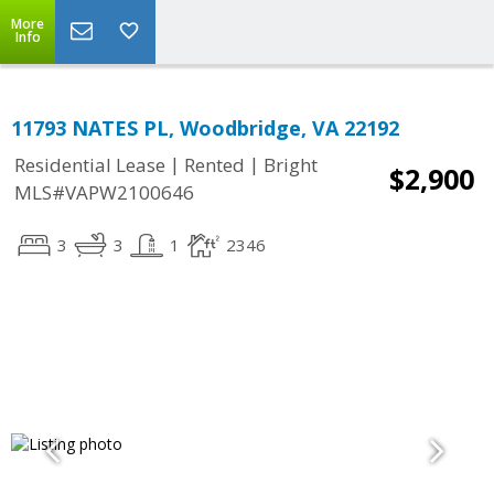
More
Info
11793 NATES PL, Woodbridge, VA 22192
|
|
Residential Lease
Rented
Bright
$2,900
MLS#VAPW2100646
3
3
1
2346