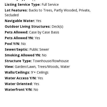
Listing Service Type:
Full Service
Lot Features:
Backs to Trees, Partly Wooded, Private,
Secluded
Navigable Water:
Yes
Outdoor Living Structures:
Deck(s)
Pets Allowed:
Case by Case Basis
Pets Allowed YN:
Yes
Pool Y/N:
No
Sewer/Septic:
Public Sewer
Smoking Allowed YN:
No
Structure Type:
Townhouse/Rowhouse
View:
Garden/Lawn, Trees/Woods, Water
Walls/Ceilings:
9'+ Ceilings
Water Access Y/N:
Yes
Water Oriented:
Yes
Waterfront Y/N:
No