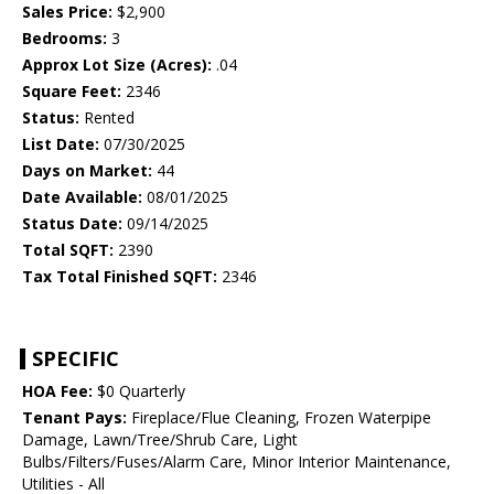
Sales Price:
$2,900
Bedrooms:
3
Approx Lot Size (Acres):
.04
Square Feet:
2346
Status:
Rented
List Date:
07/30/2025
Days on Market:
44
Date Available:
08/01/2025
Status Date:
09/14/2025
Total SQFT:
2390
Tax Total Finished SQFT:
2346
SPECIFIC
HOA Fee:
$0 Quarterly
Tenant Pays:
Fireplace/Flue Cleaning, Frozen Waterpipe
Damage, Lawn/Tree/Shrub Care, Light
Bulbs/Filters/Fuses/Alarm Care, Minor Interior Maintenance,
Utilities - All