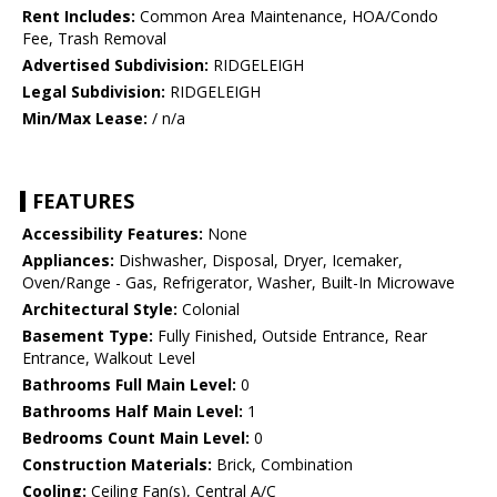
Rent Includes:
Common Area Maintenance, HOA/Condo
Fee, Trash Removal
Advertised Subdivision:
RIDGELEIGH
Legal Subdivision:
RIDGELEIGH
Min/Max Lease:
/ n/a
FEATURES
Accessibility Features:
None
Appliances:
Dishwasher, Disposal, Dryer, Icemaker,
Oven/Range - Gas, Refrigerator, Washer, Built-In Microwave
Architectural Style:
Colonial
Basement Type:
Fully Finished, Outside Entrance, Rear
Entrance, Walkout Level
Bathrooms Full Main Level:
0
Bathrooms Half Main Level:
1
Bedrooms Count Main Level:
0
Construction Materials:
Brick, Combination
Cooling:
Ceiling Fan(s), Central A/C