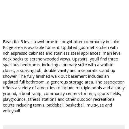
Beautiful 3 level townhome in sought after community in Lake
Ridge area is available for rent. Updated gourmet kitchen with
rich espresso cabinets and stainless steel appliances, main level
deck backs to serene wooded views. Upstairs, you’ll find three
spacious bedrooms, including a primary suite with a walk-in
closet, a soaking tub, double vanity and a separate stand-up
shower. The fully finished walk out basement includes an
updated full bathroom, a generous storage area. The association
offers a variety of amenities to include multiple pools and a spray
ground, a boat ramp, community centers for rent, sports fields,
playgrounds, fitness stations and other outdoor recreational
courts including tennis, pickleball, basketball, multi-use and
volleyball.