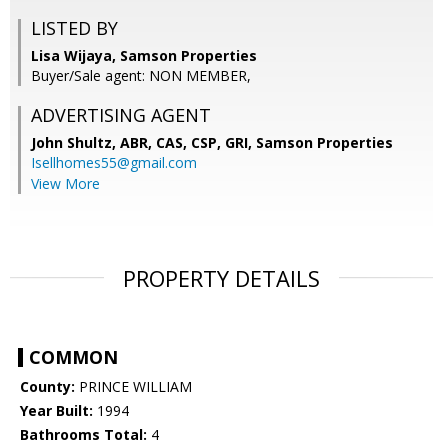
LISTED BY
Lisa Wijaya, Samson Properties
Buyer/Sale agent: NON MEMBER,
ADVERTISING AGENT
John Shultz, ABR, CAS, CSP, GRI,
Samson Properties
Isellhomes55@gmail.com
View More
PROPERTY DETAILS
COMMON
County:
PRINCE WILLIAM
Year Built:
1994
Bathrooms Total:
4