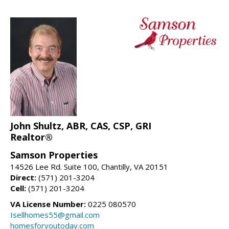
John Shultz, ABR, CAS, CSP, GRI
Realtor®
Samson Properties
14526 Lee Rd. Suite 100, Chantilly, VA 20151
Direct:
(571) 201-3204
Cell:
(571) 201-3204
VA License Number:
0225 080570
Isellhomes55@gmail.com
homesforyoutoday.com