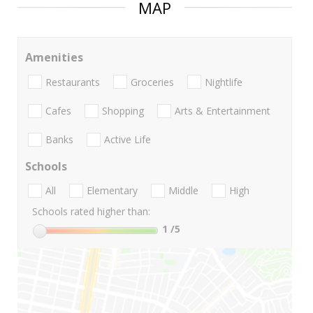
MAP
Amenities
Restaurants
Groceries
Nightlife
Cafes
Shopping
Arts & Entertainment
Banks
Active Life
Schools
All
Elementary
Middle
High
Schools rated higher than:
1
/5