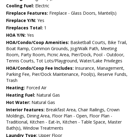
Cooling Fuel:
Electric
Fireplace Features:
Fireplace - Glass Doors, Mantel(s)
Fireplace Y/N:
Yes
Fireplaces Total:
1
HOA Y/N:
Yes
HOA/Condo/Coop Amenities:
Basketball Courts, Bike Trail,
Boat Ramp, Common Grounds, Jog/Walk Path, Meeting
Room, Party Room, Picnic Area, Pier/Dock, Pool - Outdoor,
Tennis Courts, Tot Lots/Playground, Water/Lake Privileges
HOA/Condo/Coop Fee Includes:
Insurance, Management,
Parking Fee, Pier/Dock Maintenance, Pool(s), Reserve Funds,
Trash
Heating:
Forced Air
Heating Fuel:
Natural Gas
Hot Water:
Natural Gas
Interior Features:
Breakfast Area, Chair Railings, Crown
Moldings, Dining Area, Floor Plan - Open, Floor Plan -
Traditional, Kitchen - Eat-In, Kitchen - Table Space, Master
Bath(s), Window Treatments
Laundry Type:
Upper Floor