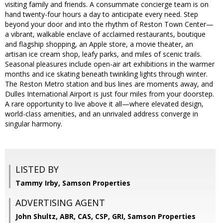
visiting family and friends. A consummate concierge team is on
hand twenty-four hours a day to anticipate every need. Step
beyond your door and into the rhythm of Reston Town Center—
a vibrant, walkable enclave of acclaimed restaurants, boutique
and flagship shopping, an Apple store, a movie theater, an
artisan ice cream shop, leafy parks, and miles of scenic trails.
Seasonal pleasures include open-air art exhibitions in the warmer
months and ice skating beneath twinkling lights through winter.
The Reston Metro station and bus lines are moments away, and
Dulles International Airport is just four miles from your doorstep.
A rare opportunity to live above it all—where elevated design,
world-class amenities, and an unrivaled address converge in
singular harmony.
LISTED BY
Tammy Irby, Samson Properties
ADVERTISING AGENT
John Shultz, ABR, CAS, CSP, GRI,
Samson Properties