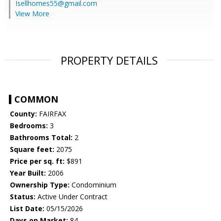
Isellhomes55@gmail.com
View More
PROPERTY DETAILS
COMMON
County:
FAIRFAX
Bedrooms:
3
Bathrooms Total:
2
Square feet:
2075
Price per sq. ft:
$891
Year Built:
2006
Ownership Type:
Condominium
Status:
Active Under Contract
List Date:
05/15/2026
Days on Market:
84