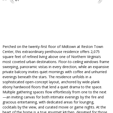
Perched on the twenty-first floor of Midtown at Reston Town
Center, this extraordinary penthouse residence offers 2,075
square feet of refined living above one of Northern Virginia’s
most coveted urban destinations. Floor-to-ceiling windows frame
sweeping, panoramic vistas in every direction, while an expansive
private balcony invites quiet mornings with coffee and unhurried
evenings beneath the stars. The residence unfolds in a
sophisticated open-concept layout, anchored by wide-plank
ebony hardwood floors that lend a quiet drama to the space.
Multiple gathering spaces flow effortlessly from one to the next
—an inviting canvas for both intimate evenings by the fire and
gracious entertaining, with dedicated areas for lounging,
cocktails by the view, and curated movie or game nights. At the
heart of the home is a true gourmet kitchen, designed for those