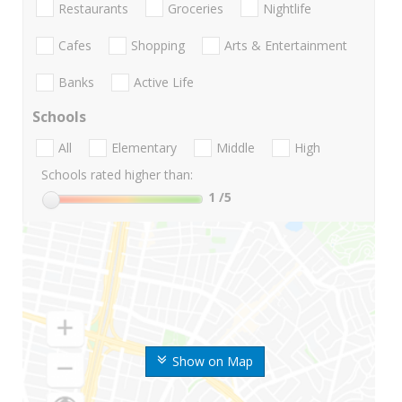
Restaurants
Groceries
Nightlife
Cafes
Shopping
Arts & Entertainment
Banks
Active Life
Schools
All
Elementary
Middle
High
Schools rated higher than:
1
/5
Show on Map