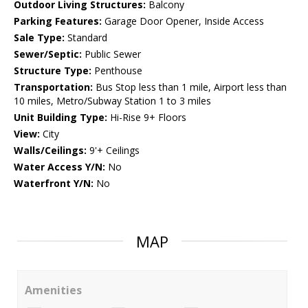
Outdoor Living Structures:
Balcony
Parking Features:
Garage Door Opener, Inside Access
Sale Type:
Standard
Sewer/Septic:
Public Sewer
Structure Type:
Penthouse
Transportation:
Bus Stop less than 1 mile, Airport less than
10 miles, Metro/Subway Station 1 to 3 miles
Unit Building Type:
Hi-Rise 9+ Floors
View:
City
Walls/Ceilings:
9'+ Ceilings
Water Access Y/N:
No
Waterfront Y/N:
No
MAP
Amenities