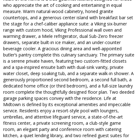
who appreciate the art of cooking and entertaining in equal
measure. Warm natural-wood cabinetry, honed granite
countertops, and a generous center island with breakfast bar set
the stage for a chef-caliber appliance suite: a Viking six-burner
range with custom hood, Viking Professional wall oven and
warming drawer, a Miele refrigerator, dual Sub-Zero freezer
drawers, separate built-in ice maker, and an under-counter
beverage cooler. A gracious dining area and well-appointed
butler’s pantry complete this culinary sanctuary. The primary suite
is a serene private haven, featuring two custom-fitted closets
and a spa-inspired ensuite bath with dual-sink vanity, private
water closet, deep soaking tub, and a separate walk-in shower. A
generously proportioned second bedroom, a second full bath, a
dedicated home office (or third bedroom), and a full-size laundry
room complete the thoughtfully designed floor plan. Two deeded
garage parking spaces convey with the residence. Life at
Midtown is defined by its exceptional amenities and impeccable
service. Residents enjoy a resort-style pool with loungers,
umbrellas, and attentive lifeguard service, a state-of-the-art
fitness center, a private screening room, a club-style game
room, an elegant party and conference room with catering
kitchen, a quiet lending library, and two refined guest suites for