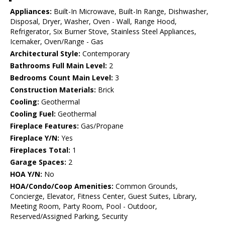
Appliances:
Built-In Microwave, Built-In Range, Dishwasher,
Disposal, Dryer, Washer, Oven - Wall, Range Hood,
Refrigerator, Six Burner Stove, Stainless Steel Appliances,
Icemaker, Oven/Range - Gas
Architectural Style:
Contemporary
Bathrooms Full Main Level:
2
Bedrooms Count Main Level:
3
Construction Materials:
Brick
Cooling:
Geothermal
Cooling Fuel:
Geothermal
Fireplace Features:
Gas/Propane
Fireplace Y/N:
Yes
Fireplaces Total:
1
Garage Spaces:
2
HOA Y/N:
No
HOA/Condo/Coop Amenities:
Common Grounds,
Concierge, Elevator, Fitness Center, Guest Suites, Library,
Meeting Room, Party Room, Pool - Outdoor,
Reserved/Assigned Parking, Security