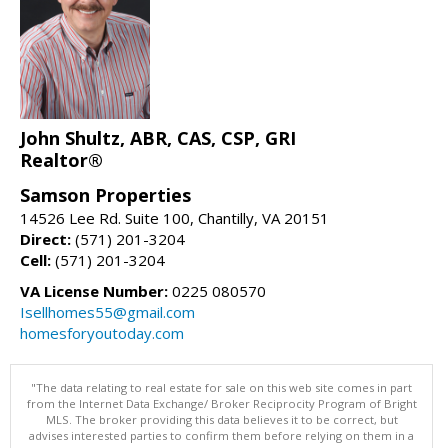
John Shultz, ABR, CAS, CSP, GRI
Realtor®
Samson Properties
14526 Lee Rd. Suite 100, Chantilly, VA 20151
Direct:
(571) 201-3204
Cell:
(571) 201-3204
VA License Number:
0225 080570
Isellhomes55@gmail.com
homesforyoutoday.com
"The data relating to real estate for sale on this web site comes in part
from the Internet Data Exchange/ Broker Reciprocity Program of Bright
MLS. The broker providing this data believes it to be correct, but
advises interested parties to confirm them before relying on them in a