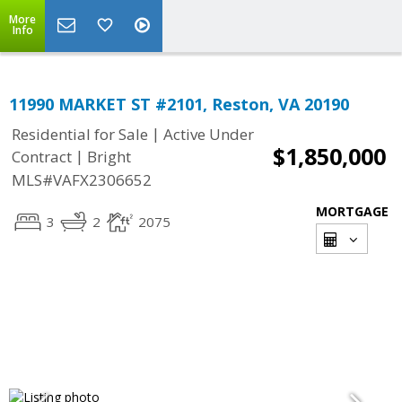
More
Info
11990 MARKET ST #2101, Reston, VA 20190
|
Residential for Sale
Active Under
$1,850,000
|
Contract
Bright
MLS#VAFX2306652
MORTGAGE
3
2
2075