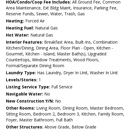
HOA/Condo/Coop Fee Includes:
All Ground Fee, Common
Area Maintenance, Ext Bldg Maint, Insurance, Parking Fee,
Reserve Funds, Sewer, Water, Trash, Gas
Heating:
Forced Air
Heating Fuel:
Natural Gas
Hot Water:
Natural Gas
Interior Features:
Breakfast Area, Built-Ins, Combination
Kitchen/Dining, Dining Area, Floor Plan - Open, Kitchen -
Gourmet, Kitchen - Island, Master Bath(s), Upgraded
Countertops, Window Treatments, Wood Floors,
Formal/Separate Dining Room
Laundry Type:
Has Laundry, Dryer In Unit, Washer In Unit
Levels/Stories:
1
Listing Service Type:
Full Service
Navigable Water:
No
New Construction Y/N:
No
Other Rooms:
Living Room, Dining Room, Master Bedroom,
Sitting Room, Bedroom 2, Bedroom 3, Kitchen, Family Room,
Foyer, Master Bathroom, Full Bath
Other Structures:
Above Grade, Below Grade