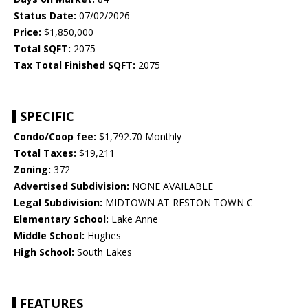
Status Date:
07/02/2026
Price:
$1,850,000
Total SQFT:
2075
Tax Total Finished SQFT:
2075
SPECIFIC
Condo/Coop fee:
$1,792.70 Monthly
Total Taxes:
$19,211
Zoning:
372
Advertised Subdivision:
NONE AVAILABLE
Legal Subdivision:
MIDTOWN AT RESTON TOWN C
Elementary School:
Lake Anne
Middle School:
Hughes
High School:
South Lakes
FEATURES