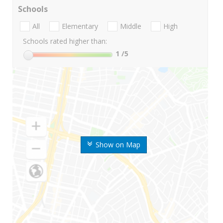
Schools
All
Elementary
Middle
High
Schools rated higher than:
1
/5
Show on Map