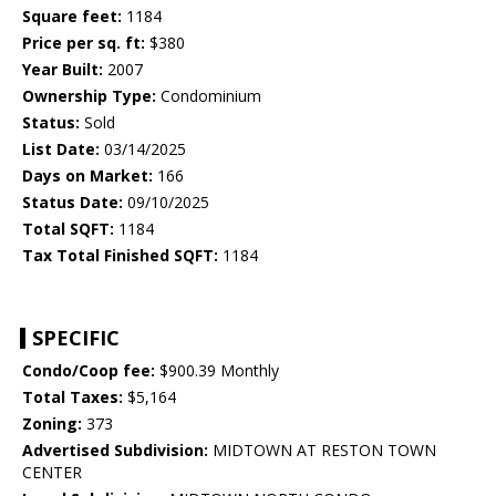
Square feet:
1184
Price per sq. ft:
$380
Year Built:
2007
Ownership Type:
Condominium
Status:
Sold
List Date:
03/14/2025
Days on Market:
166
Status Date:
09/10/2025
Total SQFT:
1184
Tax Total Finished SQFT:
1184
SPECIFIC
Condo/Coop fee:
$900.39 Monthly
Total Taxes:
$5,164
Zoning:
373
Advertised Subdivision:
MIDTOWN AT RESTON TOWN
CENTER