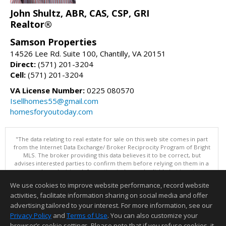
John Shultz, ABR, CAS, CSP, GRI
Realtor®
Samson Properties
14526 Lee Rd. Suite 100, Chantilly, VA 20151
Direct:
(571) 201-3204
Cell:
(571) 201-3204
VA License Number:
0225 080570
Isellhomes55@gmail.com
homesforyoutoday.com
"The data relating to real estate for sale on this web site comes in part
from the Internet Data Exchange/ Broker Reciprocity Program of Bright
MLS. The broker providing this data believes it to be correct, but
advises interested parties to confirm them before relying on them in a
purchase decision. Information is deemed reliable but is not
guaranteed. © 2026 Bright MLS, Inc. All rights reserved. DISCLAIMER:
We use cookies to improve website performance, record website
Data updated as of: 08/07/2026 11:06 PM"
activities, facilitate information sharing on social media and offer
Information deemed reliable but not guaranteed to be accurate.
advertising tailored to your interest. For more information, see our
Privacy Policy
and
Terms of Use
. You can also customize your
browser’s cookie settings. Please note that if you refuse cookies, it