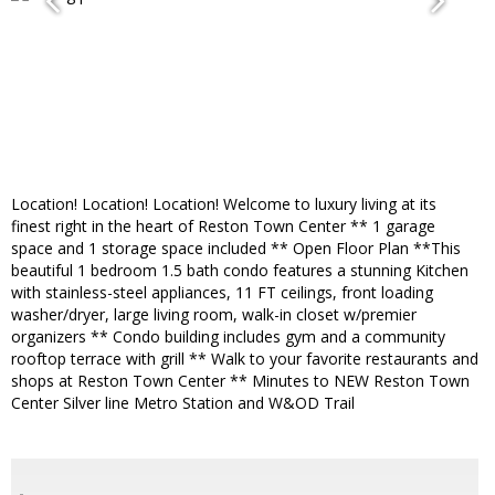
Location! Location! Location! Welcome to luxury living at its
finest right in the heart of Reston Town Center ** 1 garage
space and 1 storage space included ** Open Floor Plan **This
beautiful 1 bedroom 1.5 bath condo features a stunning Kitchen
with stainless-steel appliances, 11 FT ceilings, front loading
washer/dryer, large living room, walk-in closet w/premier
organizers ** Condo building includes gym and a community
rooftop terrace with grill ** Walk to your favorite restaurants and
shops at Reston Town Center ** Minutes to NEW Reston Town
Center Silver line Metro Station and W&OD Trail