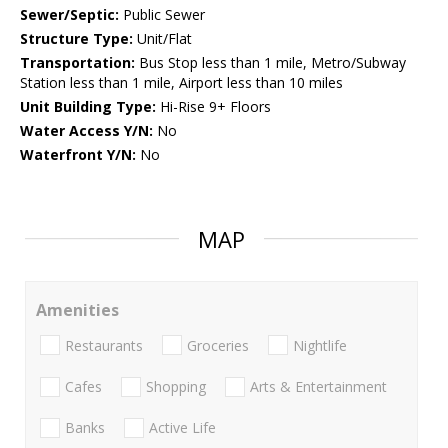
Sewer/Septic:
Public Sewer
Structure Type:
Unit/Flat
Transportation:
Bus Stop less than 1 mile, Metro/Subway
Station less than 1 mile, Airport less than 10 miles
Unit Building Type:
Hi-Rise 9+ Floors
Water Access Y/N:
No
Waterfront Y/N:
No
MAP
Amenities
Restaurants
Groceries
Nightlife
Cafes
Shopping
Arts & Entertainment
Banks
Active Life