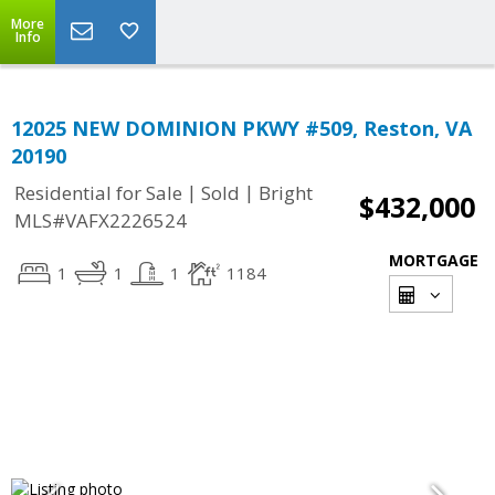
More
Info
12025 NEW DOMINION PKWY #509, Reston, VA
20190
|
|
Residential for Sale
Sold
Bright
$432,000
MLS#VAFX2226524
MORTGAGE
1
1
1
1184