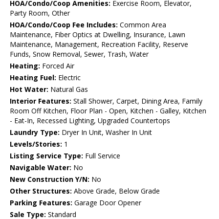
HOA/Condo/Coop Amenities:
Exercise Room, Elevator,
Party Room, Other
HOA/Condo/Coop Fee Includes:
Common Area
Maintenance, Fiber Optics at Dwelling, Insurance, Lawn
Maintenance, Management, Recreation Facility, Reserve
Funds, Snow Removal, Sewer, Trash, Water
Heating:
Forced Air
Heating Fuel:
Electric
Hot Water:
Natural Gas
Interior Features:
Stall Shower, Carpet, Dining Area, Family
Room Off Kitchen, Floor Plan - Open, Kitchen - Galley, Kitchen
- Eat-In, Recessed Lighting, Upgraded Countertops
Laundry Type:
Dryer In Unit, Washer In Unit
Levels/Stories:
1
Listing Service Type:
Full Service
Navigable Water:
No
New Construction Y/N:
No
Other Structures:
Above Grade, Below Grade
Parking Features:
Garage Door Opener
Sale Type:
Standard