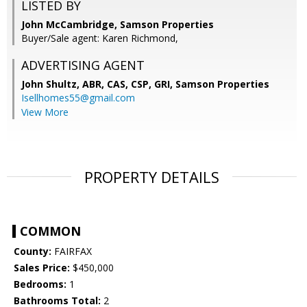
LISTED BY
John McCambridge, Samson Properties
Buyer/Sale agent: Karen Richmond,
ADVERTISING AGENT
John Shultz, ABR, CAS, CSP, GRI,
Samson Properties
Isellhomes55@gmail.com
View More
PROPERTY DETAILS
COMMON
County:
FAIRFAX
Sales Price:
$450,000
Bedrooms:
1
Bathrooms Total:
2