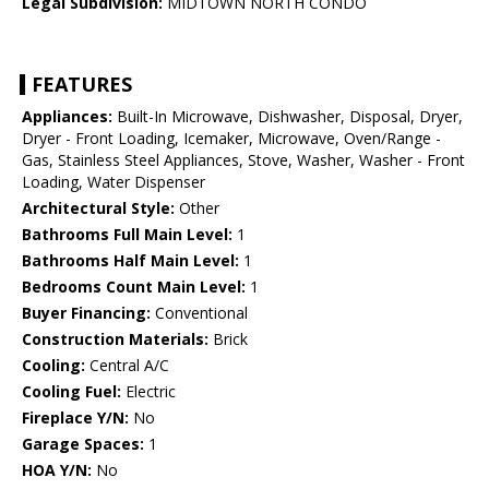
Legal Subdivision:
MIDTOWN NORTH CONDO
FEATURES
Appliances:
Built-In Microwave, Dishwasher, Disposal, Dryer,
Dryer - Front Loading, Icemaker, Microwave, Oven/Range -
Gas, Stainless Steel Appliances, Stove, Washer, Washer - Front
Loading, Water Dispenser
Architectural Style:
Other
Bathrooms Full Main Level:
1
Bathrooms Half Main Level:
1
Bedrooms Count Main Level:
1
Buyer Financing:
Conventional
Construction Materials:
Brick
Cooling:
Central A/C
Cooling Fuel:
Electric
Fireplace Y/N:
No
Garage Spaces:
1
HOA Y/N:
No