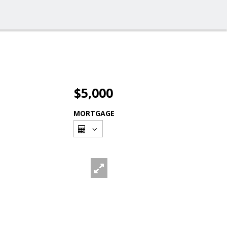
$5,000
MORTGAGE