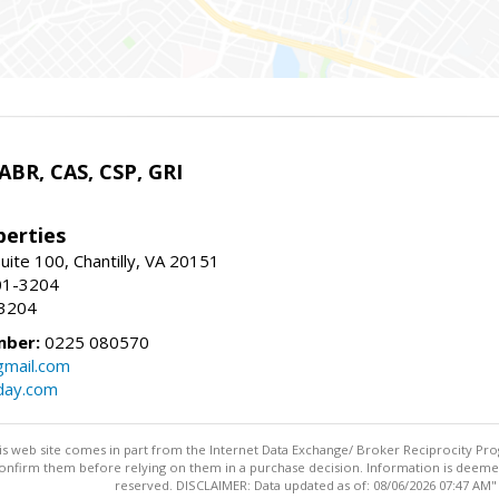
 ABR, CAS, CSP, GRI
erties
uite 100, Chantilly, VA 20151
01-3204
-3204
mber:
0225 080570
mail.com
day.com
this web site comes in part from the Internet Data Exchange/ Broker Reciprocity Pro
confirm them before relying on them in a purchase decision. Information is deemed r
reserved. DISCLAIMER: Data updated as of: 08/06/2026 07:47 AM"