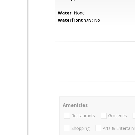
Water:
None
Waterfront Y/N:
No
Amenities
Restaurants
Groceries
Shopping
Arts & Entertai