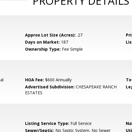
PROPERTY DETAILS
Approx Lot Size (Acres):
.27
Pri
Days on Market:
187
Lis
Ownership Type:
Fee Simple
al
HOA Fee:
$600 Annually
To
Advertised Subdivision:
CHESAPEAKE RANCH
Le
ESTATES
Listing Service Type:
Full Service
Na
Sewer/Septic:
No Septic System, No Sewer
Uti