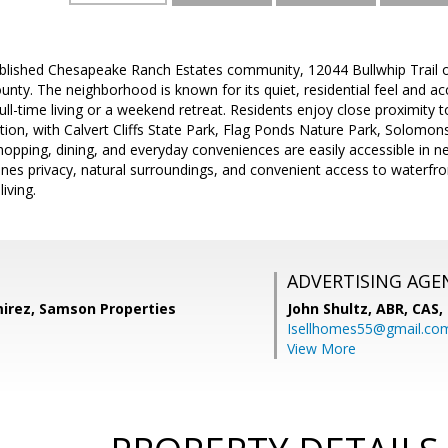
ablished Chesapeake Ranch Estates community, 12044 Bullwhip Trail o
ounty. The neighborhood is known for its quiet, residential feel and 
 full-time living or a weekend retreat. Residents enjoy close proximit
ion, with Calvert Cliffs State Park, Flag Ponds Nature Park, Solomons
hopping, dining, and everyday conveniences are easily accessible in n
nes privacy, natural surroundings, and convenient access to waterfront
iving.
ADVERTISING AGE
irez, Samson Properties
John Shultz, ABR, CAS,
Isellhomes55@gmail.co
View More