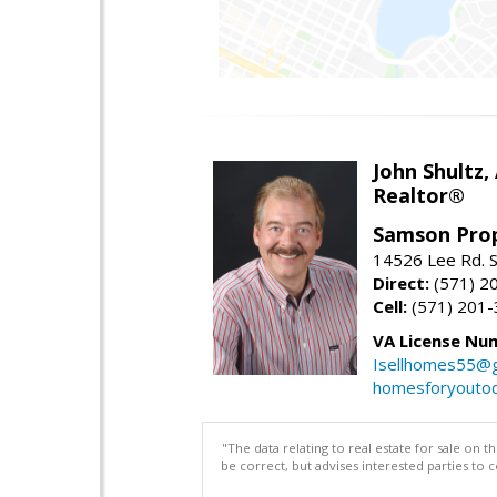
John Shultz,
Realtor®
Samson Prop
14526 Lee Rd. S
Direct:
(571) 2
Cell:
(571) 201
VA License Nu
Isellhomes55@g
homesforyouto
"The data relating to real estate for sale on 
be correct, but advises interested parties to 