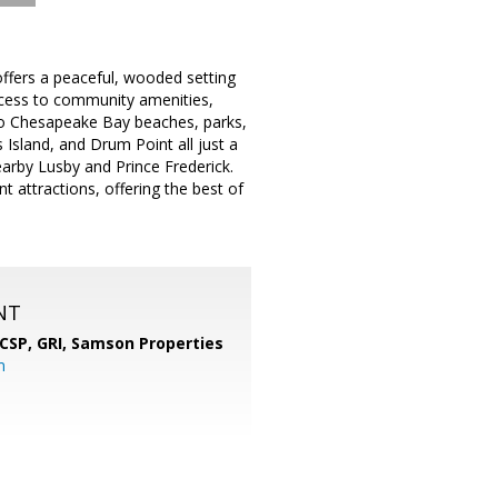
ffers a peaceful, wooded setting
access to community amenities,
y to Chesapeake Bay beaches, parks,
 Island, and Drum Point all just a
earby Lusby and Prince Frederick.
 attractions, offering the best of
NT
 CSP, GRI,
Samson Properties
m