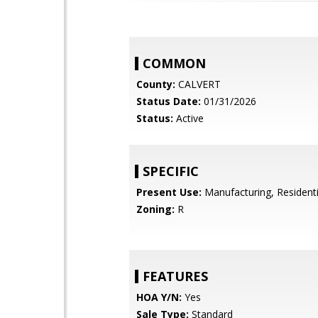
COMMON
County:
CALVERT
Status Date:
01/31/2026
Status:
Active
SPECIFIC
Present Use:
Manufacturing, Residenti
Zoning:
R
FEATURES
HOA Y/N:
Yes
Sale Type:
Standard