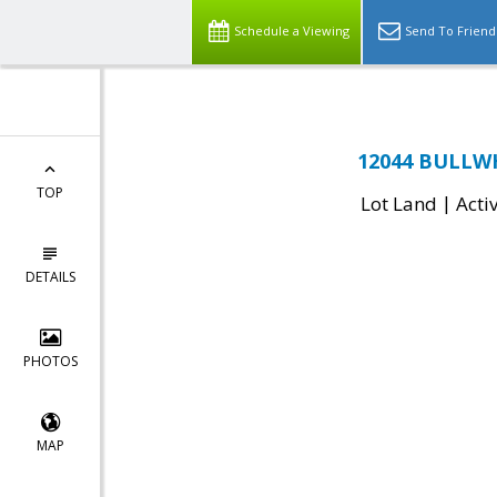
Schedule a Viewing
Send To Friend
12044 BULLWH
TOP
|
Lot Land
Acti
DETAILS
PHOTOS
MAP