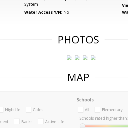
System
Vi
Water Access Y/N:
No
Wa
PHOTOS
MAP
Schools
Nightlife
Cafes
All
Elementary
Schools rated higher than:
nment
Banks
Active Life