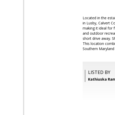
Located in the est
in Lusby, Calvert C
making it ideal for
and outdoor recreat
short drive away. S
This location combi
Southern Maryland l
LISTED BY
Kathiuska Ram