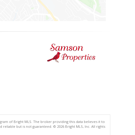
gram of Bright MLS. The broker providing this data believes it to
eliable but is not guaranteed. © 2026 Bright MLS, Inc. All rights