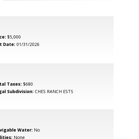
ce:
$5,000
t Date:
01/31/2026
tal Taxes:
$680
gal Subdivision:
CHES RANCH ESTS
vigable Water:
No
lities:
None