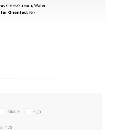
ew:
Creek/Stream, Water
ter Oriented:
No
Middle
High
1
/5