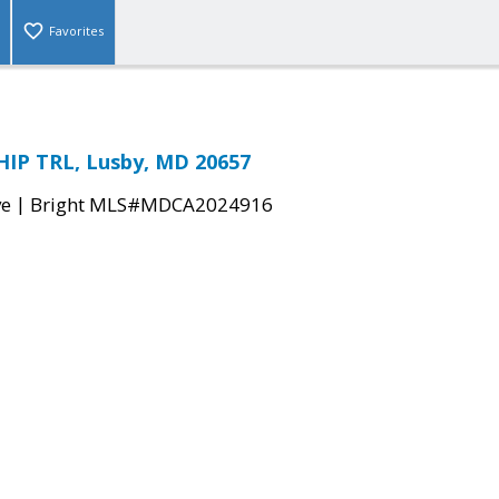
Favorites
IP TRL, Lusby, MD 20657
|
ve
Bright MLS#MDCA2024916