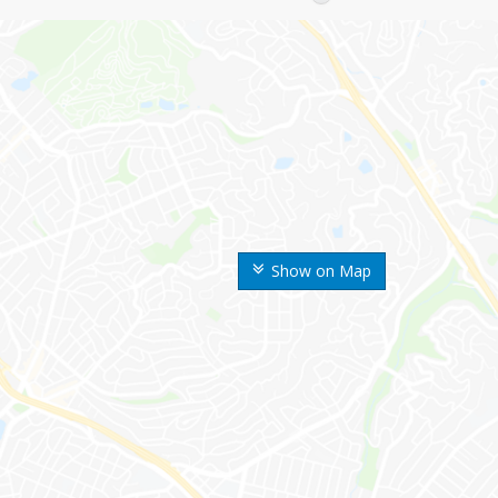
Show on Map