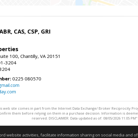
 ABR, CAS, CSP, GRI
erties
uite 100, Chantilly, VA 20151
01-3204
-3204
mber:
0225 080570
mail.com
day.com
this web site comes in part from the Internet Data Exchange/ Broker Reciprocity Pro
confirm them before relying on them in a purchase decision. Information is deemed r
reserved. DISCLAIMER: Data updated as of: 08/05/2026 11:05 PM"
Information deemed reliable but not guaranteed to be accurate
website activities, facilitate information sharing on social media and offe