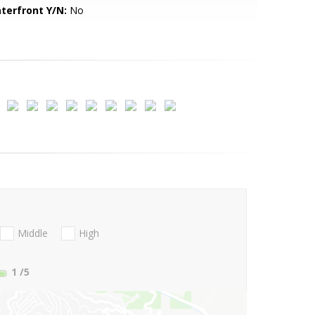
terfront Y/N:
No
Middle
High
1
/5