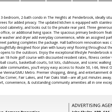
 3-bedroom, 2-bath condo in The Heights at Penderbrook, ideally sit
rees for added privacy. The updated kitchen is equipped with stainless
od cabinetry, and looks out to the private rear yard. Three generousl
office, or additional living space. The spacious primary bedroom feat
size washer and dryer add everyday convenience, while an assigned park
reet parking completes the package. Hall bathroom renovation was com
ughtfully designed floor plan with luxury vinyl flooring throughout th
pens to the outdoors. Enjoy the exceptional lifestyle Penderbrook is
 an 18-hole golf course with discounted resident rates, fitness cente
eball courts, basketball courts, tot lots, clubhouse, and scenic walking t
rable communities, you'll enjoy easy access to Route 50, I-66, West O
the Vienna/GMU Metro. Premier shopping, dining, and entertainment d
ax Corner, Fair Lakes, and Fair Oaks Mall—are all just minutes away. 
ort, convenience, & outstanding community amenities all in one except
ADVERTISING AGE