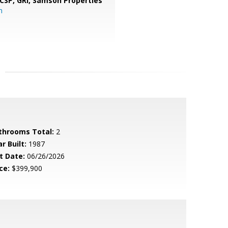
 CSP, GRI,
Samson Properties
m
throoms Total:
2
r Built:
1987
t Date:
06/26/2026
ce:
$399,900