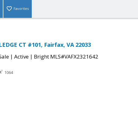
Favorites
EDGE CT #101, Fairfax, VA 22033
|
|
Sale
Active
Bright MLS#VAFX2321642
1064