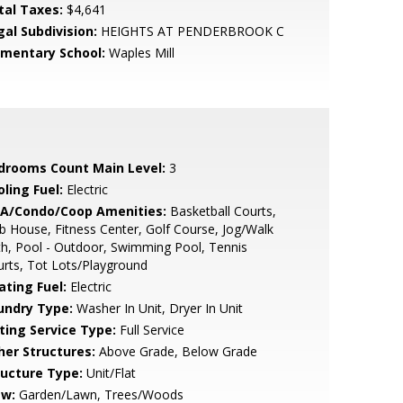
tal Taxes:
$4,641
gal Subdivision:
HEIGHTS AT PENDERBROOK C
ementary School:
Waples Mill
drooms Count Main Level:
3
ling Fuel:
Electric
A/Condo/Coop Amenities:
Basketball Courts,
b House, Fitness Center, Golf Course, Jog/Walk
h, Pool - Outdoor, Swimming Pool, Tennis
rts, Tot Lots/Playground
ating Fuel:
Electric
undry Type:
Washer In Unit, Dryer In Unit
sting Service Type:
Full Service
her Structures:
Above Grade, Below Grade
ructure Type:
Unit/Flat
ew:
Garden/Lawn, Trees/Woods