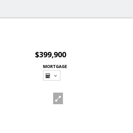
$399,900
MORTGAGE