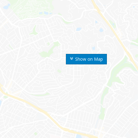
Show on Map