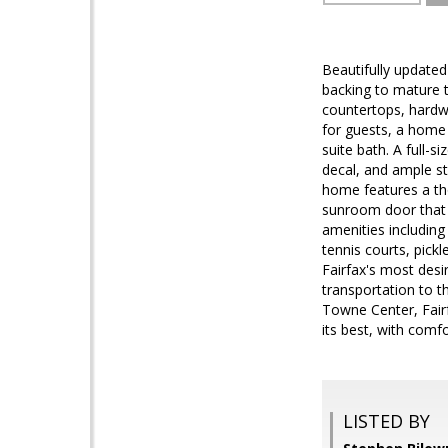
Beautifully updated
backing to mature t
countertops, hardwo
for guests, a home 
suite bath. A full-
decal, and ample st
home features a tho
sunroom door that o
amenities including
tennis courts, pickl
Fairfax's most desi
transportation to 
Towne Center, Fairf
its best, with comf
LISTED BY