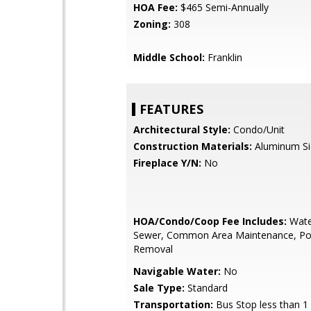
HOA Fee:
$465 Semi-Annually
Zoning:
308
Middle School:
Franklin
FEATURES
Architectural Style:
Condo/Unit
Construction Materials:
Aluminum Si
Fireplace Y/N:
No
HOA/Condo/Coop Fee Includes:
Wate
Sewer, Common Area Maintenance, Poo
Removal
Navigable Water:
No
Sale Type:
Standard
Transportation:
Bus Stop less than 1 