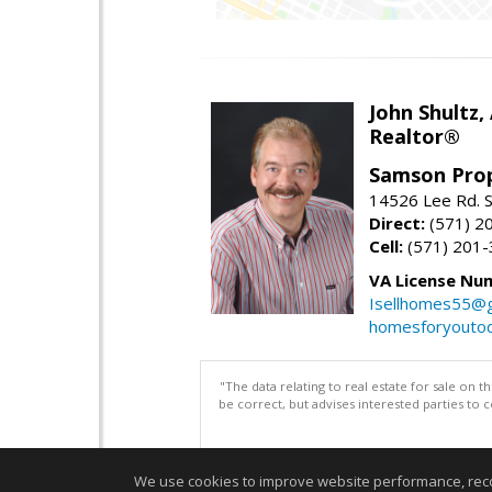
John Shultz,
Realtor®
Samson Prop
14526 Lee Rd. S
Direct:
(571) 2
Cell:
(571) 201
VA License Nu
Isellhomes55@g
homesforyouto
"The data relating to real estate for sale on 
be correct, but advises interested parties to 
We use cookies to improve website performance, record 