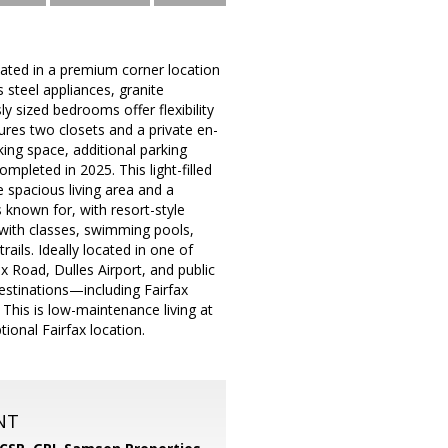
uated in a premium corner location
 steel appliances, granite
y sized bedrooms offer flexibility
ures two closets and a private en-
ing space, additional parking
pleted in 2025. This light-filled
e spacious living area and a
 known for, with resort-style
r with classes, swimming pools,
rails. Ideally located in one of
x Road, Dulles Airport, and public
estinations—including Fairfax
This is low-maintenance living at
ional Fairfax location.
NT