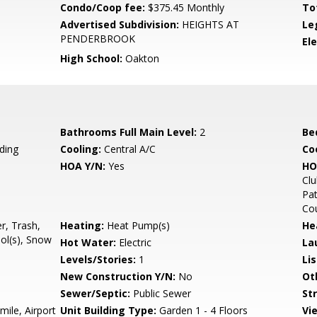
Condo/Coop fee:
$375.45 Monthly
To
Advertised Subdivision:
HEIGHTS AT
Le
PENDERBROOK
El
High School:
Oakton
Bathrooms Full Main Level:
2
Be
ding
Cooling:
Central A/C
Coo
HOA Y/N:
Yes
HO
Clu
Pat
Cou
r, Trash,
Heating:
Heat Pump(s)
He
l(s), Snow
Hot Water:
Electric
La
Levels/Stories:
1
Li
New Construction Y/N:
No
Ot
Sewer/Septic:
Public Sewer
St
mile, Airport
Unit Building Type:
Garden 1 - 4 Floors
Vi