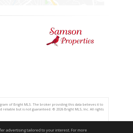
gram of Bright MLS. The broker providing this data believes it to
eliable but is not guaranteed. © 2026 Bright MLS, Inc. All rights
.
r advertising tailored to your interest. For more