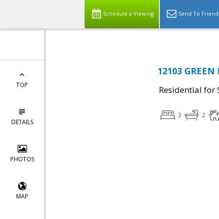
Schedule a Viewing
Send To Friend
12103 GREEN L
TOP
Residential for 
3
2
DETAILS
PHOTOS
MAP