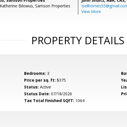
us, Samson Properties
John Shultz, ABR, CAS,
Katherine Bilowus, Samson Properties
Isellhomes55@gmail.co
View More
PROPERTY DETAILS
Bedrooms:
3
Ba
Price per sq. ft:
$375
Yea
Status:
Active
Lis
Status Date:
07/18/2026
Pri
Tax Total Finished SQFT:
1064