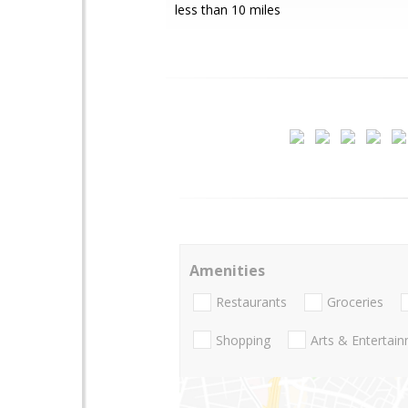
less than 10 miles
Amenities
Restaurants
Groceries
Shopping
Arts & Entertai