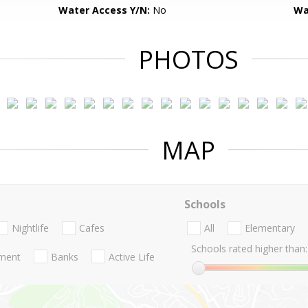
Water Access Y/N:
No
Wa
PHOTOS
MAP
Schools
Nightlife
Cafes
All
Elementary
Schools rated higher than:
nment
Banks
Active Life