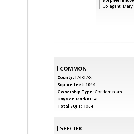
Stephen Bilow
Co-agent: Mary 
COMMON
County:
FAIRFAX
Square feet:
1064
Ownership Type:
Condominium
Days on Market:
40
Total SQFT:
1064
SPECIFIC