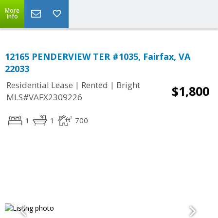
More
Info
12165 PENDERVIEW TER #1035, Fairfax, VA
22033
|
|
Residential Lease
Rented
Bright
$1,800
MLS#VAFX2309226
1
1
700