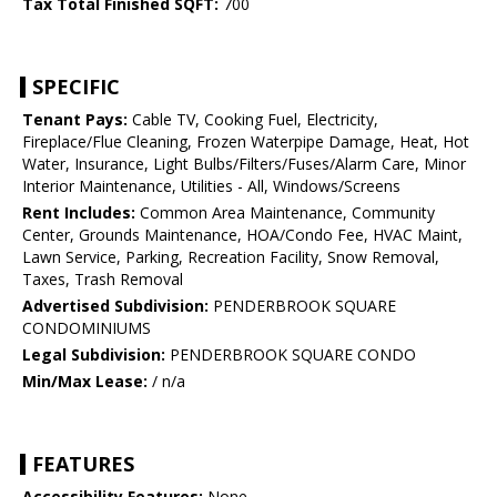
Tax Total Finished SQFT:
700
SPECIFIC
Tenant Pays:
Cable TV, Cooking Fuel, Electricity,
Fireplace/Flue Cleaning, Frozen Waterpipe Damage, Heat, Hot
Water, Insurance, Light Bulbs/Filters/Fuses/Alarm Care, Minor
Interior Maintenance, Utilities - All, Windows/Screens
Rent Includes:
Common Area Maintenance, Community
Center, Grounds Maintenance, HOA/Condo Fee, HVAC Maint,
Lawn Service, Parking, Recreation Facility, Snow Removal,
Taxes, Trash Removal
Advertised Subdivision:
PENDERBROOK SQUARE
CONDOMINIUMS
Legal Subdivision:
PENDERBROOK SQUARE CONDO
Min/Max Lease:
/ n/a
FEATURES
Accessibility Features:
None