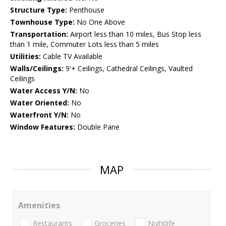
Structure Type:
Penthouse
Townhouse Type:
No One Above
Transportation:
Airport less than 10 miles, Bus Stop less
than 1 mile, Commuter Lots less than 5 miles
Utilities:
Cable TV Available
Walls/Ceilings:
9'+ Ceilings, Cathedral Ceilings, Vaulted
Ceilings
Water Access Y/N:
No
Water Oriented:
No
Waterfront Y/N:
No
Window Features:
Double Pane
MAP
Amenities
Restaurants
Groceries
Nightlife