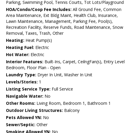
Parking, Swimming Pool, Tennis Courts, Tot Lots/Playground
HOA/Condo/Coop Fee Includes:
All Ground Fee, Common
Area Maintenance, Ext Bldg Maint, Health Club, Insurance,
Lawn Maintenance, Management, Parking Fee, Pool(s),
Recreation Facility, Reserve Funds, Road Maintenance, Snow
Removal, Taxes, Trash, Other
Heating:
Heat Pump(s)
Heating Fuel:
Electric
Hot Water:
Electric
Interior Features:
Built-Ins, Carpet, CeilngFan(s), Entry Level
Bedroom, Floor Plan - Open
Laundry Type:
Dryer In Unit, Washer In Unit
Levels/Stories:
1
Listing Service Type:
Full Service
Navigable Water:
No
Other Rooms:
Living Room, Bedroom 1, Bathroom 1
Outdoor Living Structures:
Balcony
Pets Allowed YN:
No
Sewer/Septic:
Other
Smoking Allowed YN:
No