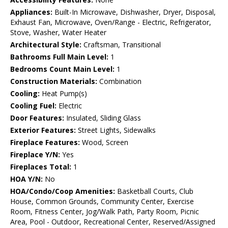
Appliances:
Built-In Microwave, Dishwasher, Dryer, Disposal,
Exhaust Fan, Microwave, Oven/Range - Electric, Refrigerator,
Stove, Washer, Water Heater
Architectural Style:
Craftsman, Transitional
Bathrooms Full Main Level:
1
Bedrooms Count Main Level:
1
Construction Materials:
Combination
Cooling:
Heat Pump(s)
Cooling Fuel:
Electric
Door Features:
Insulated, Sliding Glass
Exterior Features:
Street Lights, Sidewalks
Fireplace Features:
Wood, Screen
Fireplace Y/N:
Yes
Fireplaces Total:
1
HOA Y/N:
No
HOA/Condo/Coop Amenities:
Basketball Courts, Club
House, Common Grounds, Community Center, Exercise
Room, Fitness Center, Jog/Walk Path, Party Room, Picnic
Area, Pool - Outdoor, Recreational Center, Reserved/Assigned