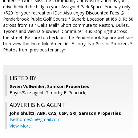
in Rent * Don't Miss the Community Car Wash Station as you
drive behind the bldg to your Assigned Park Space! You pay only
<$20 for your recreation IDs* Also enjoy Discounted Fees @
Penderbrook Public Golf Course * Superb Location at I66 & Rt 50
across from Fair Oaks Mall* Short commute to Reston, Dulles,
Tysons and Vienna Subways. Commuter Bus Stop right across
the street. Be sure to check out the Penderbrook Square website
to review the Incredible Amenities * sorry, No Pets or Smokers *
Photos from previous tenancy*
LISTED BY
Gwen Vollweiler, Samson Properties
Buyer/Sale agent: Timothy F. Peacock,
ADVERTISING AGENT
John Shultz, ABR, CAS, CSP, GRI,
Samson Properties
Isellhomes55@gmail.com
View More