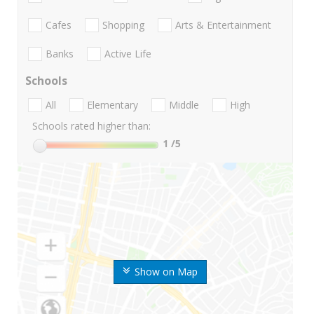
Cafes
Shopping
Arts & Entertainment
Banks
Active Life
Schools
All
Elementary
Middle
High
Schools rated higher than:
1
/5
Show on Map