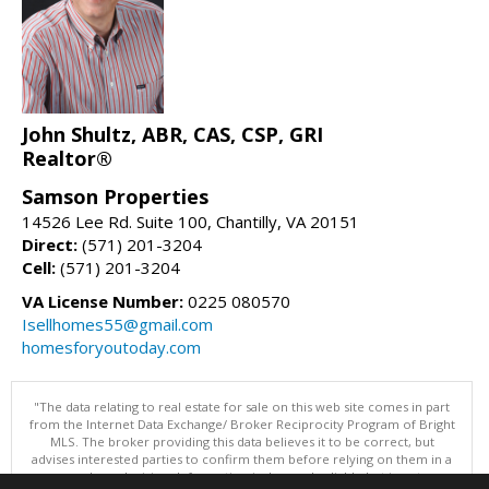
John Shultz, ABR, CAS, CSP, GRI
Realtor®
Samson Properties
14526 Lee Rd. Suite 100, Chantilly, VA 20151
Direct:
(571) 201-3204
Cell:
(571) 201-3204
VA License Number:
0225 080570
Isellhomes55@gmail.com
homesforyoutoday.com
"The data relating to real estate for sale on this web site comes in part
from the Internet Data Exchange/ Broker Reciprocity Program of Bright
MLS. The broker providing this data believes it to be correct, but
advises interested parties to confirm them before relying on them in a
purchase decision. Information is deemed reliable but is not