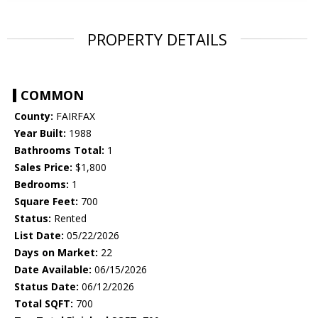
PROPERTY DETAILS
COMMON
County:
FAIRFAX
Year Built:
1988
Bathrooms Total:
1
Sales Price:
$1,800
Bedrooms:
1
Square Feet:
700
Status:
Rented
List Date:
05/22/2026
Days on Market:
22
Date Available:
06/15/2026
Status Date:
06/12/2026
Total SQFT:
700