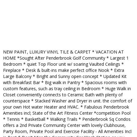
NEW PAINT, LUXURY VINYL TILE & CARPET * VACATION AT
HOME *Sought After Penderbrook Golf Community * Largest 1
Bedroom * quiet Top Floor unit w/ soaring Vaulted Ceilings *
Fireplace * Desk & built-ins make perfect office Nook * Extra
Large Balcony * Bright and Sunny open concept * Updated Kit
with Breakfast Bar * Big walk in Pantry * Spacious rooms with
custom features, such as tray ceiling in Bedroom * Huge Walk in
Closet conveniently connects to Ceramic Bath with plenty of
counterspace * Stacked Washer and Dryer in unit. the comfort of
your own Hot water Heater and HVAC. * Fabulous Penderbrook
Amenities incl; State of the Art Fitness Center *competition Pool
* Tennis * Basketball * Walking Trails * Penderbrook Sq Condos
offers a 2nd Private Community Center with lovely Clubhouse,
Party Room, Private Pool and Exercise Facility - All Amenities Incl