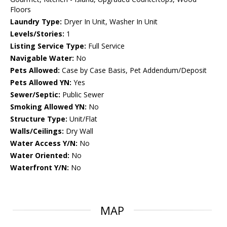
Floors
Laundry Type:
Dryer In Unit, Washer In Unit
Levels/Stories:
1
Listing Service Type:
Full Service
Navigable Water:
No
Pets Allowed:
Case by Case Basis, Pet Addendum/Deposit
Pets Allowed YN:
Yes
Sewer/Septic:
Public Sewer
Smoking Allowed YN:
No
Structure Type:
Unit/Flat
Walls/Ceilings:
Dry Wall
Water Access Y/N:
No
Water Oriented:
No
Waterfront Y/N:
No
MAP