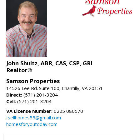
John Shultz, ABR, CAS, CSP, GRI
Realtor®
Samson Properties
14526 Lee Rd. Suite 100, Chantilly, VA 20151
Direct:
(571) 201-3204
Cell:
(571) 201-3204
VA License Number:
0225 080570
Isellhomes55@gmail.com
homesforyoutoday.com