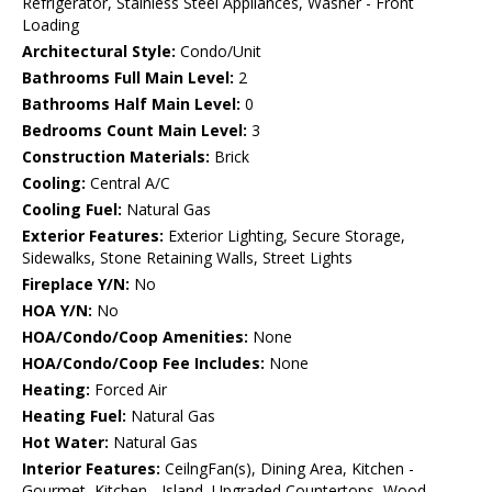
Refrigerator, Stainless Steel Appliances, Washer - Front
Loading
Architectural Style:
Condo/Unit
Bathrooms Full Main Level:
2
Bathrooms Half Main Level:
0
Bedrooms Count Main Level:
3
Construction Materials:
Brick
Cooling:
Central A/C
Cooling Fuel:
Natural Gas
Exterior Features:
Exterior Lighting, Secure Storage,
Sidewalks, Stone Retaining Walls, Street Lights
Fireplace Y/N:
No
HOA Y/N:
No
HOA/Condo/Coop Amenities:
None
HOA/Condo/Coop Fee Includes:
None
Heating:
Forced Air
Heating Fuel:
Natural Gas
Hot Water:
Natural Gas
Interior Features:
CeilngFan(s), Dining Area, Kitchen -
Gourmet, Kitchen - Island, Upgraded Countertops, Wood