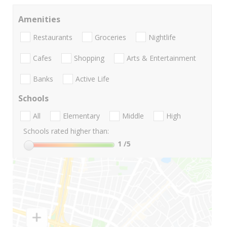
Amenities
Restaurants
Groceries
Nightlife
Cafes
Shopping
Arts & Entertainment
Banks
Active Life
Schools
All
Elementary
Middle
High
Schools rated higher than:
1
/5