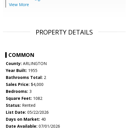
View More
PROPERTY DETAILS
COMMON
County:
ARLINGTON
Year Built:
1955
Bathrooms Total:
2
Sales Price:
$4,000
Bedrooms:
3
Square Feet:
1082
Status:
Rented
List Date:
05/22/2026
Days on Market:
40
Date Available:
07/01/2026