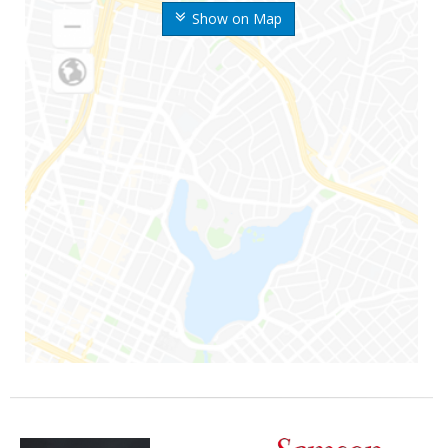
Show on Map