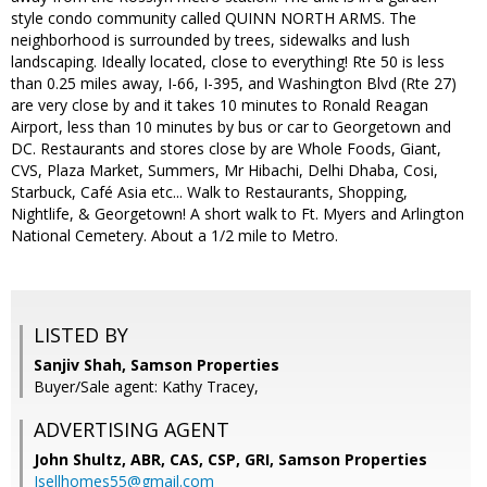
style condo community called QUINN NORTH ARMS. The
neighborhood is surrounded by trees, sidewalks and lush
landscaping. Ideally located, close to everything! Rte 50 is less
than 0.25 miles away, I-66, I-395, and Washington Blvd (Rte 27)
are very close by and it takes 10 minutes to Ronald Reagan
Airport, less than 10 minutes by bus or car to Georgetown and
DC. Restaurants and stores close by are Whole Foods, Giant,
CVS, Plaza Market, Summers, Mr Hibachi, Delhi Dhaba, Cosi,
Starbuck, Café Asia etc... Walk to Restaurants, Shopping,
Nightlife, & Georgetown! A short walk to Ft. Myers and Arlington
National Cemetery. About a 1/2 mile to Metro.
LISTED BY
Sanjiv Shah, Samson Properties
Buyer/Sale agent: Kathy Tracey,
ADVERTISING AGENT
John Shultz, ABR, CAS, CSP, GRI,
Samson Properties
Isellhomes55@gmail.com