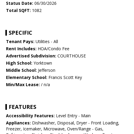
Status Date:
06/30/2026
Total SQFT:
1082
SPECIFIC
Tenant Pays:
Utilities - All
Rent Includes:
HOA/Condo Fee
Advertised Subdivision:
COURTHOUSE
High School:
Yorktown
Middle School:
Jefferson
Elementary School:
Francis Scott Key
Min/Max Lease:
/ n/a
FEATURES
Accessibility Features:
Level Entry - Main
Appliances:
Dishwasher, Disposal, Dryer - Front Loading,
Freezer, Icemaker, Microwave, Oven/Range - Gas,