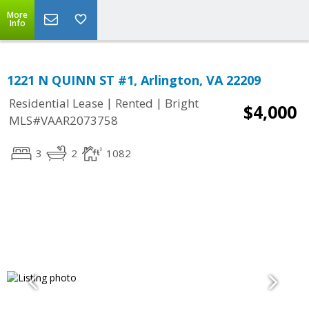
More
Info
1221 N QUINN ST #1, Arlington, VA 22209
|
|
Residential Lease
Rented
Bright
$4,000
MLS#VAAR2073758
3
2
1082