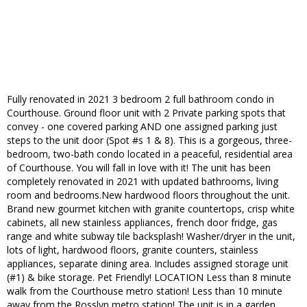
Fully renovated in 2021 3 bedroom 2 full bathroom condo in
Courthouse. Ground floor unit with 2 Private parking spots that
convey - one covered parking AND one assigned parking just
steps to the unit door (Spot #s 1 & 8). This is a gorgeous, three-
bedroom, two-bath condo located in a peaceful, residential area
of Courthouse. You will fall in love with it! The unit has been
completely renovated in 2021 with updated bathrooms, living
room and bedrooms.New hardwood floors throughout the unit.
Brand new gourmet kitchen with granite countertops, crisp white
cabinets, all new stainless appliances, french door fridge, gas
range and white subway tile backsplash! Washer/dryer in the unit,
lots of light, hardwood floors, granite counters, stainless
appliances, separate dining area. Includes assigned storage unit
(#1) & bike storage. Pet Friendly! LOCATION Less than 8 minute
walk from the Courthouse metro station! Less than 10 minute
away from the Rosslyn metro station! The unit is in a garden