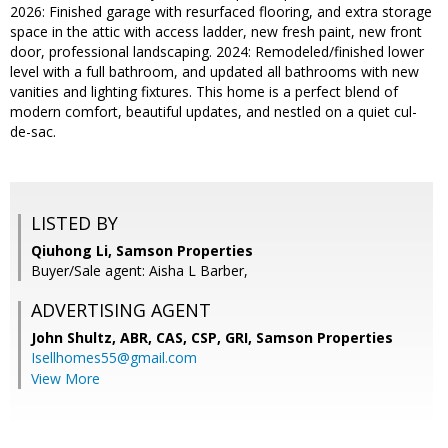
2026: Finished garage with resurfaced flooring, and extra storage
space in the attic with access ladder, new fresh paint, new front
door, professional landscaping. 2024: Remodeled/finished lower
level with a full bathroom, and updated all bathrooms with new
vanities and lighting fixtures. This home is a perfect blend of
modern comfort, beautiful updates, and nestled on a quiet cul-
de-sac.
LISTED BY
Qiuhong Li, Samson Properties
Buyer/Sale agent: Aisha L Barber,
ADVERTISING AGENT
John Shultz, ABR, CAS, CSP, GRI,
Samson Properties
Isellhomes55@gmail.com
View More