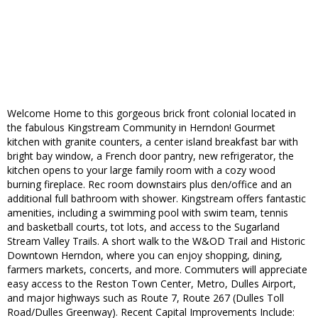
Welcome Home to this gorgeous brick front colonial located in
the fabulous Kingstream Community in Herndon! Gourmet
kitchen with granite counters, a center island breakfast bar with
bright bay window, a French door pantry, new refrigerator, the
kitchen opens to your large family room with a cozy wood
burning fireplace. Rec room downstairs plus den/office and an
additional full bathroom with shower. Kingstream offers fantastic
amenities, including a swimming pool with swim team, tennis
and basketball courts, tot lots, and access to the Sugarland
Stream Valley Trails. A short walk to the W&OD Trail and Historic
Downtown Herndon, where you can enjoy shopping, dining,
farmers markets, concerts, and more. Commuters will appreciate
easy access to the Reston Town Center, Metro, Dulles Airport,
and major highways such as Route 7, Route 267 (Dulles Toll
Road/Dulles Greenway). Recent Capital Improvements Include: