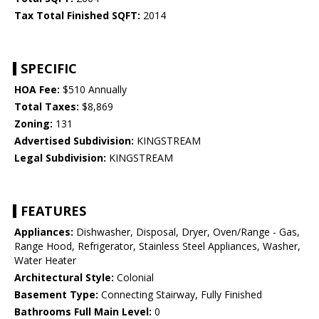
Tax Total Finished SQFT:
2014
SPECIFIC
HOA Fee:
$510 Annually
Total Taxes:
$8,869
Zoning:
131
Advertised Subdivision:
KINGSTREAM
Legal Subdivision:
KINGSTREAM
FEATURES
Appliances:
Dishwasher, Disposal, Dryer, Oven/Range - Gas,
Range Hood, Refrigerator, Stainless Steel Appliances, Washer,
Water Heater
Architectural Style:
Colonial
Basement Type:
Connecting Stairway, Fully Finished
Bathrooms Full Main Level:
0