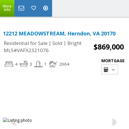
More
Info
12212 MEADOWSTREAM, Herndon, VA 20170
|
|
Residential for Sale
Sold
Bright
$869,000
MLS#VAFX2321076
MORTGAGE
4
3
1
2664