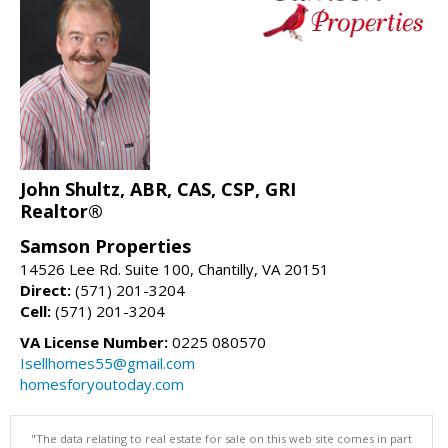
John Shultz, ABR, CAS, CSP, GRI
Realtor®
Samson Properties
14526 Lee Rd. Suite 100, Chantilly, VA 20151
Direct:
(571) 201-3204
Cell:
(571) 201-3204
VA License Number:
0225 080570
Isellhomes55@gmail.com
homesforyoutoday.com
"The data relating to real estate for sale on this web site comes in part