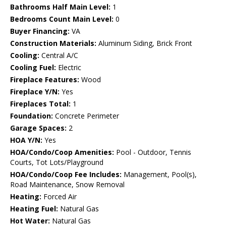
Bathrooms Half Main Level:
1
Bedrooms Count Main Level:
0
Buyer Financing:
VA
Construction Materials:
Aluminum Siding, Brick Front
Cooling:
Central A/C
Cooling Fuel:
Electric
Fireplace Features:
Wood
Fireplace Y/N:
Yes
Fireplaces Total:
1
Foundation:
Concrete Perimeter
Garage Spaces:
2
HOA Y/N:
Yes
HOA/Condo/Coop Amenities:
Pool - Outdoor, Tennis
Courts, Tot Lots/Playground
HOA/Condo/Coop Fee Includes:
Management, Pool(s),
Road Maintenance, Snow Removal
Heating:
Forced Air
Heating Fuel:
Natural Gas
Hot Water:
Natural Gas