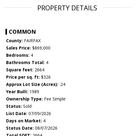
PROPERTY DETAILS
COMMON
County:
FAIRFAX
Sales Price:
$869,000
Bedrooms:
4
Bathrooms Total:
4
Square feet:
2664
Price per sq. ft:
$326
Approx Lot Size (Acres):
.24
Year Built:
1989
Ownership Type:
Fee Simple
Status:
Sold
List Date:
07/09/2026
Days on Market:
4
Status Date:
08/07/2026
Total SQFT:
2664