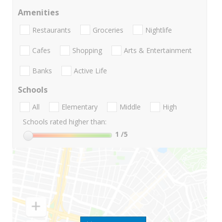
Amenities
Restaurants
Groceries
Nightlife
Cafes
Shopping
Arts & Entertainment
Banks
Active Life
Schools
All
Elementary
Middle
High
Schools rated higher than:
1
/5