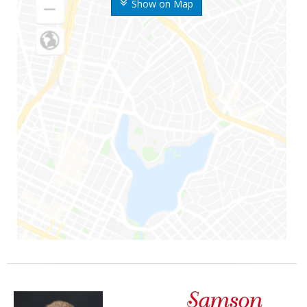
Show on Map