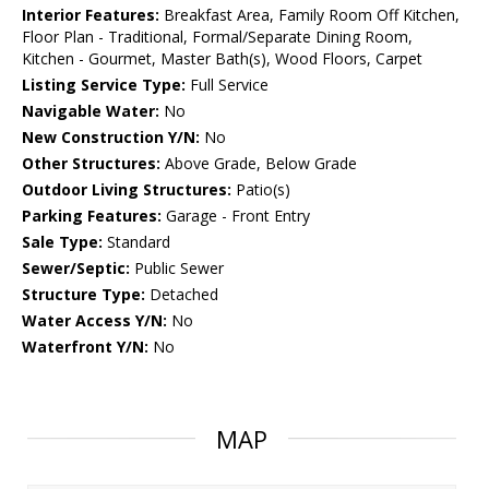
Interior Features:
Breakfast Area, Family Room Off Kitchen,
Floor Plan - Traditional, Formal/Separate Dining Room,
Kitchen - Gourmet, Master Bath(s), Wood Floors, Carpet
Listing Service Type:
Full Service
Navigable Water:
No
New Construction Y/N:
No
Other Structures:
Above Grade, Below Grade
Outdoor Living Structures:
Patio(s)
Parking Features:
Garage - Front Entry
Sale Type:
Standard
Sewer/Septic:
Public Sewer
Structure Type:
Detached
Water Access Y/N:
No
Waterfront Y/N:
No
MAP