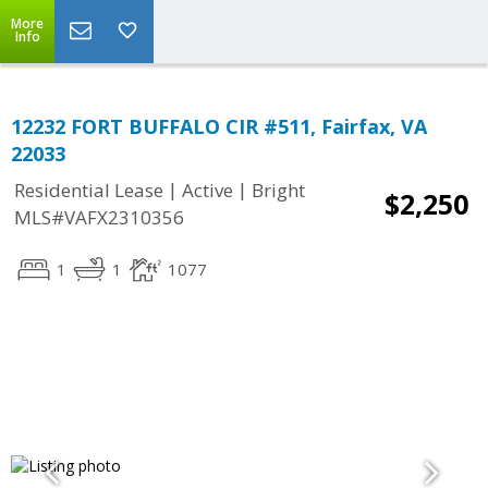
More
Info
12232 FORT BUFFALO CIR #511, Fairfax, VA
22033
|
|
Residential Lease
Active
Bright
$2,250
MLS#VAFX2310356
1
1
1077