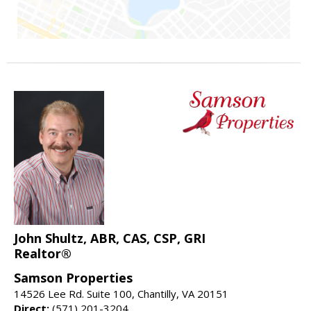
John Shultz, ABR, CAS, CSP, GRI
Realtor®
Samson Properties
14526 Lee Rd. Suite 100, Chantilly, VA 20151
Direct:
(571) 201-3204