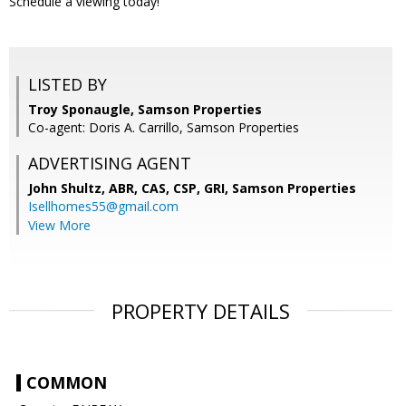
Schedule a viewing today!
LISTED BY
Troy Sponaugle, Samson Properties
Co-agent: Doris A. Carrillo, Samson Properties
ADVERTISING AGENT
John Shultz, ABR, CAS, CSP, GRI,
Samson Properties
Isellhomes55@gmail.com
View More
PROPERTY DETAILS
COMMON