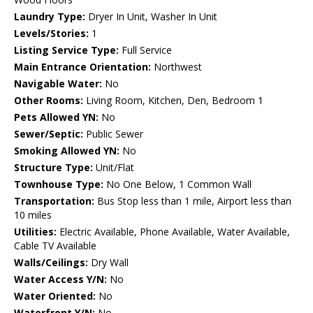
Laundry Type:
Dryer In Unit, Washer In Unit
Levels/Stories:
1
Listing Service Type:
Full Service
Main Entrance Orientation:
Northwest
Navigable Water:
No
Other Rooms:
Living Room, Kitchen, Den, Bedroom 1
Pets Allowed YN:
No
Sewer/Septic:
Public Sewer
Smoking Allowed YN:
No
Structure Type:
Unit/Flat
Townhouse Type:
No One Below, 1 Common Wall
Transportation:
Bus Stop less than 1 mile, Airport less than
10 miles
Utilities:
Electric Available, Phone Available, Water Available,
Cable TV Available
Walls/Ceilings:
Dry Wall
Water Access Y/N:
No
Water Oriented:
No
Waterfront Y/N:
No