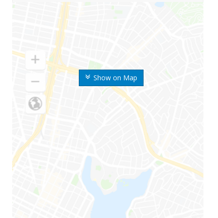
Show on Map