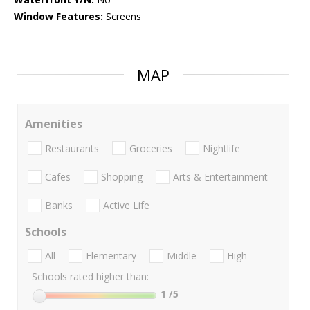
Window Features:
Screens
MAP
Amenities
Restaurants
Groceries
Nightlife
Cafes
Shopping
Arts & Entertainment
Banks
Active Life
Schools
All
Elementary
Middle
High
Schools rated higher than:
1
/5