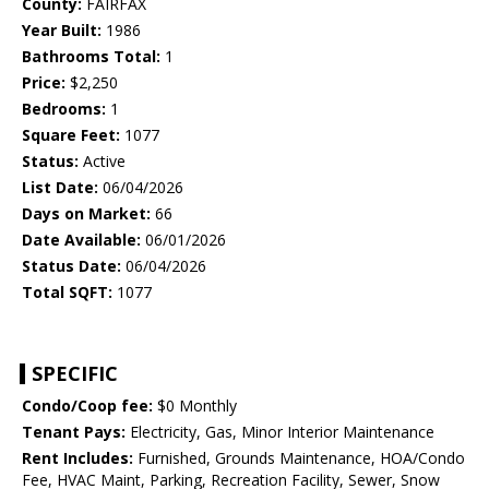
County:
FAIRFAX
Year Built:
1986
Bathrooms Total:
1
Price:
$2,250
Bedrooms:
1
Square Feet:
1077
Status:
Active
List Date:
06/04/2026
Days on Market:
66
Date Available:
06/01/2026
Status Date:
06/04/2026
Total SQFT:
1077
SPECIFIC
Condo/Coop fee:
$0 Monthly
Tenant Pays:
Electricity, Gas, Minor Interior Maintenance
Rent Includes:
Furnished, Grounds Maintenance, HOA/Condo
Fee, HVAC Maint, Parking, Recreation Facility, Sewer, Snow