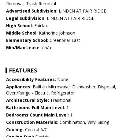
Removal, Trash Removal
Advertised Subdivision:
LINDEN AT FAIR RIDGE
Legal Subdivision:
LINDEN AT FAIR RIDGE
High School:
Fairfax
Middle School:
Katherine Johnson
Elementary School:
Greenbriar East
Min/Max Lease:
/ n/a
FEATURES
Accessibility Features:
None
Appliances:
Built-In Microwave, Dishwasher, Disposal,
Oven/Range - Electric, Refrigerator
Architectural Style:
Traditional
Bathrooms Full Main Level:
1
Bedrooms Count Main Level:
1
Construction Materials:
Combination, Vinyl Siding
Cooling:
Central A/C
Cooling Fuel:
Electric