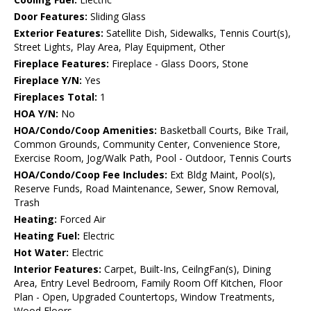
Door Features:
Sliding Glass
Exterior Features:
Satellite Dish, Sidewalks, Tennis Court(s),
Street Lights, Play Area, Play Equipment, Other
Fireplace Features:
Fireplace - Glass Doors, Stone
Fireplace Y/N:
Yes
Fireplaces Total:
1
HOA Y/N:
No
HOA/Condo/Coop Amenities:
Basketball Courts, Bike Trail,
Common Grounds, Community Center, Convenience Store,
Exercise Room, Jog/Walk Path, Pool - Outdoor, Tennis Courts
HOA/Condo/Coop Fee Includes:
Ext Bldg Maint, Pool(s),
Reserve Funds, Road Maintenance, Sewer, Snow Removal,
Trash
Heating:
Forced Air
Heating Fuel:
Electric
Hot Water:
Electric
Interior Features:
Carpet, Built-Ins, CeilngFan(s), Dining
Area, Entry Level Bedroom, Family Room Off Kitchen, Floor
Plan - Open, Upgraded Countertops, Window Treatments,
Wood Floors