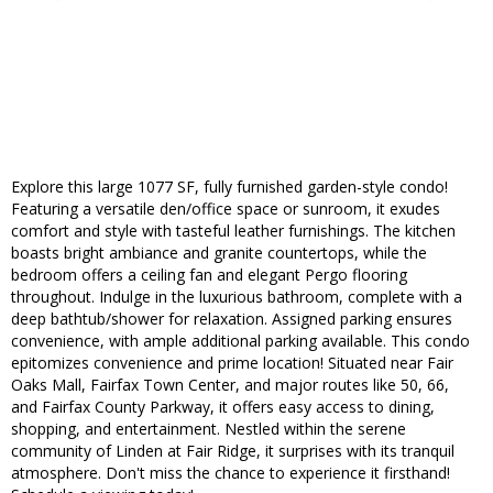
Explore this large 1077 SF, fully furnished garden-style condo!
Featuring a versatile den/office space or sunroom, it exudes
comfort and style with tasteful leather furnishings. The kitchen
boasts bright ambiance and granite countertops, while the
bedroom offers a ceiling fan and elegant Pergo flooring
throughout. Indulge in the luxurious bathroom, complete with a
deep bathtub/shower for relaxation. Assigned parking ensures
convenience, with ample additional parking available. This condo
epitomizes convenience and prime location! Situated near Fair
Oaks Mall, Fairfax Town Center, and major routes like 50, 66,
and Fairfax County Parkway, it offers easy access to dining,
shopping, and entertainment. Nestled within the serene
community of Linden at Fair Ridge, it surprises with its tranquil
atmosphere. Don't miss the chance to experience it firsthand!