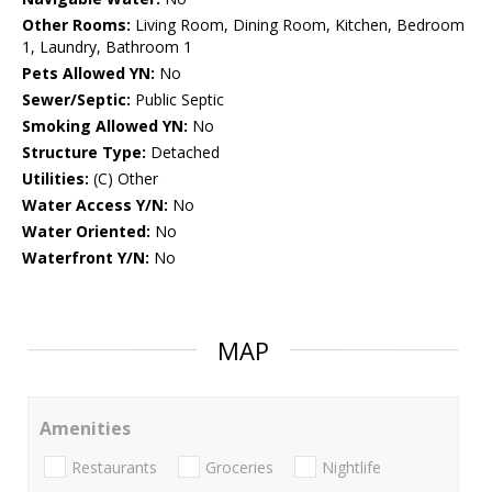
Other Rooms:
Living Room, Dining Room, Kitchen, Bedroom
1, Laundry, Bathroom 1
Pets Allowed YN:
No
Sewer/Septic:
Public Septic
Smoking Allowed YN:
No
Structure Type:
Detached
Utilities:
(C) Other
Water Access Y/N:
No
Water Oriented:
No
Waterfront Y/N:
No
MAP
Amenities
Restaurants
Groceries
Nightlife