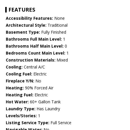
FEATURES
Accessibility Features:
None
Architectural Style:
Traditional
Basement Type:
Fully Finished
Bathrooms Full Main Level:
1
Bathrooms Half Main Level:
0
Bedrooms Count Main Level:
1
Construction Materials:
Mixed
Cooling:
Central A/C
Cooling Fuel:
Electric
Fireplace Y/N:
No
Heating:
90% Forced Air
Heating Fuel:
Electric
Hot Water:
60+ Gallon Tank
Laundry Type:
Has Laundry
Levels/Stories:
1
Listing Service Type:
Full Service
Navigable Water:
No