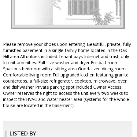
Please remove your shoes upon entering. Beautiful, private, fully
furnished basement in a single-family home located in the Oak
Hill area All utilities included Tenant pays Internet and trash only
In-unit amenities: Full-size washer and dryer Full bathroom
Spacious bedroom with a sitting area Good-sized dining room
Comfortable living room Full upgraded kitchen featuring granite
countertops, a full-size refrigerator, cooktop, microwave, oven,
and dishwasher Private parking spot included Owner Access:
Owner reserves the right to access the unit every two weeks to
inspect the HVAC and water heater area (systems for the whole
house are located in the basement)
LISTED BY