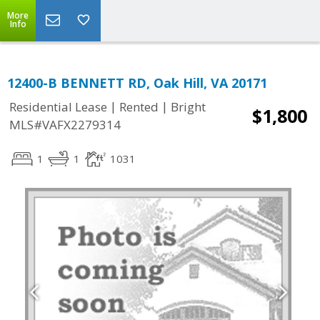
More
Info
12400-B BENNETT RD, Oak Hill, VA 20171
|
|
Residential Lease
Rented
Bright
$1,800
MLS#VAFX2279314
1
1
1031