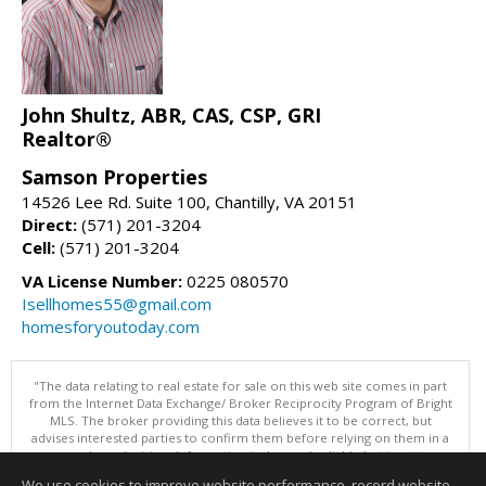
John Shultz, ABR, CAS, CSP, GRI
Realtor®
Samson Properties
14526 Lee Rd. Suite 100, Chantilly, VA 20151
Direct:
(571) 201-3204
Cell:
(571) 201-3204
VA License Number:
0225 080570
Isellhomes55@gmail.com
homesforyoutoday.com
"The data relating to real estate for sale on this web site comes in part
from the Internet Data Exchange/ Broker Reciprocity Program of Bright
MLS. The broker providing this data believes it to be correct, but
advises interested parties to confirm them before relying on them in a
purchase decision. Information is deemed reliable but is not
guaranteed. © 2026 Bright MLS, Inc. All rights reserved. DISCLAIMER:
We use cookies to improve website performance, record website