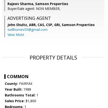
Rajeev Sharma, Samson Properties
Buyer/Sale agent: NON MEMBER,
ADVERTISING AGENT
John Shultz, ABR, CAS, CSP, GRI,
Samson Properties
Isellhomes55@gmail.com
View More
PROPERTY DETAILS
COMMON
County:
FAIRFAX
Year Built:
1988
Bathrooms Total:
1
Sales Price:
$1,800
Bedrooms:
1