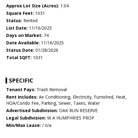
Approx Lot Size (Acres):
1.04
Square Feet:
1031
Status:
Rented
List Date:
11/16/2025
Days on Market:
74
Date Available:
11/16/2025
Status Date:
01/28/2026
Total SQFT:
1031
SPECIFIC
Tenant Pays:
Trash Removal
Rent Includes:
Air Conditioning, Electricity, Furnished, Heat,
HOA/Condo Fee, Parking, Sewer, Taxes, Water
Advertised Subdivision:
OAK RUN RESERVE
Legal Subdivision:
W A HUMPHRIES PROP
Min/Max Lease:
/ n/a