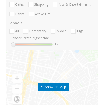
Cafes
Shopping
Arts & Entertainment
Banks
Active Life
Schools
All
Elementary
Middle
High
Schools rated higher than:
1
/5
Show on Map