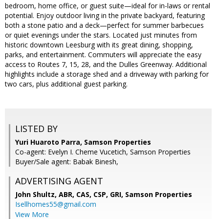
bedroom, home office, or guest suite—ideal for in-laws or rental
potential. Enjoy outdoor living in the private backyard, featuring
both a stone patio and a deck—perfect for summer barbecues
or quiet evenings under the stars. Located just minutes from
historic downtown Leesburg with its great dining, shopping,
parks, and entertainment. Commuters will appreciate the easy
access to Routes 7, 15, 28, and the Dulles Greenway. Additional
highlights include a storage shed and a driveway with parking for
two cars, plus additional guest parking.
LISTED BY
Yuri Huaroto Parra, Samson Properties
Co-agent: Evelyn I. Cheme Vucetich, Samson Properties
Buyer/Sale agent: Babak Binesh,
ADVERTISING AGENT
John Shultz, ABR, CAS, CSP, GRI,
Samson Properties
Isellhomes55@gmail.com
View More