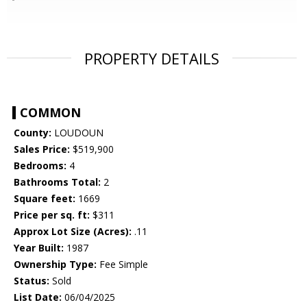
PROPERTY DETAILS
COMMON
County:
LOUDOUN
Sales Price:
$519,900
Bedrooms:
4
Bathrooms Total:
2
Square feet:
1669
Price per sq. ft:
$311
Approx Lot Size (Acres):
.11
Year Built:
1987
Ownership Type:
Fee Simple
Status:
Sold
List Date:
06/04/2025