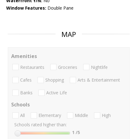
Waterfront Y/N:
No
Window Features:
Double Pane
MAP
Amenities
Restaurants
Groceries
Nightlife
Cafes
Shopping
Arts & Entertainment
Banks
Active Life
Schools
All
Elementary
Middle
High
Schools rated higher than:
1
/5