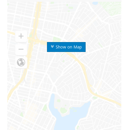
Show on Map