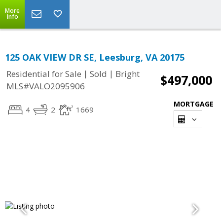
More
Info
125 OAK VIEW DR SE, Leesburg, VA 20175
|
|
Residential for Sale
Sold
Bright
$497,000
MLS#VALO2095906
MORTGAGE
4
2
1669