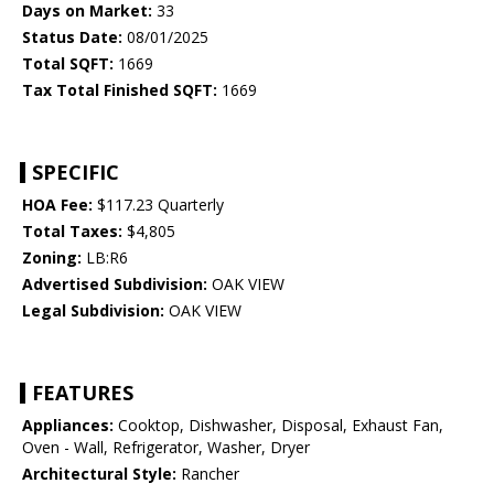
Days on Market:
33
Status Date:
08/01/2025
Total SQFT:
1669
Tax Total Finished SQFT:
1669
SPECIFIC
HOA Fee:
$117.23 Quarterly
Total Taxes:
$4,805
Zoning:
LB:R6
Advertised Subdivision:
OAK VIEW
Legal Subdivision:
OAK VIEW
FEATURES
Appliances:
Cooktop, Dishwasher, Disposal, Exhaust Fan,
Oven - Wall, Refrigerator, Washer, Dryer
Architectural Style:
Rancher