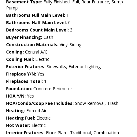
Basement Type:
Fully Finished, Full, Rear Entrance, Sump
Pump
Bathrooms Full Main Level:
1
Bathrooms Half Main Level:
0
Bedrooms Count Main Level:
3
Buyer Financing:
Cash
Construction Materials:
Vinyl Siding
Cooling:
Central A/C
Cooling Fuel:
Electric
Exterior Features:
Sidewalks, Exterior Lighting
Fireplace Y/N:
Yes
Fireplaces Total:
1
Foundation:
Concrete Perimeter
HOA Y/N:
Yes
HOA/Condo/Coop Fee Includes:
Snow Removal, Trash
Heating:
Forced Air
Heating Fuel:
Electric
Hot Water:
Electric
Interior Features:
Floor Plan - Traditional, Combination