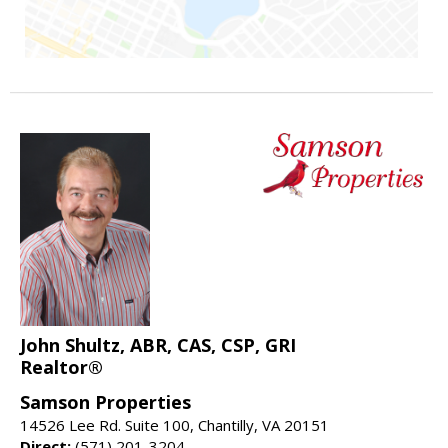
John Shultz, ABR, CAS, CSP, GRI
Realtor®
Samson Properties
14526 Lee Rd. Suite 100, Chantilly, VA 20151
Direct:
(571) 201-3204