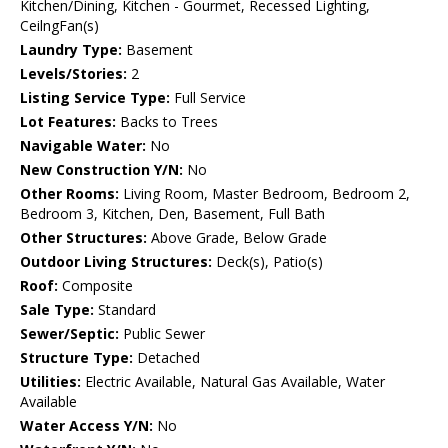
Kitchen/Dining, Kitchen - Gourmet, Recessed Lighting,
CeilngFan(s)
Laundry Type:
Basement
Levels/Stories:
2
Listing Service Type:
Full Service
Lot Features:
Backs to Trees
Navigable Water:
No
New Construction Y/N:
No
Other Rooms:
Living Room, Master Bedroom, Bedroom 2,
Bedroom 3, Kitchen, Den, Basement, Full Bath
Other Structures:
Above Grade, Below Grade
Outdoor Living Structures:
Deck(s), Patio(s)
Roof:
Composite
Sale Type:
Standard
Sewer/Septic:
Public Sewer
Structure Type:
Detached
Utilities:
Electric Available, Natural Gas Available, Water
Available
Water Access Y/N:
No