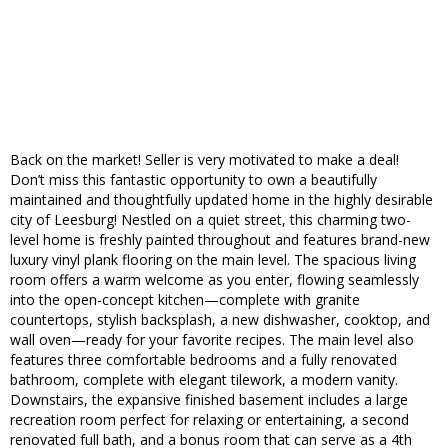
Back on the market! Seller is very motivated to make a deal!
Don’t miss this fantastic opportunity to own a beautifully
maintained and thoughtfully updated home in the highly desirable
city of Leesburg! Nestled on a quiet street, this charming two-
level home is freshly painted throughout and features brand-new
luxury vinyl plank flooring on the main level. The spacious living
room offers a warm welcome as you enter, flowing seamlessly
into the open-concept kitchen—complete with granite
countertops, stylish backsplash, a new dishwasher, cooktop, and
wall oven—ready for your favorite recipes. The main level also
features three comfortable bedrooms and a fully renovated
bathroom, complete with elegant tilework, a modern vanity.
Downstairs, the expansive finished basement includes a large
recreation room perfect for relaxing or entertaining, a second
renovated full bath, and a bonus room that can serve as a 4th