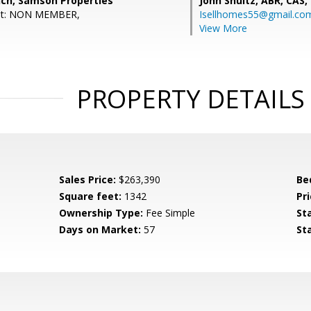
nch, Samson Properties
John Shultz, ABR, CAS,
ent: NON MEMBER,
Isellhomes55@gmail.co
View More
PROPERTY DETAILS
Sales Price:
$263,390
Be
Square feet:
1342
Pri
Ownership Type:
Fee Simple
St
Days on Market:
57
St