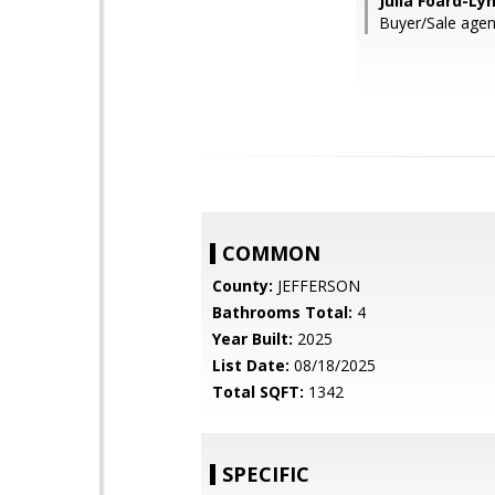
Julia Foard-Ly
Buyer/Sale ag
COMMON
County:
JEFFERSON
Bathrooms Total:
4
Year Built:
2025
List Date:
08/18/2025
Total SQFT:
1342
SPECIFIC