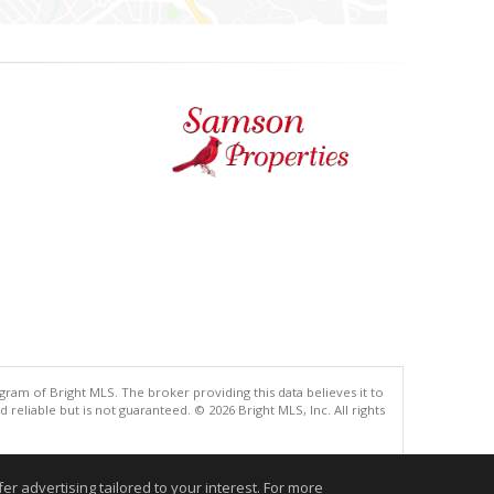
gram of Bright MLS. The broker providing this data believes it to
eliable but is not guaranteed. © 2026 Bright MLS, Inc. All rights
.
r advertising tailored to your interest. For more