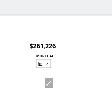
$261,226
MORTGAGE