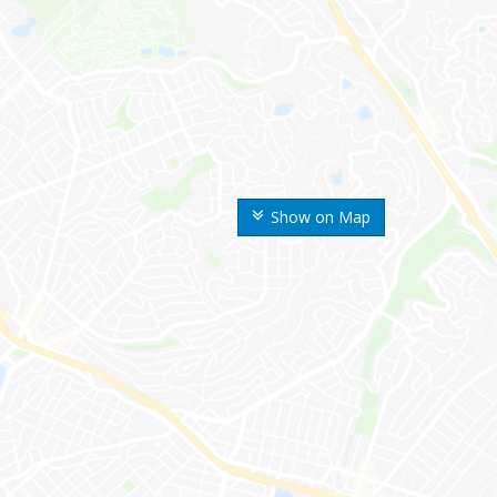
Show on Map