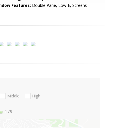
ndow Features:
Double Pane, Low-E, Screens
Middle
High
1
/5