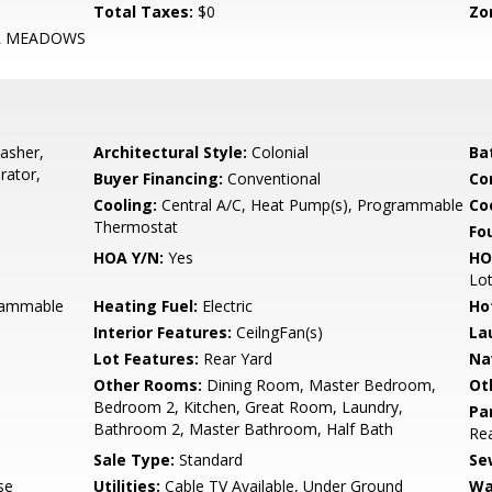
Total Taxes:
$0
Zo
R MEADOWS
asher,
Architectural Style:
Colonial
Ba
rator,
Buyer Financing:
Conventional
Co
Cooling:
Central A/C, Heat Pump(s), Programmable
Coo
Thermostat
Fo
HOA Y/N:
Yes
HO
Lo
grammable
Heating Fuel:
Electric
Ho
Interior Features:
CeilngFan(s)
La
Lot Features:
Rear Yard
Na
Other Rooms:
Dining Room, Master Bedroom,
Ot
Bedroom 2, Kitchen, Great Room, Laundry,
Pa
Bathroom 2, Master Bathroom, Half Bath
Rea
Sale Type:
Standard
Se
se
Utilities:
Cable TV Available, Under Ground
Wa