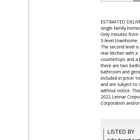
ESTIMATED DELIVER
single-family home
Only minutes from d
3-level townhome. T
The second level i
rear kitchen with a
countertops and a be
there are two bedro
bathroom and gener
included in price! 
and are subject to 
without notice. This
2022 Lennar Corpora
Corporation and/or 
LISTED BY