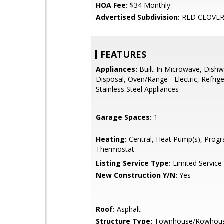
HOA Fee:
$34 Monthly
Advertised Subdivision:
RED CLOVE
FEATURES
Appliances:
Built-In Microwave, Dishw
Disposal, Oven/Range - Electric, Refrige
Stainless Steel Appliances
Garage Spaces:
1
Heating:
Central, Heat Pump(s), Pro
Thermostat
Listing Service Type:
Limited Service
New Construction Y/N:
Yes
Roof:
Asphalt
Structure Type:
Townhouse/Rowhou