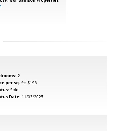
 CSP, GRI,
Samson Properties
m
drooms:
2
ce per sq. ft:
$196
atus:
Sold
atus Date:
11/03/2025