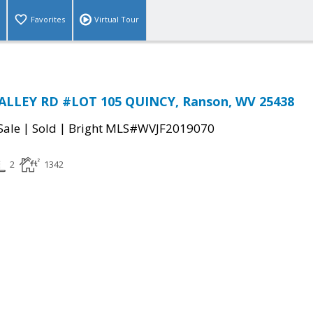
Favorites
Virtual Tour
ALLEY RD #LOT 105 QUINCY, Ranson, WV 25438
|
|
Sale
Sold
Bright MLS#WVJF2019070
2
1342