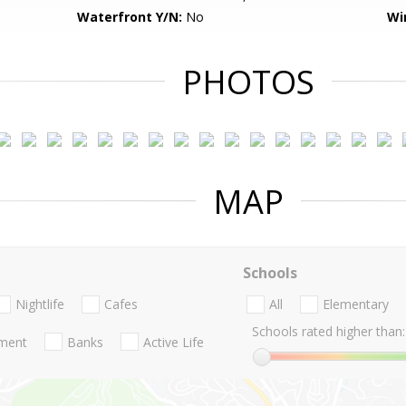
Waterfront Y/N:
No
Wi
PHOTOS
MAP
Schools
Nightlife
Cafes
All
Elementary
Schools rated higher than:
nment
Banks
Active Life