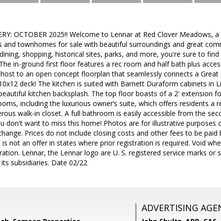
Y: OCTOBER 2025!! Welcome to Lennar at Red Clover Meadows, a 
s and townhomes for sale with beautiful surroundings and great com
ining, shopping, historical sites, parks, and more, you're sure to fin
he in-ground first floor features a rec room and half bath plus acces
s host to an open concept floorplan that seamlessly connects a Grea
 10x12 deck! The kitchen is suited with Barnett Duraform cabinets in 
autiful kitchen backsplash. The top floor boasts of a 2' extension for 
oms, including the luxurious owner’s suite, which offers residents a 
ous walk-in closet. A full bathroom is easily accessible from the s
You don't want to miss this home! Photos are for illustrative purposes 
change. Prices do not include closing costs and other fees to be paid
 is not an offer in states where prior registration is required. Void wh
tion. Lennar, the Lennar logo are U. S. registered service marks or 
its subsidiaries. Date 02/22
ADVERTISING AGE