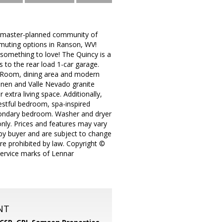
master-planned community of
muting options in Ranson, WV!
d something to love! The Quincy is a
s to the rear load 1-car garage.
t Room, dining area and modern
Linen and Valle Nevado granite
extra living space. Additionally,
restful bedroom, spa-inspired
econdary bedroom. Washer and dryer
only. Prices and features may vary
 by buyer and are subject to change
ere prohibited by law. Copyright ©
service marks of Lennar
NT