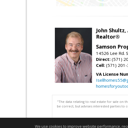
John Shultz,
Realtor®
Samson Prop
14526 Lee Rd. S
Direct:
(571) 2
Cell:
(571) 201
VA License Nu
Isellhomes55@g
homesforyouto
"The data relating to real estate for sale on 
be correct, but advises interested parties to 
We use cookies to improve website performance, record 