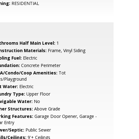
ning:
RESIDENTIAL
throoms Half Main Level:
1
nstruction Materials:
Frame, Vinyl Siding
ling Fuel:
Electric
undation:
Concrete Perimeter
A/Condo/Coop Amenities:
Tot
ts/Playground
t Water:
Electric
undry Type:
Upper Floor
vigable Water:
No
her Structures:
Above Grade
rking Features:
Garage Door Opener, Garage -
r Entry
wer/Septic:
Public Sewer
lls/Ceilings:
9'+ Ceilings