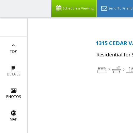
Schedule a Viewing
Send To Friend
1315 CEDAR V
TOP
Residential for 
2
2
DETAILS
PHOTOS
MAP