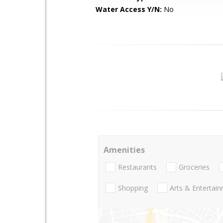
Water Access Y/N:
No
Amenities
Restaurants
Groceries
Shopping
Arts & Entertai