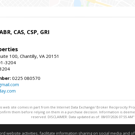
 ABR, CAS, CSP, GRI
erties
uite 100, Chantilly, VA 20151
01-3204
-3204
mber:
0225 080570
mail.com
day.com
this web site comes in part from the Internet Data Exchange/ Broker Reciprocity Pro
confirm them before relying on them in a purchase decision. Information is deemed r
reserved. DISCLAIMER: Data updated as of: 08/07/2026 07:55 AM"
Information deemed reliable but not guaranteed to be accurate
website activities, facilitate information sharing on social media and offe