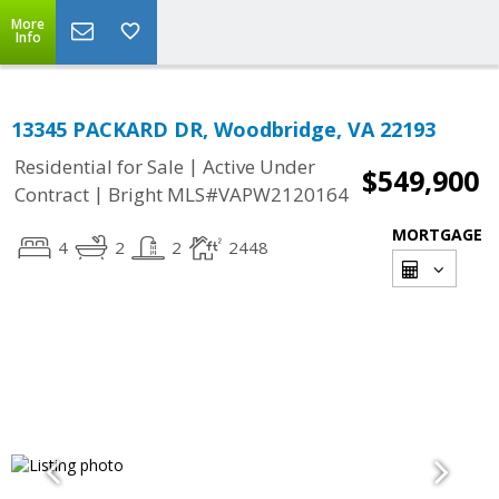
More
Info
13345 PACKARD DR, Woodbridge, VA 22193
|
Residential for Sale
Active Under
$549,900
|
Contract
Bright MLS#VAPW2120164
MORTGAGE
4
2
2
2448