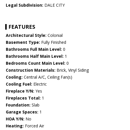
Legal Subdivision:
DALE CITY
FEATURES
Architectural Style:
Colonial
Basement Type:
Fully Finished
Bathrooms Full Main Level:
0
Bathrooms Half Main Level:
1
Bedrooms Count Main Level:
0
Construction Materials:
Brick, Vinyl Siding
Cooling:
Central A/C, Ceiling Fan(s)
Cooling Fuel:
Electric
Fireplace Y/N:
Yes
Fireplaces Total:
1
Foundation:
Slab
Garage Spaces:
1
HOA Y/N:
No
Heating:
Forced Air