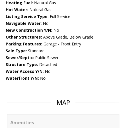
Heating Fuel:
Natural Gas
Hot Water:
Natural Gas
Listing Service Type:
Full Service
Navigable Water:
No
New Construction Y/N:
No
Other Structures:
Above Grade, Below Grade
Parking Features:
Garage - Front Entry
Sale Type:
Standard
Sewer/Septic:
Public Sewer
Structure Type:
Detached
Water Access Y/N:
No
Waterfront Y/N:
No
MAP
Amenities