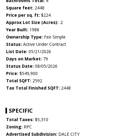
Bathrooms Total:
4
Square feet:
2448
Price per sq. ft:
$224
Approx Lot Size (Acres):
.2
Year Built:
1988
Ownership Type:
Fee Simple
Status:
Active Under Contract
List Date:
05/21/2026
Days on Market:
79
Status Date:
08/05/2026
Price:
$549,900
Total SQFT:
2592
Tax Total Finished SQFT:
2448
SPECIFIC
Total Taxes:
$5,310
Zoning:
RPC
Advertised Subdivision:
DALE CITY