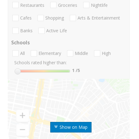
Restaurants
Groceries
Nightlife
Cafes
Shopping
Arts & Entertainment
Banks
Active Life
Schools
All
Elementary
Middle
High
Schools rated higher than:
1
/5
Show on Map