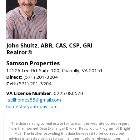
John Shultz, ABR, CAS, CSP, GRI
Realtor®
Samson Properties
14526 Lee Rd. Suite 100, Chantilly, VA 20151
Direct:
(571) 201-3204
Cell:
(571) 201-3204
VA License Number:
0225 080570
Isellhomes55@gmail.com
homesforyoutoday.com
"The data relating to real estate for sale on this web site comes in part
from the Internet Data Exchange/ Broker Reciprocity Program of Bright
MLS. The broker providing this data believes it to be correct, but
advises interested parties to confirm them before relying on them in a