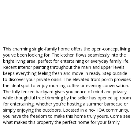
This charming single-family home offers the open-concept living
you've been looking for. The kitchen flows seamlessly into the
bright living area, perfect for entertaining or everyday family life.
Recent interior painting throughout the main and upper levels
keeps everything feeling fresh and move-in ready. Step outside
to discover your private oasis. The elevated front porch provides
the ideal spot to enjoy morning coffee or evening conversation.
The fully fenced backyard gives you peace of mind and privacy,
while thoughtful tree trimming by the seller has opened up room
for entertaining, whether you're hosting a summer barbecue or
simply enjoying the outdoors. Located in a no-HOA community,
you have the freedom to make this home truly yours. Come see
what makes this property the perfect home for your family.