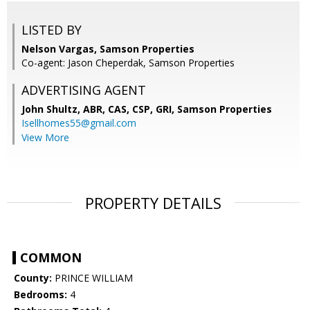
LISTED BY
Nelson Vargas, Samson Properties
Co-agent: Jason Cheperdak, Samson Properties
ADVERTISING AGENT
John Shultz, ABR, CAS, CSP, GRI,
Samson Properties
Isellhomes55@gmail.com
View More
PROPERTY DETAILS
COMMON
County:
PRINCE WILLIAM
Bedrooms:
4