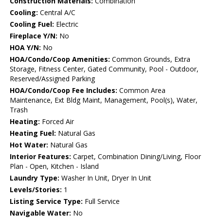
Construction Materials:
Combination
Cooling:
Central A/C
Cooling Fuel:
Electric
Fireplace Y/N:
No
HOA Y/N:
No
HOA/Condo/Coop Amenities:
Common Grounds, Extra
Storage, Fitness Center, Gated Community, Pool - Outdoor,
Reserved/Assigned Parking
HOA/Condo/Coop Fee Includes:
Common Area
Maintenance, Ext Bldg Maint, Management, Pool(s), Water,
Trash
Heating:
Forced Air
Heating Fuel:
Natural Gas
Hot Water:
Natural Gas
Interior Features:
Carpet, Combination Dining/Living, Floor
Plan - Open, Kitchen - Island
Laundry Type:
Washer In Unit, Dryer In Unit
Levels/Stories:
1
Listing Service Type:
Full Service
Navigable Water:
No