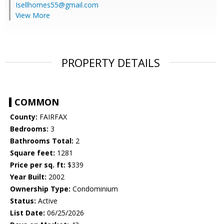
Isellhomes55@gmail.com
View More
PROPERTY DETAILS
COMMON
County:
FAIRFAX
Bedrooms:
3
Bathrooms Total:
2
Square feet:
1281
Price per sq. ft:
$339
Year Built:
2002
Ownership Type:
Condominium
Status:
Active
List Date:
06/25/2026