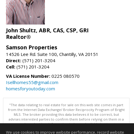
John Shultz, ABR, CAS, CSP, GRI
Realtor®
Samson Properties
14526 Lee Rd. Suite 100, Chantilly, VA 20151
Direct:
(571) 201-3204
Cell:
(571) 201-3204
VA License Number:
0225 080570
Isellhomes55@gmail.com
homesforyoutoday.com
"The data relating to real estate for sale on this web site comes in part
from the Internet Data Exchange/ Broker Reciprocity Program of Bright
MLS. The broker providing this data believes it to be correct, but
advises interested parties to confirm them before relying on them in a
purchase decision. Information is deemed reliable but is not
guaranteed. © 2026 Bright MLS, Inc. All rights reserved. DISCLAIMER:
We use cookies to improve website performance, record website
Data updated as of: 08/06/2026 11:05 PM"