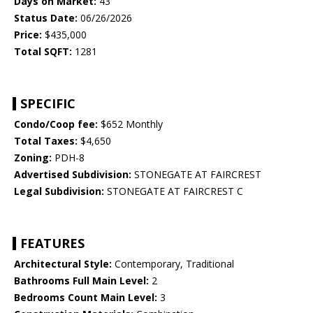
Days on Market:
43
Status Date:
06/26/2026
Price:
$435,000
Total SQFT:
1281
SPECIFIC
Condo/Coop fee:
$652 Monthly
Total Taxes:
$4,650
Zoning:
PDH-8
Advertised Subdivision:
STONEGATE AT FAIRCREST
Legal Subdivision:
STONEGATE AT FAIRCREST C
FEATURES
Architectural Style:
Contemporary, Traditional
Bathrooms Full Main Level:
2
Bedrooms Count Main Level:
3