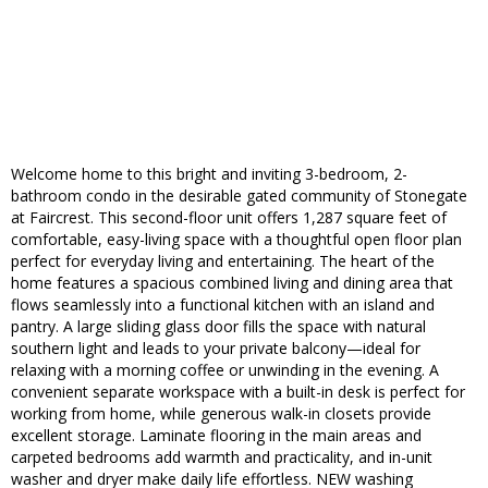
Welcome home to this bright and inviting 3-bedroom, 2-
bathroom condo in the desirable gated community of Stonegate
at Faircrest. This second-floor unit offers 1,287 square feet of
comfortable, easy-living space with a thoughtful open floor plan
perfect for everyday living and entertaining. The heart of the
home features a spacious combined living and dining area that
flows seamlessly into a functional kitchen with an island and
pantry. A large sliding glass door fills the space with natural
southern light and leads to your private balcony—ideal for
relaxing with a morning coffee or unwinding in the evening. A
convenient separate workspace with a built-in desk is perfect for
working from home, while generous walk-in closets provide
excellent storage. Laminate flooring in the main areas and
carpeted bedrooms add warmth and practicality, and in-unit
washer and dryer make daily life effortless. NEW washing