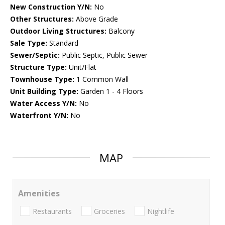
New Construction Y/N:
No
Other Structures:
Above Grade
Outdoor Living Structures:
Balcony
Sale Type:
Standard
Sewer/Septic:
Public Septic, Public Sewer
Structure Type:
Unit/Flat
Townhouse Type:
1 Common Wall
Unit Building Type:
Garden 1 - 4 Floors
Water Access Y/N:
No
Waterfront Y/N:
No
MAP
Amenities
Restaurants
Groceries
Nightlife