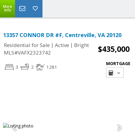
More
Info
13357 CONNOR DR #F, Centreville, VA 20120
|
|
Residential for Sale
Active
Bright
$435,000
MLS#VAFX2323742
MORTGAGE
3
2
1281