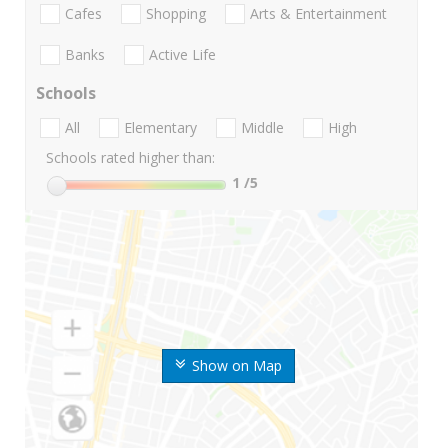
Cafes
Shopping
Arts & Entertainment
Banks
Active Life
Schools
All
Elementary
Middle
High
Schools rated higher than:
1
/5
Show on Map