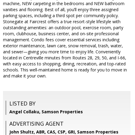
machine, NEW carpeting in the bedrooms and NEW bathroom
vanities and flooring. Best of all, you’ll enjoy three assigned
parking spaces, including a third spot per community policy.
Stonegate at Faircrest offers a true resort-style lifestyle with
outstanding amenities: an outdoor pool, exercise room, party
room, clubhouse, business center, and on-site professional
management. Condo fees cover essential services including
exterior maintenance, lawn care, snow removal, trash, water,
and sewer—giving you more time to enjoy life. Conveniently
located in Centreville minutes from Routes 28, 29, 50, and I-66,
with easy access to shopping, dining, recreation, and top-rated
schools. This well-maintained home is ready for you to move in
and make it your own.
LISTED BY
Angel Collaku, Samson Properties
ADVERTISING AGENT
John Shultz, ABR, CAS, CSP, GRI,
Samson Properties