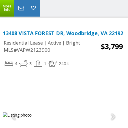
More
Info
13408 VISTA FOREST DR, Woodbridge, VA 22192
|
|
Residential Lease
Active
Bright
$3,799
MLS#VAPW2123900
4
3
1
2404