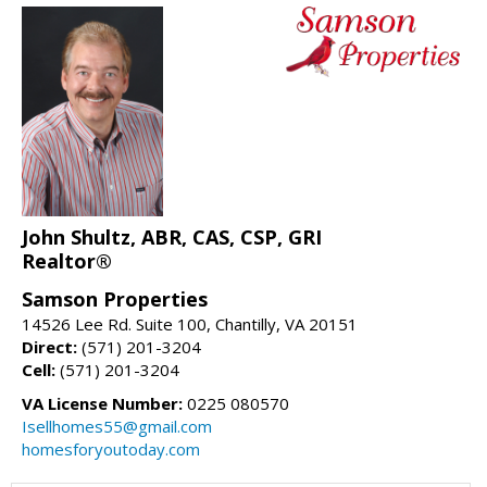
John Shultz, ABR, CAS, CSP, GRI
Realtor®
Samson Properties
14526 Lee Rd. Suite 100, Chantilly, VA 20151
Direct:
(571) 201-3204
Cell:
(571) 201-3204
VA License Number:
0225 080570
Isellhomes55@gmail.com
homesforyoutoday.com