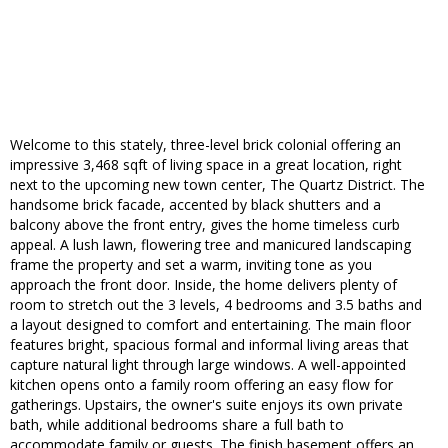
Welcome to this stately, three-level brick colonial offering an
impressive 3,468 sqft of living space in a great location, right
next to the upcoming new town center, The Quartz District. The
handsome brick facade, accented by black shutters and a
balcony above the front entry, gives the home timeless curb
appeal. A lush lawn, flowering tree and manicured landscaping
frame the property and set a warm, inviting tone as you
approach the front door. Inside, the home delivers plenty of
room to stretch out the 3 levels, 4 bedrooms and 3.5 baths and
a layout designed to comfort and entertaining. The main floor
features bright, spacious formal and informal living areas that
capture natural light through large windows. A well-appointed
kitchen opens onto a family room offering an easy flow for
gatherings. Upstairs, the owner's suite enjoys its own private
bath, while additional bedrooms share a full bath to
accommodate family or guests. The finish basement offers an