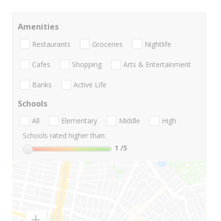
Amenities
Restaurants
Groceries
Nightlife
Cafes
Shopping
Arts & Entertainment
Banks
Active Life
Schools
All
Elementary
Middle
High
Schools rated higher than:
1
/5