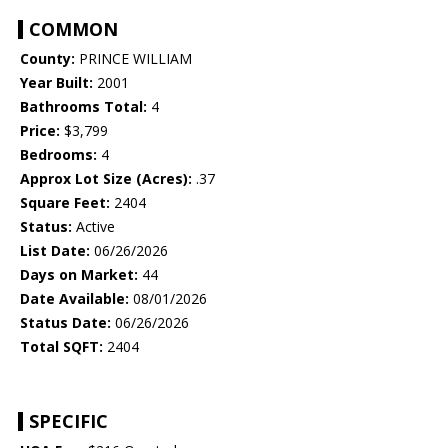
COMMON
County:
PRINCE WILLIAM
Year Built:
2001
Bathrooms Total:
4
Price:
$3,799
Bedrooms:
4
Approx Lot Size (Acres):
.37
Square Feet:
2404
Status:
Active
List Date:
06/26/2026
Days on Market:
44
Date Available:
08/01/2026
Status Date:
06/26/2026
Total SQFT:
2404
SPECIFIC