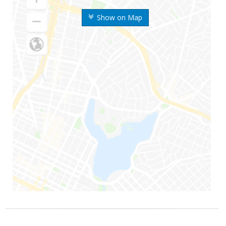
Show on Map