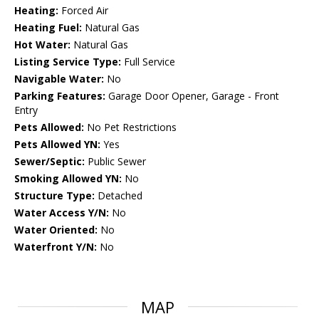
Heating:
Forced Air
Heating Fuel:
Natural Gas
Hot Water:
Natural Gas
Listing Service Type:
Full Service
Navigable Water:
No
Parking Features:
Garage Door Opener, Garage - Front
Entry
Pets Allowed:
No Pet Restrictions
Pets Allowed YN:
Yes
Sewer/Septic:
Public Sewer
Smoking Allowed YN:
No
Structure Type:
Detached
Water Access Y/N:
No
Water Oriented:
No
Waterfront Y/N:
No
MAP