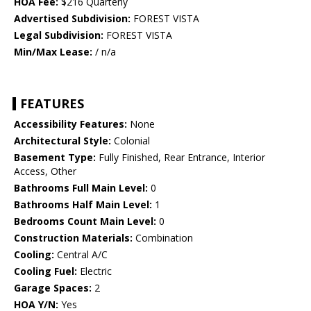
HOA Fee:
$216 Quarterly
Advertised Subdivision:
FOREST VISTA
Legal Subdivision:
FOREST VISTA
Min/Max Lease:
/ n/a
FEATURES
Accessibility Features:
None
Architectural Style:
Colonial
Basement Type:
Fully Finished, Rear Entrance, Interior
Access, Other
Bathrooms Full Main Level:
0
Bathrooms Half Main Level:
1
Bedrooms Count Main Level:
0
Construction Materials:
Combination
Cooling:
Central A/C
Cooling Fuel:
Electric
Garage Spaces:
2
HOA Y/N:
Yes