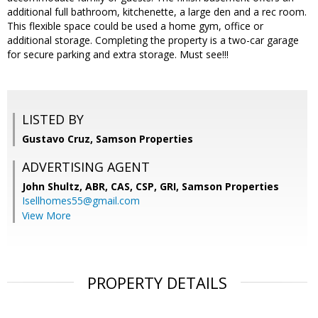
additional full bathroom, kitchenette, a large den and a rec room.
This flexible space could be used a home gym, office or
additional storage. Completing the property is a two-car garage
for secure parking and extra storage. Must see!!!
LISTED BY
Gustavo Cruz, Samson Properties
ADVERTISING AGENT
John Shultz, ABR, CAS, CSP, GRI,
Samson Properties
Isellhomes55@gmail.com
View More
PROPERTY DETAILS