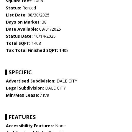
Square Feet:
1408
Status:
Rented
List Date:
08/30/2025
Days on Market:
38
Date Available:
09/01/2025
Status Date:
10/14/2025
Total SQFT:
1408
Tax Total Finished SQFT:
1408
SPECIFIC
Advertised Subdivision:
DALE CITY
Legal Subdivision:
DALE CITY
Min/Max Lease:
/ n/a
FEATURES
Accessibility Features:
None