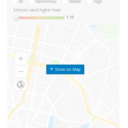
All
Elementary
Middle
High
Schools rated higher than:
1
/5
Show on Map