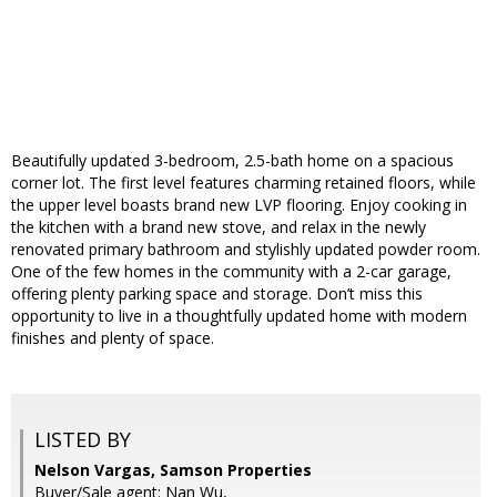
Beautifully updated 3-bedroom, 2.5-bath home on a spacious
corner lot. The first level features charming retained floors, while
the upper level boasts brand new LVP flooring. Enjoy cooking in
the kitchen with a brand new stove, and relax in the newly
renovated primary bathroom and stylishly updated powder room.
One of the few homes in the community with a 2-car garage,
offering plenty parking space and storage. Don’t miss this
opportunity to live in a thoughtfully updated home with modern
finishes and plenty of space.
LISTED BY
Nelson Vargas, Samson Properties
Buyer/Sale agent: Nan Wu,