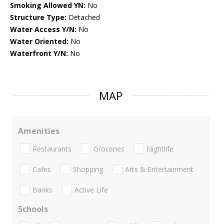
Smoking Allowed YN:
No
Structure Type:
Detached
Water Access Y/N:
No
Water Oriented:
No
Waterfront Y/N:
No
MAP
Amenities
Restaurants
Groceries
Nightlife
Cafes
Shopping
Arts & Entertainment
Banks
Active Life
Schools