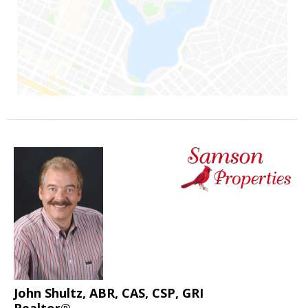
John Shultz, ABR, CAS, CSP, GRI