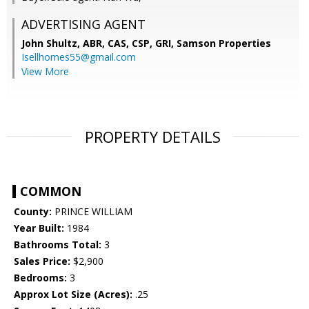
ADVERTISING AGENT
John Shultz, ABR, CAS, CSP, GRI,
Samson Properties
Isellhomes55@gmail.com
View More
PROPERTY DETAILS
COMMON
County:
PRINCE WILLIAM
Year Built:
1984
Bathrooms Total:
3
Sales Price:
$2,900
Bedrooms:
3
Approx Lot Size (Acres):
.25