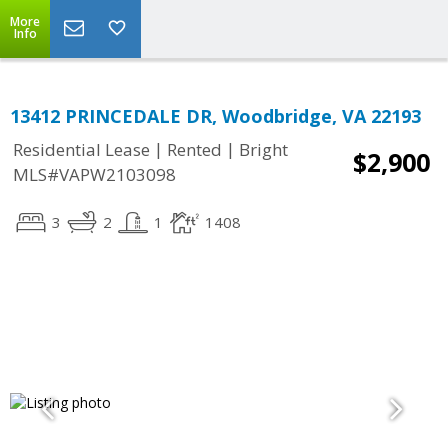
More
Info
13412 PRINCEDALE DR, Woodbridge, VA 22193
|
|
Residential Lease
Rented
Bright
$2,900
MLS#VAPW2103098
3
2
1
1408