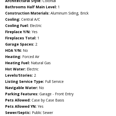
Architectural Style:
Colonial
Bathrooms Half Main Level:
1
Construction Materials:
Aluminum Siding, Brick
Cooling:
Central A/C
Cooling Fuel:
Electric
Fireplace Y/N:
Yes
Fireplaces Total:
1
Garage Spaces:
2
HOA Y/N:
No
Heating:
Forced Air
Heating Fuel:
Natural Gas
Hot Water:
Electric
Levels/Stories:
2
Listing Service Type:
Full Service
Navigable Water:
No
Parking Features:
Garage - Front Entry
Pets Allowed:
Case by Case Basis
Pets Allowed YN:
Yes
Sewer/Septic:
Public Sewer