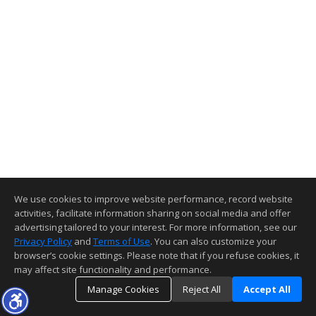
We use cookies to improve website performance, record website
activities, facilitate information sharing on social media and offer
advertising tailored to your interest. For more information, see our
Privacy Policy
and
Terms of Use
. You can also customize your
browser’s cookie settings. Please note that if you refuse cookies, it
may affect site functionality and performance.
Manage Cookies
Reject All
Accept All