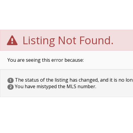
Listing Not Found.
You are seeing this error because:
The status of the listing has changed, and it is no lon
1
You have mistyped the MLS number.
2