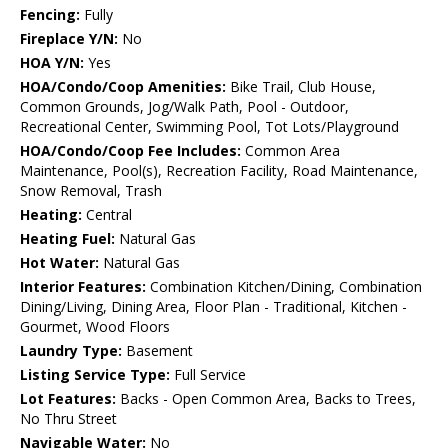
Fencing:
Fully
Fireplace Y/N:
No
HOA Y/N:
Yes
HOA/Condo/Coop Amenities:
Bike Trail, Club House,
Common Grounds, Jog/Walk Path, Pool - Outdoor,
Recreational Center, Swimming Pool, Tot Lots/Playground
HOA/Condo/Coop Fee Includes:
Common Area
Maintenance, Pool(s), Recreation Facility, Road Maintenance,
Snow Removal, Trash
Heating:
Central
Heating Fuel:
Natural Gas
Hot Water:
Natural Gas
Interior Features:
Combination Kitchen/Dining, Combination
Dining/Living, Dining Area, Floor Plan - Traditional, Kitchen -
Gourmet, Wood Floors
Laundry Type:
Basement
Listing Service Type:
Full Service
Lot Features:
Backs - Open Common Area, Backs to Trees,
No Thru Street
Navigable Water:
No