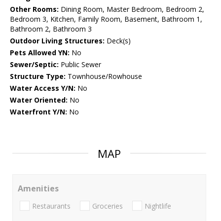
Other Rooms:
Dining Room, Master Bedroom, Bedroom 2,
Bedroom 3, Kitchen, Family Room, Basement, Bathroom 1,
Bathroom 2, Bathroom 3
Outdoor Living Structures:
Deck(s)
Pets Allowed YN:
No
Sewer/Septic:
Public Sewer
Structure Type:
Townhouse/Rowhouse
Water Access Y/N:
No
Water Oriented:
No
Waterfront Y/N:
No
MAP
Amenities
Restaurants
Groceries
Nightlife