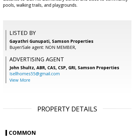
pools, walking trails, and playgrounds.
LISTED BY
Gayathri Gunupati, Samson Properties
Buyer/Sale agent: NON MEMBER,
ADVERTISING AGENT
John Shultz, ABR, CAS, CSP, GRI,
Samson Properties
Isellhomes55@gmail.com
View More
PROPERTY DETAILS
COMMON