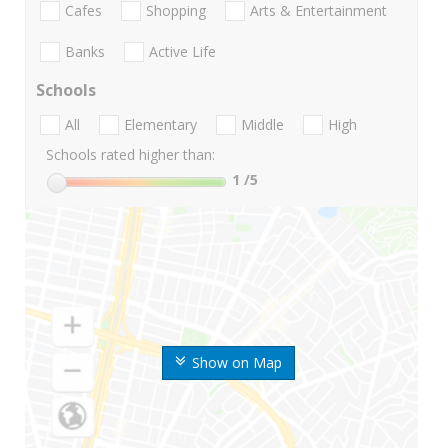
Cafes
Shopping
Arts & Entertainment
Banks
Active Life
Schools
All
Elementary
Middle
High
Schools rated higher than:
1
/5
Show on Map