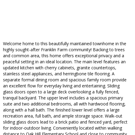
Welcome home to this beautifully maintained townhome in the
highly sought-after Franklin Farm community! Backing to trees
and common area, this home offers exceptional privacy and a
peaceful setting in an ideal location. The main level features an
updated kitchen with cherry cabinets, granite countertops,
stainless steel appliances, and herringbone tile flooring. A
separate formal dining room and spacious family room provide
an excellent flow for everyday living and entertaining. Sliding
glass doors open to a large deck overlooking a fully fenced,
tranquil backyard. The upper level includes a spacious primary
suite and two additional bedrooms, all with hardwood flooring,
along with a hall bath. The finished lower level offers a large
recreation area, full bath, and ample storage space. Walk-out
sliding glass doors lead to a brick patio and fenced yard, perfect
for indoor-outdoor living. Conveniently located within walking
distance to Oak Hill Elementary School and close to community