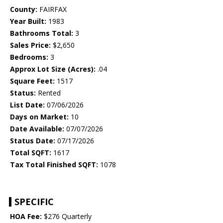
County:
FAIRFAX
Year Built:
1983
Bathrooms Total:
3
Sales Price:
$2,650
Bedrooms:
3
Approx Lot Size (Acres):
.04
Square Feet:
1517
Status:
Rented
List Date:
07/06/2026
Days on Market:
10
Date Available:
07/07/2026
Status Date:
07/17/2026
Total SQFT:
1617
Tax Total Finished SQFT:
1078
SPECIFIC
HOA Fee:
$276 Quarterly