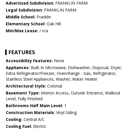
Advertised Subdivision:
FRANKLIN FARM
Legal Subdivision:
FRANKLIN FARM
Middle School:
Franklin
Elementary School:
Oak Hill
Min/Max Lease:
/ n/a
FEATURES
Accessibility Features:
None
Appliances:
Built-In Microwave, Dishwasher, Disposal, Dryer,
Extra Refrigerator/Freezer, Oven/Range - Gas, Refrigerator,
Stainless Steel Appliances, Washer, Water Heater
Architectural Style:
Colonial
Basement Type:
Interior Access, Outside Entrance, Walkout
Level, Fully Finished
Bathrooms Half Main Level:
1
Construction Materials:
Vinyl Siding
Cooling:
Central A/C
Cooling Fuel:
Electric