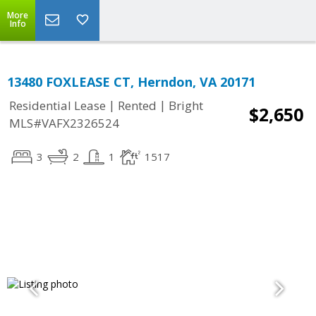
More
Info
13480 FOXLEASE CT, Herndon, VA 20171
|
|
Residential Lease
Rented
Bright
$2,650
MLS#VAFX2326524
3
2
1
1517