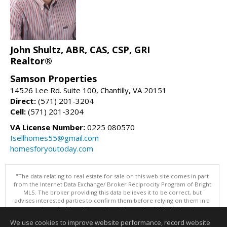
John Shultz, ABR, CAS, CSP, GRI
Realtor®
Samson Properties
14526 Lee Rd. Suite 100, Chantilly, VA 20151
Direct:
(571) 201-3204
Cell:
(571) 201-3204
VA License Number:
0225 080570
Isellhomes55@gmail.com
homesforyoutoday.com
"The data relating to real estate for sale on this web site comes in part
from the Internet Data Exchange/ Broker Reciprocity Program of Bright
MLS. The broker providing this data believes it to be correct, but
advises interested parties to confirm them before relying on them in a
purchase decision. Information is deemed reliable but is not
guaranteed. © 2026 Bright MLS, Inc. All rights reserved. DISCLAIMER:
We use cookies to improve website performance, record website
Data updated as of: 08/08/2026 11:05 PM"