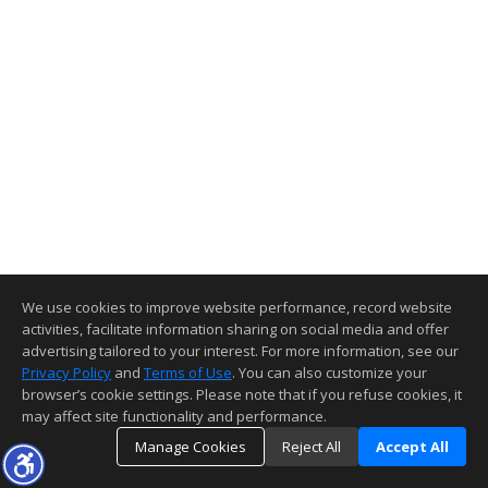
We use cookies to improve website performance, record website
activities, facilitate information sharing on social media and offer
advertising tailored to your interest. For more information, see our
Privacy Policy
and
Terms of Use
. You can also customize your
browser’s cookie settings. Please note that if you refuse cookies, it
may affect site functionality and performance.
Manage Cookies
Reject All
Accept All