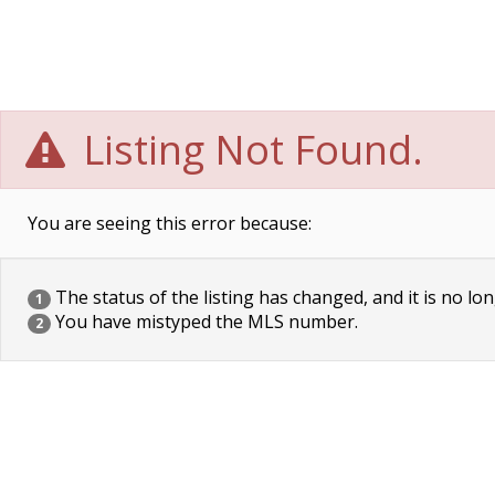
Listing Not Found.
You are seeing this error because:
The status of the listing has changed, and it is no lon
1
You have mistyped the MLS number.
2