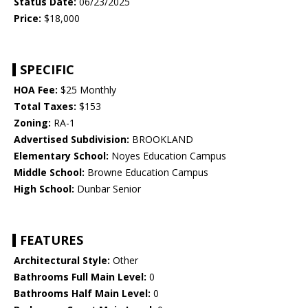
Status Date:
06/23/2025
Price:
$18,000
SPECIFIC
HOA Fee:
$25 Monthly
Total Taxes:
$153
Zoning:
RA-1
Advertised Subdivision:
BROOKLAND
Elementary School:
Noyes Education Campus
Middle School:
Browne Education Campus
High School:
Dunbar Senior
FEATURES
Architectural Style:
Other
Bathrooms Full Main Level:
0
Bathrooms Half Main Level:
0