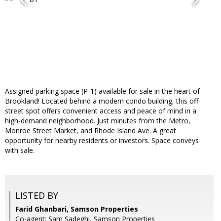
Assigned parking space (P-1) available for sale in the heart of
Brookland! Located behind a modern condo building, this off-
street spot offers convenient access and peace of mind in a
high-demand neighborhood. Just minutes from the Metro,
Monroe Street Market, and Rhode Island Ave. A great
opportunity for nearby residents or investors. Space conveys
with sale.
LISTED BY
Farid Ghanbari, Samson Properties
Co-agent: Sam Sadeghi, Samson Properties