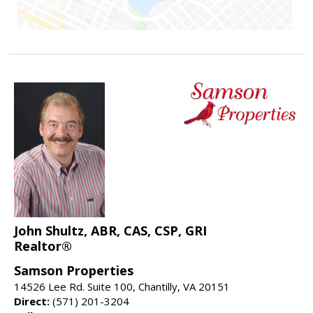
John Shultz, ABR, CAS, CSP, GRI
Realtor®
Samson Properties
14526 Lee Rd. Suite 100, Chantilly, VA 20151
Direct:
(571) 201-3204