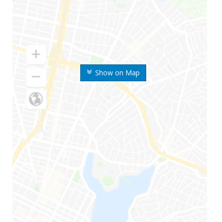
Show on Map