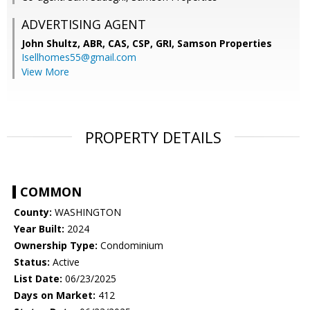
ADVERTISING AGENT
John Shultz, ABR, CAS, CSP, GRI,
Samson Properties
Isellhomes55@gmail.com
View More
PROPERTY DETAILS
COMMON
County:
WASHINGTON
Year Built:
2024
Ownership Type:
Condominium
Status:
Active
List Date:
06/23/2025
Days on Market:
412