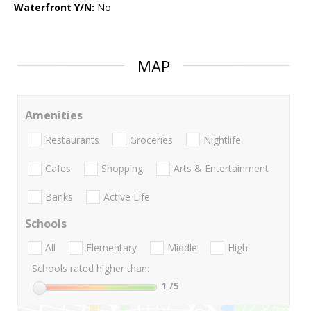
Waterfront Y/N:
No
MAP
Amenities
Restaurants
Groceries
Nightlife
Cafes
Shopping
Arts & Entertainment
Banks
Active Life
Schools
All
Elementary
Middle
High
Schools rated higher than:
1
/5