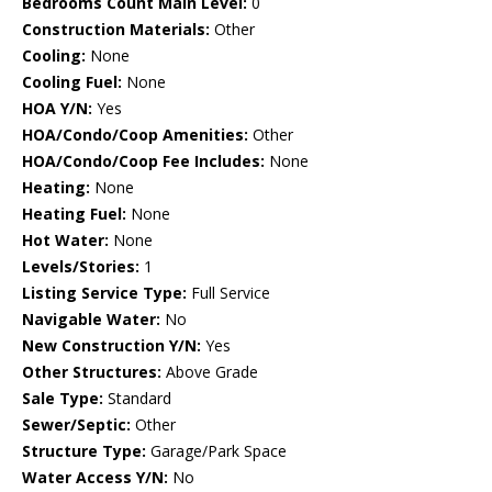
Bedrooms Count Main Level:
0
Construction Materials:
Other
Cooling:
None
Cooling Fuel:
None
HOA Y/N:
Yes
HOA/Condo/Coop Amenities:
Other
HOA/Condo/Coop Fee Includes:
None
Heating:
None
Heating Fuel:
None
Hot Water:
None
Levels/Stories:
1
Listing Service Type:
Full Service
Navigable Water:
No
New Construction Y/N:
Yes
Other Structures:
Above Grade
Sale Type:
Standard
Sewer/Septic:
Other
Structure Type:
Garage/Park Space
Water Access Y/N:
No