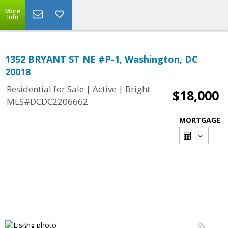
More
Info
1352 BRYANT ST NE #P-1, Washington, DC
20018
|
|
Residential for Sale
Active
Bright
$18,000
MLS#DCDC2206662
MORTGAGE