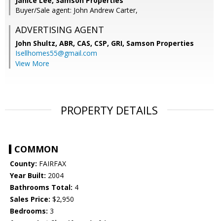
Janice Lee, Samson Properties
Buyer/Sale agent: John Andrew Carter,
ADVERTISING AGENT
John Shultz, ABR, CAS, CSP, GRI,
Samson Properties
Isellhomes55@gmail.com
View More
PROPERTY DETAILS
COMMON
County:
FAIRFAX
Year Built:
2004
Bathrooms Total:
4
Sales Price:
$2,950
Bedrooms:
3