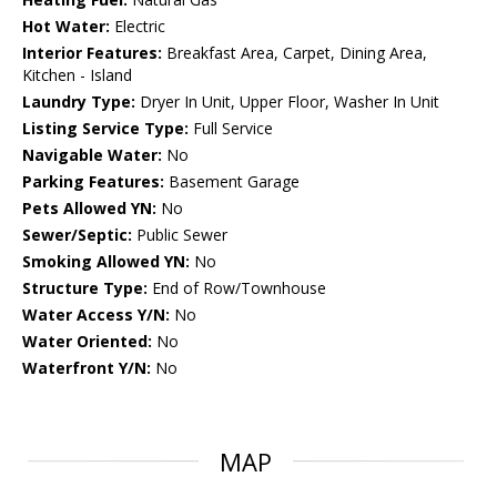
Hot Water:
Electric
Interior Features:
Breakfast Area, Carpet, Dining Area,
Kitchen - Island
Laundry Type:
Dryer In Unit, Upper Floor, Washer In Unit
Listing Service Type:
Full Service
Navigable Water:
No
Parking Features:
Basement Garage
Pets Allowed YN:
No
Sewer/Septic:
Public Sewer
Smoking Allowed YN:
No
Structure Type:
End of Row/Townhouse
Water Access Y/N:
No
Water Oriented:
No
Waterfront Y/N:
No
MAP