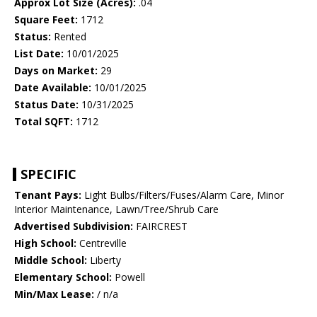
Approx Lot Size (Acres):
.04
Square Feet:
1712
Status:
Rented
List Date:
10/01/2025
Days on Market:
29
Date Available:
10/01/2025
Status Date:
10/31/2025
Total SQFT:
1712
SPECIFIC
Tenant Pays:
Light Bulbs/Filters/Fuses/Alarm Care, Minor
Interior Maintenance, Lawn/Tree/Shrub Care
Advertised Subdivision:
FAIRCREST
High School:
Centreville
Middle School:
Liberty
Elementary School:
Powell
Min/Max Lease:
/ n/a