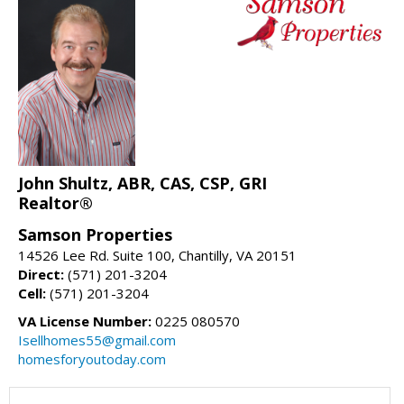
John Shultz, ABR, CAS, CSP, GRI
Realtor®
Samson Properties
14526 Lee Rd. Suite 100, Chantilly, VA 20151
Direct:
(571) 201-3204
Cell:
(571) 201-3204
VA License Number:
0225 080570
Isellhomes55@gmail.com
homesforyoutoday.com