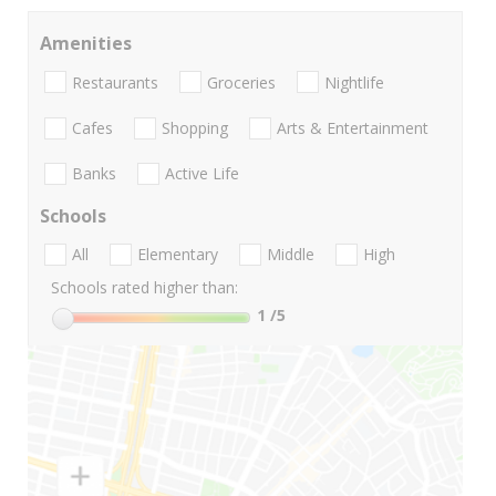
Amenities
Restaurants
Groceries
Nightlife
Cafes
Shopping
Arts & Entertainment
Banks
Active Life
Schools
All
Elementary
Middle
High
Schools rated higher than:
1
/5