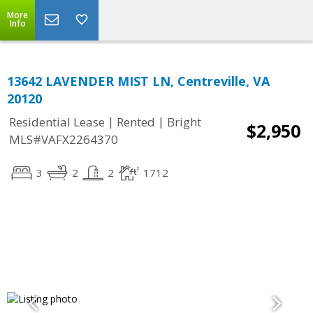
More
Info
13642 LAVENDER MIST LN, Centreville, VA
20120
|
|
Residential Lease
Rented
Bright
$2,950
MLS#VAFX2264370
3
2
2
1712