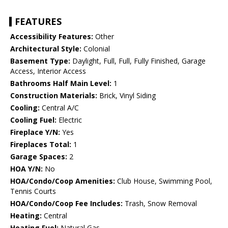
FEATURES
Accessibility Features:
Other
Architectural Style:
Colonial
Basement Type:
Daylight, Full, Full, Fully Finished, Garage
Access, Interior Access
Bathrooms Half Main Level:
1
Construction Materials:
Brick, Vinyl Siding
Cooling:
Central A/C
Cooling Fuel:
Electric
Fireplace Y/N:
Yes
Fireplaces Total:
1
Garage Spaces:
2
HOA Y/N:
No
HOA/Condo/Coop Amenities:
Club House, Swimming Pool,
Tennis Courts
HOA/Condo/Coop Fee Includes:
Trash, Snow Removal
Heating:
Central
Heating Fuel:
Natural Gas