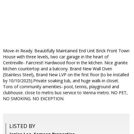
Move-In Ready. Beautifully Maintained End Unit Brick Front Town
House with three levels, two car garage in the heart of
Centreville- Faircrest! Hardwood floor in the kitchen. Nice granite
kitchen countertop and a balcony. Brand New Wall Oven
(Stainless Steel), Brand New LVP on the first floor (to be installed
by 10/10/2025).Private soaking tub, and huge walk-in closet.
Tons of community amenities- pool, tennis, playground and
clubhouse. close to metro bus service to Vienna metro. NO PET,
NO SMOKING. NO EXCEPTION.
LISTED BY