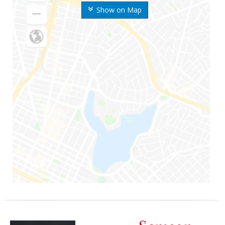
Show on Map