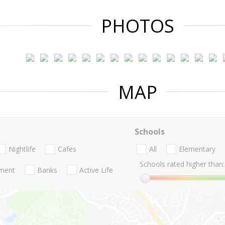
PHOTOS
MAP
Schools
Nightlife
Cafes
All
Elementary
Schools rated higher than:
nment
Banks
Active Life