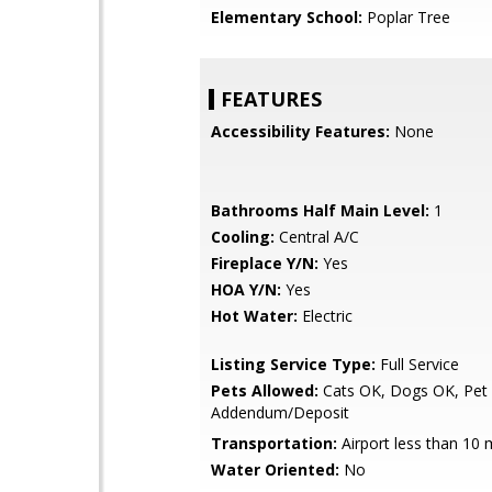
Elementary School:
Poplar Tree
FEATURES
Accessibility Features:
None
Bathrooms Half Main Level:
1
Cooling:
Central A/C
Fireplace Y/N:
Yes
HOA Y/N:
Yes
Hot Water:
Electric
Listing Service Type:
Full Service
Pets Allowed:
Cats OK, Dogs OK, Pet
Addendum/Deposit
Transportation:
Airport less than 10 
Water Oriented:
No