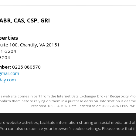
 ABR, CAS, CSP, GRI
erties
uite 100, Chantilly, VA 20151
01-3204
-3204
mber:
0225 080570
mail.com
day.com
this web site comes in part from the Internet Data Exchange/ Broker Reciprocity Pro
confirm them before relying on them in a purchase decision. Information is deemed r
reserved. DISCLAIMER: Data updated as of: 08/06/2026 11:05 PM"
Information deemed reliable but not guaranteed to be accurate
website activities, facilitate information sharing on social media and offe
 You can also customize your browser’s cookie settings. Please note that if 