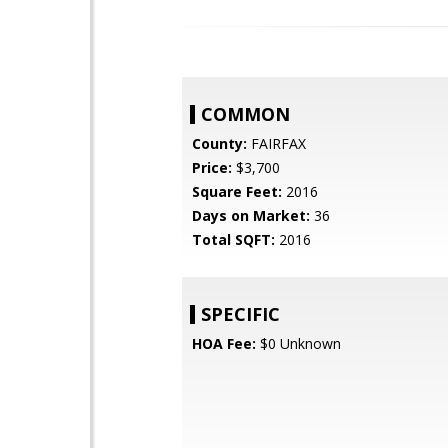
COMMON
County:
FAIRFAX
Price:
$3,700
Square Feet:
2016
Days on Market:
36
Total SQFT:
2016
SPECIFIC
HOA Fee:
$0 Unknown