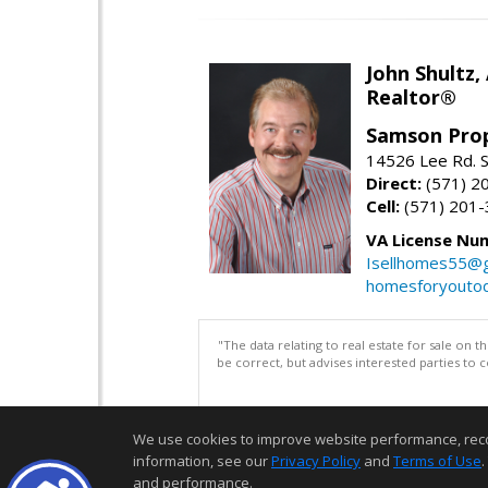
John Shultz,
Realtor®
Samson Prop
14526 Lee Rd. S
Direct:
(571) 2
Cell:
(571) 201
VA License Nu
Isellhomes55@g
homesforyouto
"The data relating to real estate for sale on 
be correct, but advises interested parties to 
We use cookies to improve website performance, record 
information, see our
Privacy Policy
and
Terms of Use
.
and performance.