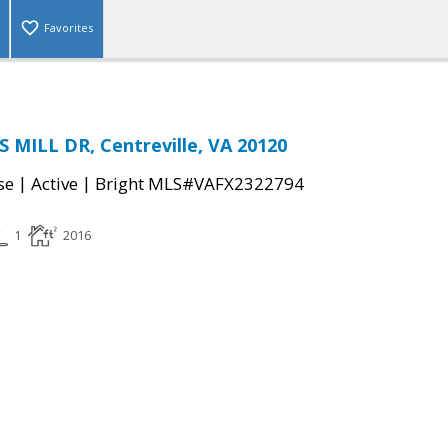
Favorites
 MILL DR, Centreville, VA 20120
|
|
se
Active
Bright MLS#VAFX2322794
1
2016