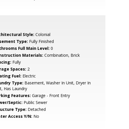
hitectural Style:
Colonial
sement Type:
Fully Finished
throoms Full Main Level:
0
nstruction Materials:
Combination, Brick
ncing:
Fully
rage Spaces:
2
ating Fuel:
Electric
undry Type:
Basement, Washer In Unit, Dryer In
t, Has Laundry
rking Features:
Garage - Front Entry
wer/Septic:
Public Sewer
ructure Type:
Detached
ter Access Y/N:
No