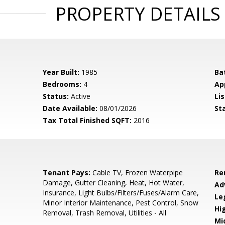
PROPERTY DETAILS
Year Built:
1985
Ba
Bedrooms:
4
Ap
Status:
Active
Lis
Date Available:
08/01/2026
St
Tax Total Finished SQFT:
2016
Tenant Pays:
Cable TV, Frozen Waterpipe
Re
Damage, Gutter Cleaning, Heat, Hot Water,
Ad
Insurance, Light Bulbs/Filters/Fuses/Alarm Care,
Le
Minor Interior Maintenance, Pest Control, Snow
Hi
Removal, Trash Removal, Utilities - All
Mi