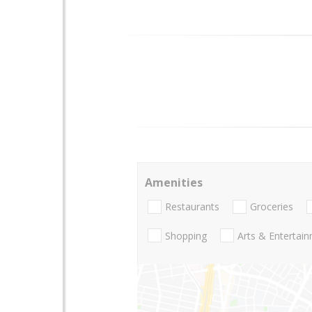
Amenities
Restaurants
Groceries
Shopping
Arts & Entertai