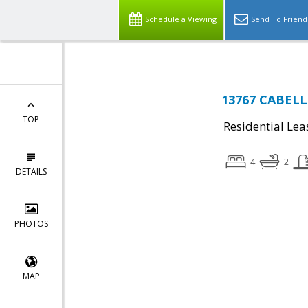
Schedule a Viewing
Send To Friend
13767 CABELLS
TOP
Residential Lea
4
2
DETAILS
PHOTOS
MAP