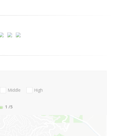
Middle
High
1
/5