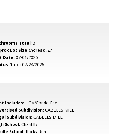
throoms Total:
3
prox Lot Size (Acres):
.27
t Date:
07/01/2026
atus Date:
07/24/2026
nt Includes:
HOA/Condo Fee
vertised Subdivision:
CABELLS MILL
gal Subdivision:
CABELLS MILL
gh School:
Chantilly
ddle School:
Rocky Run