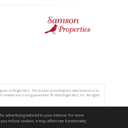
gram of Bright MLS. The broker providing this data believes it to
eliable but is not guaranteed. © 2026 Bright MLS, Inc. All rights
.
r advertising tailored to your interest. For more
you refuse cookies, it may affect site functionality