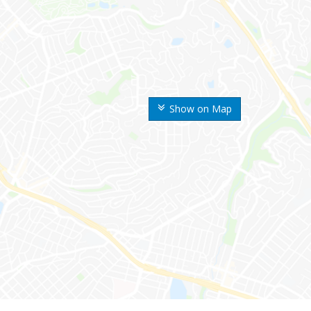
Show on Map