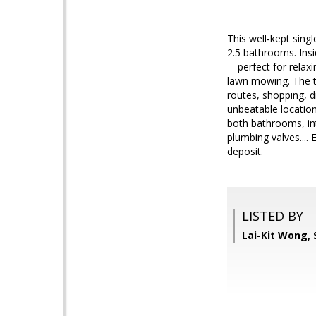
This well‑kept sing
2.5 bathrooms. Insi
—perfect for relaxi
lawn mowing. The te
routes, shopping, d
unbeatable locatio
both bathrooms, int
plumbing valves....
deposit.
LISTED BY
Lai-Kit Wong,