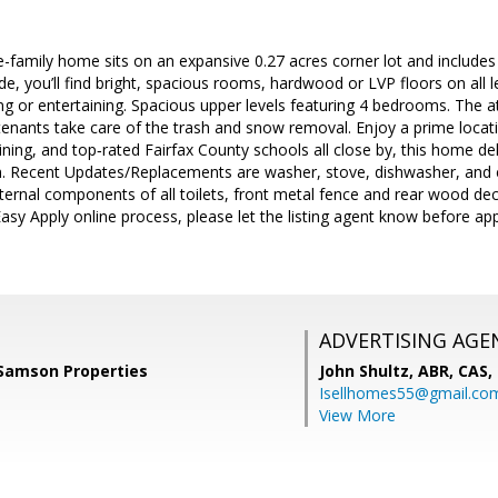
le-family home sits on an expansive 0.27 acres corner lot and include
de, you’ll find bright, spacious rooms, hardwood or LVP floors on all 
ng or entertaining. Spacious upper levels featuring 4 bedrooms. The 
nants take care of the trash and snow removal. Enjoy a prime locati
ining, and top‑rated Fairfax County schools all close by, this home d
n. Recent Updates/Replacements are washer, stove, dishwasher, and ex
ernal components of all toilets, front metal fence and rear wood dec
 Easy Apply online process, please let the listing agent know before ap
ADVERTISING AGE
 Samson Properties
John Shultz, ABR, CAS,
Isellhomes55@gmail.co
View More