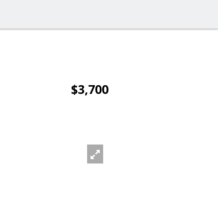
$3,700