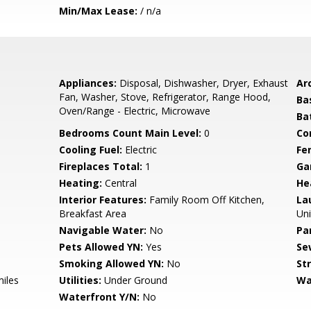
Min/Max Lease:
/ n/a
Appliances:
Disposal, Dishwasher, Dryer, Exhaust
Arc
Fan, Washer, Stove, Refrigerator, Range Hood,
Ba
Oven/Range - Electric, Microwave
Ba
Bedrooms Count Main Level:
0
Co
Cooling Fuel:
Electric
Fe
Fireplaces Total:
1
Ga
Heating:
Central
He
Interior Features:
Family Room Off Kitchen,
La
Breakfast Area
Uni
Navigable Water:
No
Pa
Pets Allowed YN:
Yes
Se
Smoking Allowed YN:
No
St
miles
Utilities:
Under Ground
Wa
Waterfront Y/N:
No