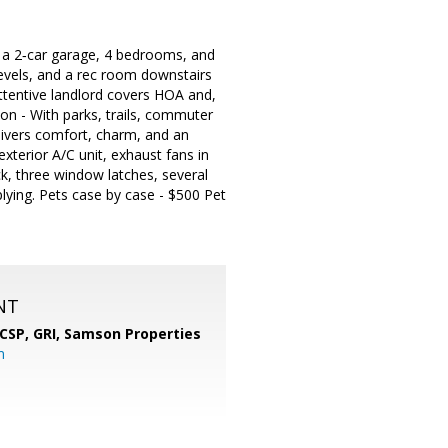
s a 2‑car garage, 4 bedrooms, and
levels, and a rec room downstairs
attentive landlord covers HOA and,
on - With parks, trails, commuter
elivers comfort, charm, and an
terior A/C unit, exhaust fans in
k, three window latches, several
plying. Pets case by case - $500 Pet
NT
 CSP, GRI,
Samson Properties
m