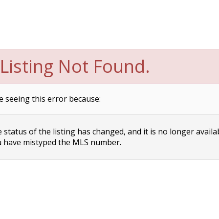
Listing Not Found.
e seeing this error because:
status of the listing has changed, and it is no longer availa
 have mistyped the MLS number.