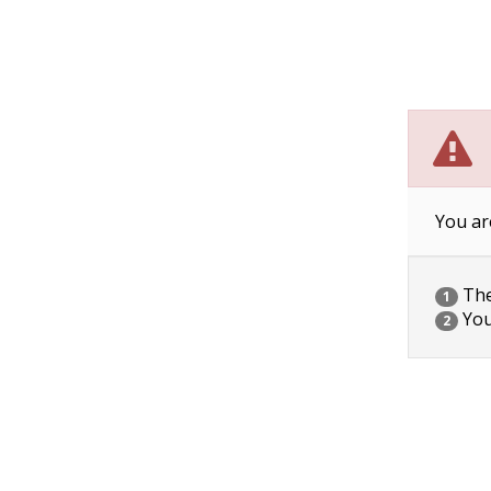
You ar
The 
1
You
2