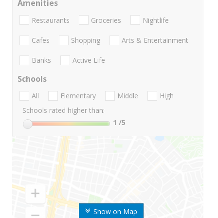
Amenities
Restaurants
Groceries
Nightlife
Cafes
Shopping
Arts & Entertainment
Banks
Active Life
Schools
All
Elementary
Middle
High
Schools rated higher than:
1
/5
Show on Map