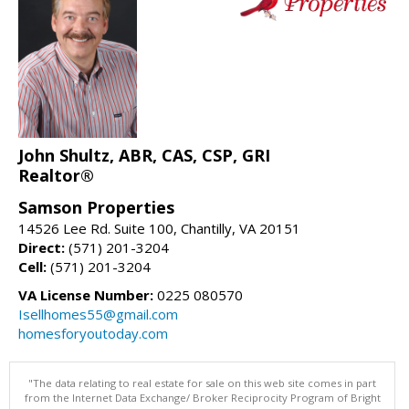
John Shultz, ABR, CAS, CSP, GRI
Realtor®
Samson Properties
14526 Lee Rd. Suite 100, Chantilly, VA 20151
Direct:
(571) 201-3204
Cell:
(571) 201-3204
VA License Number:
0225 080570
Isellhomes55@gmail.com
homesforyoutoday.com
"The data relating to real estate for sale on this web site comes in part
from the Internet Data Exchange/ Broker Reciprocity Program of Bright