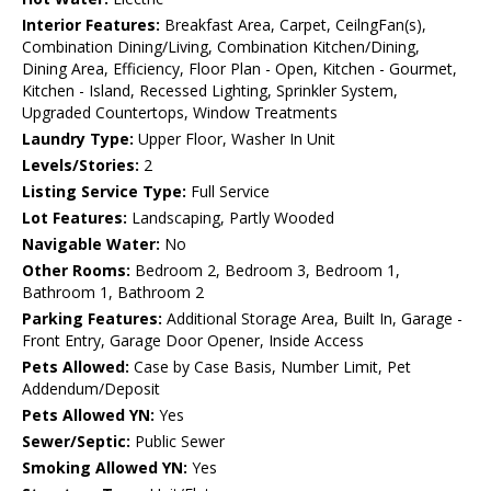
Interior Features:
Breakfast Area, Carpet, CeilngFan(s),
Combination Dining/Living, Combination Kitchen/Dining,
Dining Area, Efficiency, Floor Plan - Open, Kitchen - Gourmet,
Kitchen - Island, Recessed Lighting, Sprinkler System,
Upgraded Countertops, Window Treatments
Laundry Type:
Upper Floor, Washer In Unit
Levels/Stories:
2
Listing Service Type:
Full Service
Lot Features:
Landscaping, Partly Wooded
Navigable Water:
No
Other Rooms:
Bedroom 2, Bedroom 3, Bedroom 1,
Bathroom 1, Bathroom 2
Parking Features:
Additional Storage Area, Built In, Garage -
Front Entry, Garage Door Opener, Inside Access
Pets Allowed:
Case by Case Basis, Number Limit, Pet
Addendum/Deposit
Pets Allowed YN:
Yes
Sewer/Septic:
Public Sewer
Smoking Allowed YN:
Yes