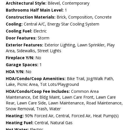
Architectural Style:
Bilevel, Contemporary
Bathrooms Half Main Level:
1
Construction Materials:
Brick, Composition, Concrete
Cooling:
Central A/C, Energy Star Cooling System
Cooling Fuel:
Electric
Door Features:
Storm
Exterior Features:
Exterior Lighting, Lawn Sprinkler, Play
Area, Sidewalks, Street Lights
Fireplace Y/N:
No
Garage Spaces:
1
HOA Y/N:
No
HOA/Condo/Coop Amenities:
Bike Trail, Jog/Walk Path,
Lake, Picnic Area, Tot Lots/Playground
HOA/Condo/Coop Fee Includes:
Common Area
Maintenance, Ext Bldg Maint, Lawn Care Front, Lawn Care
Rear, Lawn Care Side, Lawn Maintenance, Road Maintenance,
Snow Removal, Trash, Water
Heating:
90% Forced Air, Central, Forced Air, Heat Pump(s)
Heating Fuel:
Central, Natural Gas
Hot Water:
Electric