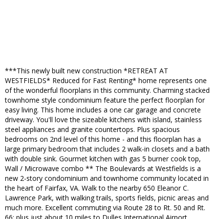
***This newly built new construction *RETREAT AT
WESTFIELDS* Reduced for Fast Renting* home represents one
of the wonderful floorplans in this community. Charming stacked
townhome style condominium feature the perfect floorplan for
easy living. This home includes a one car garage and concrete
driveway. You'll love the sizeable kitchens with island, stainless
steel appliances and granite countertops. Plus spacious
bedrooms on 2nd level of this home - and this floorplan has a
large primary bedroom that includes 2 walk-in closets and a bath
with double sink. Gourmet kitchen with gas 5 burner cook top,
Wall / Microwave combo ** The Boulevards at Westfields is a
new 2-story condominium and townhome community located in
the heart of Fairfax, VA. Walk to the nearby 650 Eleanor C.
Lawrence Park, with walking trails, sports fields, picnic areas and
much more. Excellent commuting via Route 28 to Rt. 50 and Rt.
66; plus just about 10 miles to Dulles International Airport.