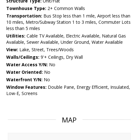
Structure Type:
Unit/Flat
Townhouse Type:
2+ Common Walls
Transportation:
Bus Stop less than 1 mile, Airport less than
10 miles, Metro/Subway Station 1 to 3 miles, Commuter Lots
less than 5 miles
Utilities:
Cable TV Available, Electric Available, Natural Gas
Available, Sewer Available, Under Ground, Water Available
View:
Lake, Street, Trees/Woods
Walls/Ceilings:
9'+ Ceilings, Dry Wall
Water Access Y/N:
No
Water Oriented:
No
Waterfront Y/N:
No
Window Features:
Double Pane, Energy Efficient, Insulated,
Low-E, Screens
MAP