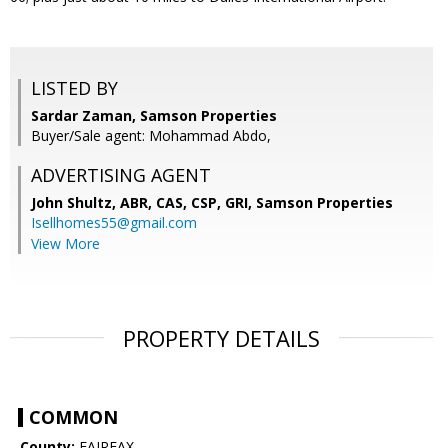
LISTED BY
Sardar Zaman, Samson Properties
Buyer/Sale agent: Mohammad Abdo,
ADVERTISING AGENT
John Shultz, ABR, CAS, CSP, GRI,
Samson Properties
Isellhomes55@gmail.com
View More
PROPERTY DETAILS
COMMON
County:
FAIRFAX