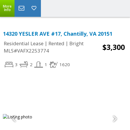
More
Info
14320 YESLER AVE #17, Chantilly, VA 20151
|
|
Residential Lease
Rented
Bright
$3,300
MLS#VAFX2253774
3
2
1
1620