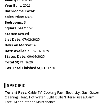
Year Built:
2023
Bathrooms Total:
3
Sales Price:
$3,300
Bedrooms:
3
Square Feet:
1620
Status:
Rented
List Date:
07/02/2025
Days on Market:
45
Date Available:
09/01/2025
Status Date:
09/04/2025
Total SQFT:
1620
Tax Total Finished SQFT:
1620
SPECIFIC
Tenant Pays:
Cable TV, Cooking Fuel, Electricity, Gas, Gutter
Cleaning, Heat, Hot Water, Light Bulbs/Filters/Fuses/Alarm
Care, Minor Interior Maintenance