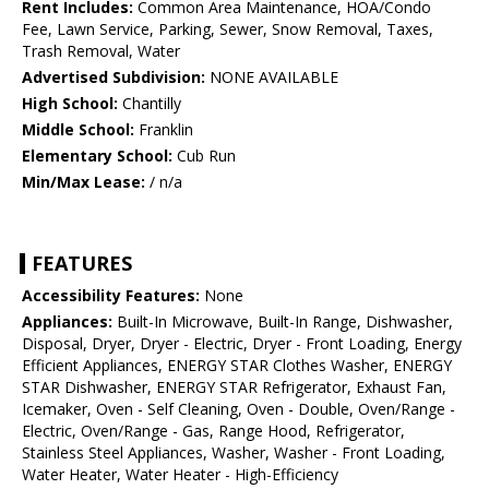
Rent Includes:
Common Area Maintenance, HOA/Condo
Fee, Lawn Service, Parking, Sewer, Snow Removal, Taxes,
Trash Removal, Water
Advertised Subdivision:
NONE AVAILABLE
High School:
Chantilly
Middle School:
Franklin
Elementary School:
Cub Run
Min/Max Lease:
/ n/a
FEATURES
Accessibility Features:
None
Appliances:
Built-In Microwave, Built-In Range, Dishwasher,
Disposal, Dryer, Dryer - Electric, Dryer - Front Loading, Energy
Efficient Appliances, ENERGY STAR Clothes Washer, ENERGY
STAR Dishwasher, ENERGY STAR Refrigerator, Exhaust Fan,
Icemaker, Oven - Self Cleaning, Oven - Double, Oven/Range -
Electric, Oven/Range - Gas, Range Hood, Refrigerator,
Stainless Steel Appliances, Washer, Washer - Front Loading,
Water Heater, Water Heater - High-Efficiency