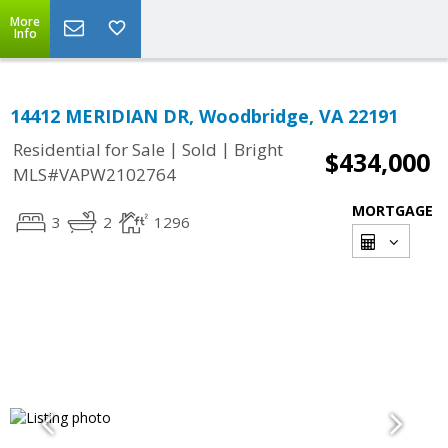
More
Info
14412 MERIDIAN DR, Woodbridge, VA 22191
|
|
Residential for Sale
Sold
Bright
$434,000
MLS#VAPW2102764
MORTGAGE
3
2
1296