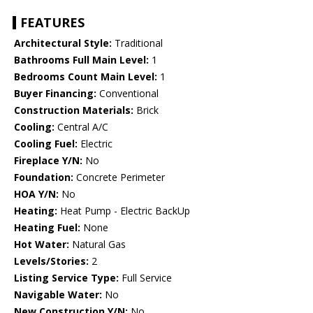
FEATURES
Architectural Style:
Traditional
Bathrooms Full Main Level:
1
Bedrooms Count Main Level:
1
Buyer Financing:
Conventional
Construction Materials:
Brick
Cooling:
Central A/C
Cooling Fuel:
Electric
Fireplace Y/N:
No
Foundation:
Concrete Perimeter
HOA Y/N:
No
Heating:
Heat Pump - Electric BackUp
Heating Fuel:
None
Hot Water:
Natural Gas
Levels/Stories:
2
Listing Service Type:
Full Service
Navigable Water:
No
New Construction Y/N:
No