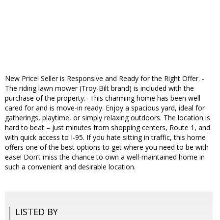
New Price! Seller is Responsive and Ready for the Right Offer. -
The riding lawn mower (Troy-Bilt brand) is included with the
purchase of the property.- This charming home has been well
cared for and is move-in ready. Enjoy a spacious yard, ideal for
gatherings, playtime, or simply relaxing outdoors. The location is
hard to beat – just minutes from shopping centers, Route 1, and
with quick access to I-95. If you hate sitting in traffic, this home
offers one of the best options to get where you need to be with
ease! Don’t miss the chance to own a well-maintained home in
such a convenient and desirable location.
LISTED BY