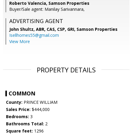
Roberto Valencia, Samson Properties
Buyer/Sale agent: Manilay Sarivannara,
ADVERTISING AGENT
John Shultz, ABR, CAS, CSP, GRI,
Samson Properties
Isellhomes55@gmail.com
View More
PROPERTY DETAILS
COMMON
County:
PRINCE WILLIAM
Sales Price:
$444,000
Bedrooms:
3
Bathrooms Total:
2
Square feet:
1296