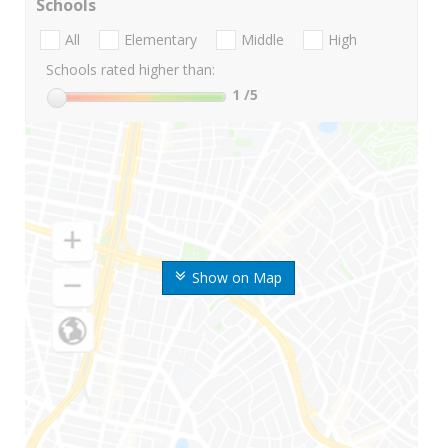
Schools
All
Elementary
Middle
High
Schools rated higher than:
1
/5
Show on Map