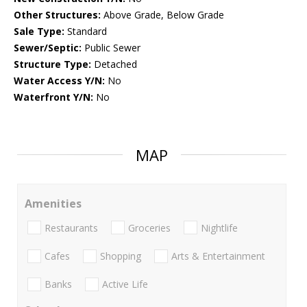
Other Structures:
Above Grade, Below Grade
Sale Type:
Standard
Sewer/Septic:
Public Sewer
Structure Type:
Detached
Water Access Y/N:
No
Waterfront Y/N:
No
MAP
Amenities
Restaurants
Groceries
Nightlife
Cafes
Shopping
Arts & Entertainment
Banks
Active Life