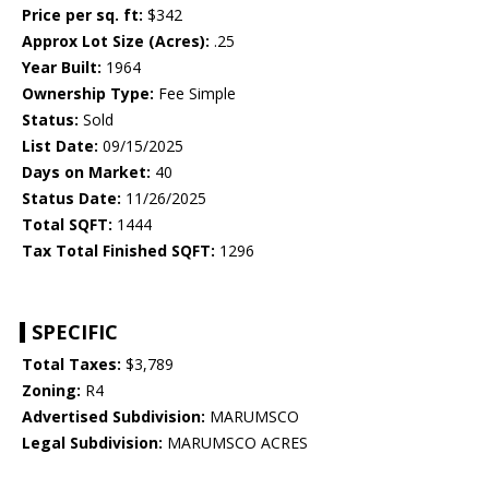
Price per sq. ft:
$342
Approx Lot Size (Acres):
.25
Year Built:
1964
Ownership Type:
Fee Simple
Status:
Sold
List Date:
09/15/2025
Days on Market:
40
Status Date:
11/26/2025
Total SQFT:
1444
Tax Total Finished SQFT:
1296
SPECIFIC
Total Taxes:
$3,789
Zoning:
R4
Advertised Subdivision:
MARUMSCO
Legal Subdivision:
MARUMSCO ACRES