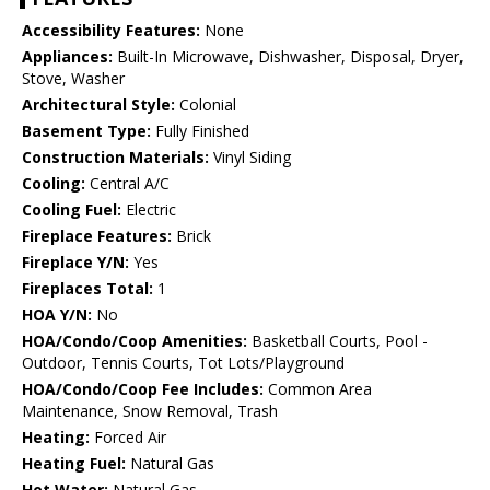
Accessibility Features:
None
Appliances:
Built-In Microwave, Dishwasher, Disposal, Dryer,
Stove, Washer
Architectural Style:
Colonial
Basement Type:
Fully Finished
Construction Materials:
Vinyl Siding
Cooling:
Central A/C
Cooling Fuel:
Electric
Fireplace Features:
Brick
Fireplace Y/N:
Yes
Fireplaces Total:
1
HOA Y/N:
No
HOA/Condo/Coop Amenities:
Basketball Courts, Pool -
Outdoor, Tennis Courts, Tot Lots/Playground
HOA/Condo/Coop Fee Includes:
Common Area
Maintenance, Snow Removal, Trash
Heating:
Forced Air
Heating Fuel:
Natural Gas
Hot Water:
Natural Gas