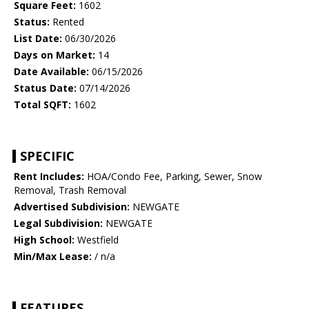
Square Feet:
1602
Status:
Rented
List Date:
06/30/2026
Days on Market:
14
Date Available:
06/15/2026
Status Date:
07/14/2026
Total SQFT:
1602
SPECIFIC
Rent Includes:
HOA/Condo Fee, Parking, Sewer, Snow
Removal, Trash Removal
Advertised Subdivision:
NEWGATE
Legal Subdivision:
NEWGATE
High School:
Westfield
Min/Max Lease:
/ n/a
FEATURES