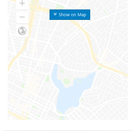
Show on Map