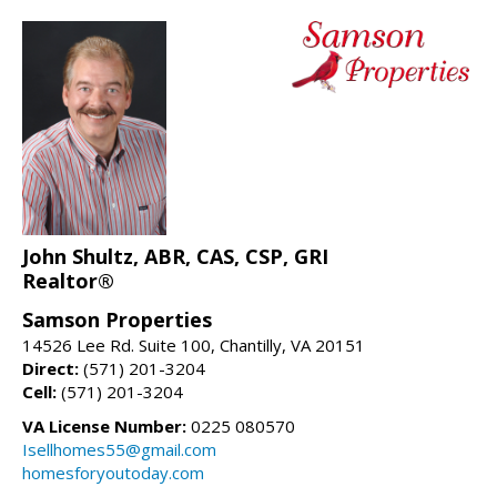
John Shultz, ABR, CAS, CSP, GRI
Realtor®
Samson Properties
14526 Lee Rd. Suite 100, Chantilly, VA 20151
Direct:
(571) 201-3204
Cell:
(571) 201-3204
VA License Number:
0225 080570
Isellhomes55@gmail.com
homesforyoutoday.com