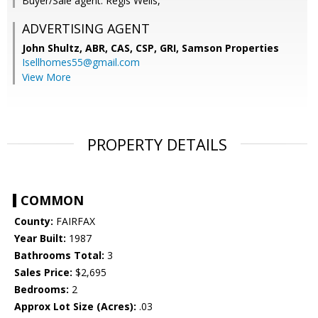
Buyer/Sale agent: Regis Wells,
ADVERTISING AGENT
John Shultz, ABR, CAS, CSP, GRI,
Samson Properties
Isellhomes55@gmail.com
View More
PROPERTY DETAILS
COMMON
County:
FAIRFAX
Year Built:
1987
Bathrooms Total:
3
Sales Price:
$2,695
Bedrooms:
2
Approx Lot Size (Acres):
.03