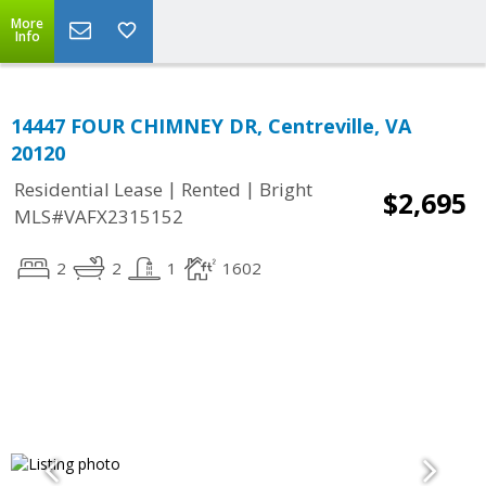
More
Info
14447 FOUR CHIMNEY DR, Centreville, VA
20120
|
|
Residential Lease
Rented
Bright
$2,695
MLS#VAFX2315152
2
2
1
1602