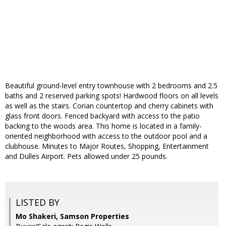
Beautiful ground-level entry townhouse with 2 bedrooms and 2.5
baths and 2 reserved parking spots! Hardwood floors on all levels
as well as the stairs. Corian countertop and cherry cabinets with
glass front doors. Fenced backyard with access to the patio
backing to the woods area. This home is located in a family-
oriented neighborhood with access to the outdoor pool and a
clubhouse. Minutes to Major Routes, Shopping, Entertainment
and Dulles Airport. Pets allowed under 25 pounds.
LISTED BY
Mo Shakeri, Samson Properties