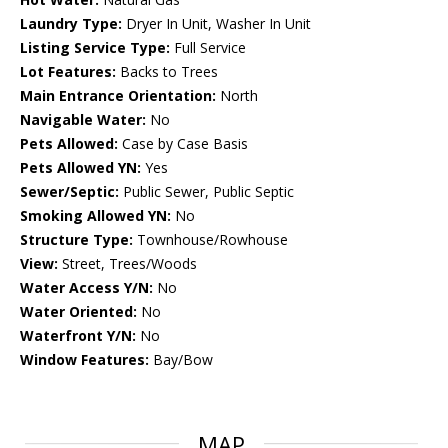
Laundry Type:
Dryer In Unit, Washer In Unit
Listing Service Type:
Full Service
Lot Features:
Backs to Trees
Main Entrance Orientation:
North
Navigable Water:
No
Pets Allowed:
Case by Case Basis
Pets Allowed YN:
Yes
Sewer/Septic:
Public Sewer, Public Septic
Smoking Allowed YN:
No
Structure Type:
Townhouse/Rowhouse
View:
Street, Trees/Woods
Water Access Y/N:
No
Water Oriented:
No
Waterfront Y/N:
No
Window Features:
Bay/Bow
MAP