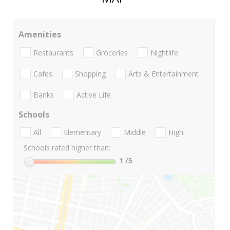
Amenities
Restaurants
Groceries
Nightlife
Cafes
Shopping
Arts & Entertainment
Banks
Active Life
Schools
All
Elementary
Middle
High
Schools rated higher than:
1
/5