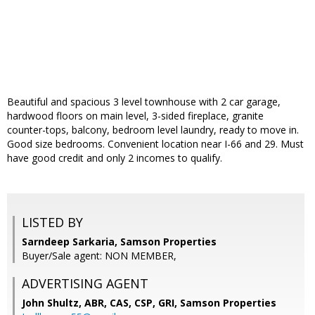
Beautiful and spacious 3 level townhouse with 2 car garage,
hardwood floors on main level, 3-sided fireplace, granite
counter-tops, balcony, bedroom level laundry, ready to move in.
Good size bedrooms. Convenient location near I-66 and 29. Must
have good credit and only 2 incomes to qualify.
LISTED BY
Sarndeep Sarkaria, Samson Properties
Buyer/Sale agent: NON MEMBER,
ADVERTISING AGENT
John Shultz, ABR, CAS, CSP, GRI,
Samson Properties