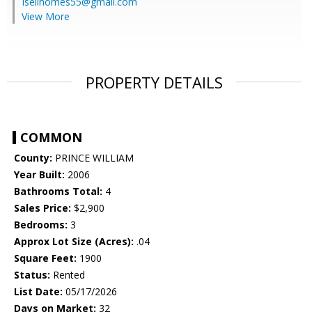
Isellhomes55@gmail.com
View More
PROPERTY DETAILS
COMMON
County:
PRINCE WILLIAM
Year Built:
2006
Bathrooms Total:
4
Sales Price:
$2,900
Bedrooms:
3
Approx Lot Size (Acres):
.04
Square Feet:
1900
Status:
Rented
List Date:
05/17/2026
Days on Market:
32