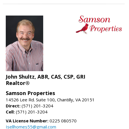
John Shultz, ABR, CAS, CSP, GRI
Realtor®
Samson Properties
14526 Lee Rd. Suite 100, Chantilly, VA 20151
Direct:
(571) 201-3204
Cell:
(571) 201-3204
VA License Number:
0225 080570
Isellhomes55@gmail.com