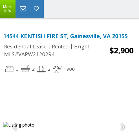
More
Info
14544 KENTISH FIRE ST, Gainesville, VA 20155
|
|
Residential Lease
Rented
Bright
$2,900
MLS#VAPW2120294
3
2
2
1900