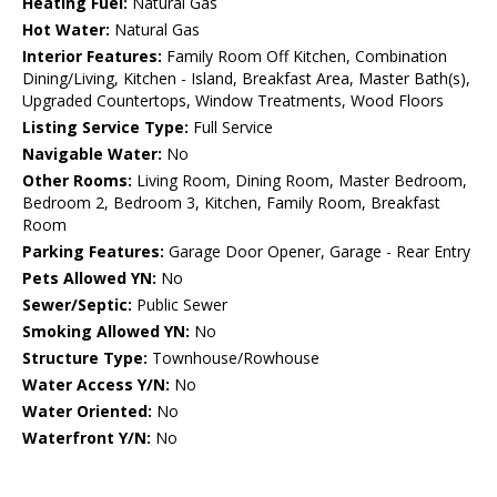
Heating Fuel:
Natural Gas
Hot Water:
Natural Gas
Interior Features:
Family Room Off Kitchen, Combination
Dining/Living, Kitchen - Island, Breakfast Area, Master Bath(s),
Upgraded Countertops, Window Treatments, Wood Floors
Listing Service Type:
Full Service
Navigable Water:
No
Other Rooms:
Living Room, Dining Room, Master Bedroom,
Bedroom 2, Bedroom 3, Kitchen, Family Room, Breakfast
Room
Parking Features:
Garage Door Opener, Garage - Rear Entry
Pets Allowed YN:
No
Sewer/Septic:
Public Sewer
Smoking Allowed YN:
No
Structure Type:
Townhouse/Rowhouse
Water Access Y/N:
No
Water Oriented:
No
Waterfront Y/N:
No