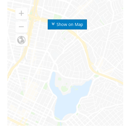
Show on Map