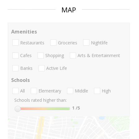
MAP
Amenities
Restaurants
Groceries
Nightlife
Cafes
Shopping
Arts & Entertainment
Banks
Active Life
Schools
All
Elementary
Middle
High
Schools rated higher than:
1
/5