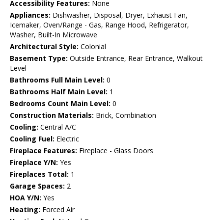
Accessibility Features:
None
Appliances:
Dishwasher, Disposal, Dryer, Exhaust Fan,
Icemaker, Oven/Range - Gas, Range Hood, Refrigerator,
Washer, Built-In Microwave
Architectural Style:
Colonial
Basement Type:
Outside Entrance, Rear Entrance, Walkout
Level
Bathrooms Full Main Level:
0
Bathrooms Half Main Level:
1
Bedrooms Count Main Level:
0
Construction Materials:
Brick, Combination
Cooling:
Central A/C
Cooling Fuel:
Electric
Fireplace Features:
Fireplace - Glass Doors
Fireplace Y/N:
Yes
Fireplaces Total:
1
Garage Spaces:
2
HOA Y/N:
Yes
Heating:
Forced Air