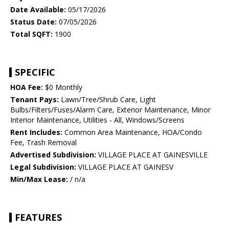
Date Available:
05/17/2026
Status Date:
07/05/2026
Total SQFT:
1900
SPECIFIC
HOA Fee:
$0 Monthly
Tenant Pays:
Lawn/Tree/Shrub Care, Light
Bulbs/Filters/Fuses/Alarm Care, Exterior Maintenance, Minor
Interior Maintenance, Utilities - All, Windows/Screens
Rent Includes:
Common Area Maintenance, HOA/Condo
Fee, Trash Removal
Advertised Subdivision:
VILLAGE PLACE AT GAINESVILLE
Legal Subdivision:
VILLAGE PLACE AT GAINESV
Min/Max Lease:
/ n/a
FEATURES