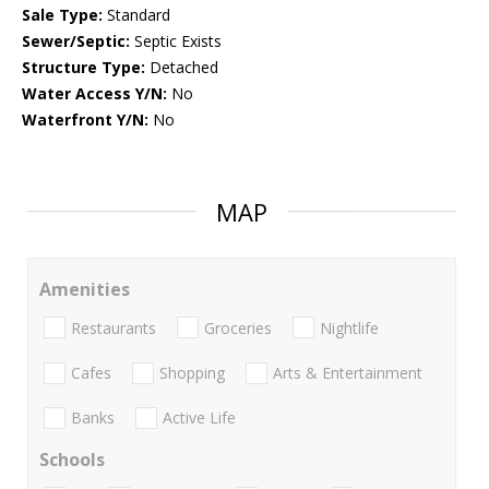
Sale Type:
Standard
Sewer/Septic:
Septic Exists
Structure Type:
Detached
Water Access Y/N:
No
Waterfront Y/N:
No
MAP
Amenities
Restaurants
Groceries
Nightlife
Cafes
Shopping
Arts & Entertainment
Banks
Active Life
Schools