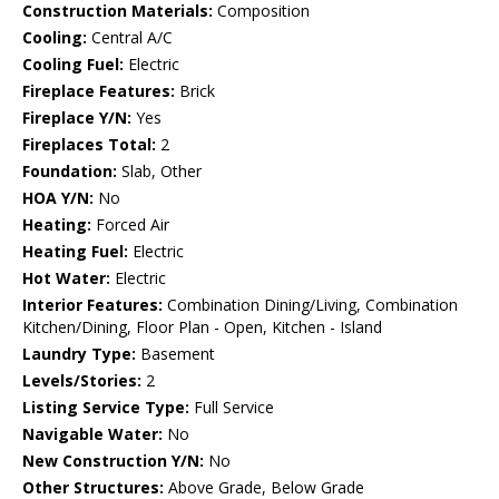
Construction Materials:
Composition
Cooling:
Central A/C
Cooling Fuel:
Electric
Fireplace Features:
Brick
Fireplace Y/N:
Yes
Fireplaces Total:
2
Foundation:
Slab, Other
HOA Y/N:
No
Heating:
Forced Air
Heating Fuel:
Electric
Hot Water:
Electric
Interior Features:
Combination Dining/Living, Combination
Kitchen/Dining, Floor Plan - Open, Kitchen - Island
Laundry Type:
Basement
Levels/Stories:
2
Listing Service Type:
Full Service
Navigable Water:
No
New Construction Y/N:
No
Other Structures:
Above Grade, Below Grade