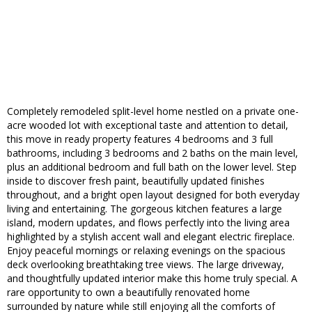
Completely remodeled split-level home nestled on a private one-
acre wooded lot with exceptional taste and attention to detail,
this move in ready property features 4 bedrooms and 3 full
bathrooms, including 3 bedrooms and 2 baths on the main level,
plus an additional bedroom and full bath on the lower level. Step
inside to discover fresh paint, beautifully updated finishes
throughout, and a bright open layout designed for both everyday
living and entertaining. The gorgeous kitchen features a large
island, modern updates, and flows perfectly into the living area
highlighted by a stylish accent wall and elegant electric fireplace.
Enjoy peaceful mornings or relaxing evenings on the spacious
deck overlooking breathtaking tree views. The large driveway,
and thoughtfully updated interior make this home truly special. A
rare opportunity to own a beautifully renovated home
surrounded by nature while still enjoying all the comforts of