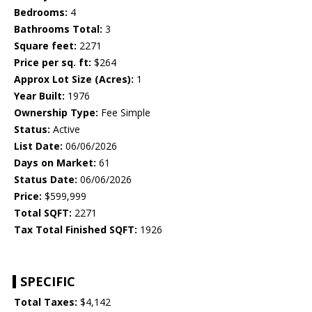
Bedrooms:
4
Bathrooms Total:
3
Square feet:
2271
Price per sq. ft:
$264
Approx Lot Size (Acres):
1
Year Built:
1976
Ownership Type:
Fee Simple
Status:
Active
List Date:
06/06/2026
Days on Market:
61
Status Date:
06/06/2026
Price:
$599,999
Total SQFT:
2271
Tax Total Finished SQFT:
1926
SPECIFIC
Total Taxes:
$4,142