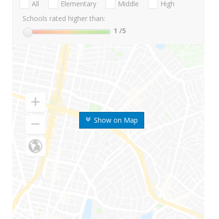
All
Elementary
Middle
High
Schools rated higher than:
1
/5
Show on Map