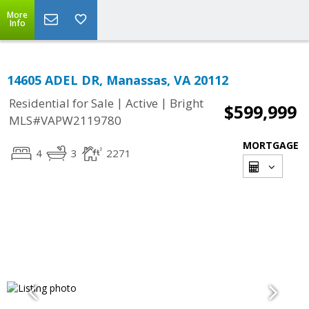
More
Info
14605 ADEL DR, Manassas, VA 20112
|
|
Residential for Sale
Active
Bright
$599,999
MLS#VAPW2119780
MORTGAGE
4
3
2271