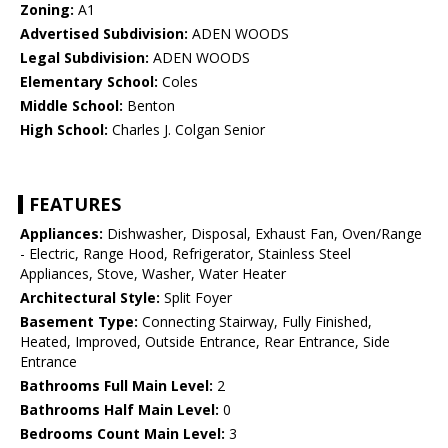
Zoning:
A1
Advertised Subdivision:
ADEN WOODS
Legal Subdivision:
ADEN WOODS
Elementary School:
Coles
Middle School:
Benton
High School:
Charles J. Colgan Senior
FEATURES
Appliances:
Dishwasher, Disposal, Exhaust Fan, Oven/Range
- Electric, Range Hood, Refrigerator, Stainless Steel
Appliances, Stove, Washer, Water Heater
Architectural Style:
Split Foyer
Basement Type:
Connecting Stairway, Fully Finished,
Heated, Improved, Outside Entrance, Rear Entrance, Side
Entrance
Bathrooms Full Main Level:
2
Bathrooms Half Main Level:
0
Bedrooms Count Main Level:
3