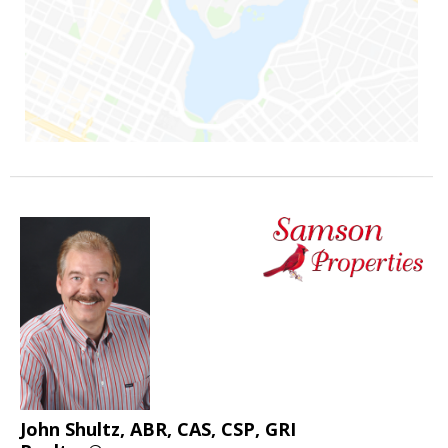
John Shultz, ABR, CAS, CSP, GRI