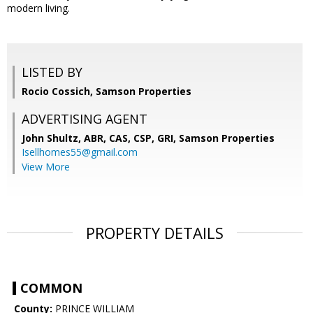
modern living.
LISTED BY
Rocio Cossich, Samson Properties
ADVERTISING AGENT
John Shultz, ABR, CAS, CSP, GRI,
Samson Properties
Isellhomes55@gmail.com
View More
PROPERTY DETAILS
COMMON
County:
PRINCE WILLIAM