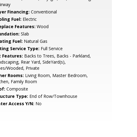
irway
yer Financing:
Conventional
ling Fuel:
Electric
replace Features:
Wood
undation:
Slab
ating Fuel:
Natural Gas
sting Service Type:
Full Service
t Features:
Backs to Trees, Backs - Parkland,
dscaping, Rear Yard, SideYard(s),
ees/Wooded, Private
her Rooms:
Living Room, Master Bedroom,
tchen, Family Room
of:
Composite
ructure Type:
End of Row/Townhouse
ter Access Y/N:
No