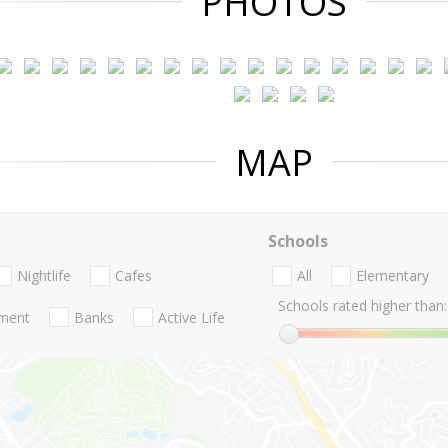
PHOTOS
MAP
Schools
Nightlife
Cafes
All
Elementary
Schools rated higher than:
nment
Banks
Active Life