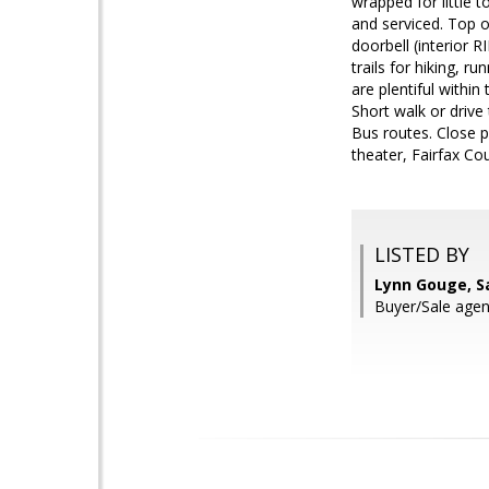
wrapped for little 
and serviced. Top of
doorbell (interior
trails for hiking, 
are plentiful withi
Short walk or drive
Bus routes. Close 
theater, Fairfax Co
LISTED BY
Lynn Gouge, S
Buyer/Sale agen