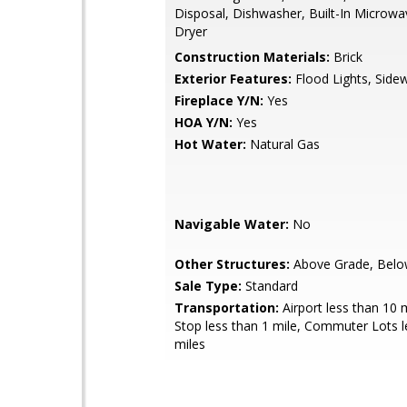
Disposal, Dishwasher, Built-In Microwa
Dryer
Construction Materials:
Brick
Exterior Features:
Flood Lights, Side
Fireplace Y/N:
Yes
HOA Y/N:
Yes
Hot Water:
Natural Gas
Navigable Water:
No
Other Structures:
Above Grade, Belo
Sale Type:
Standard
Transportation:
Airport less than 10 
Stop less than 1 mile, Commuter Lots l
miles