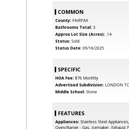
COMMON
County:
FAIRFAX
Bathrooms Total:
3
Approx Lot Size (Acres):
.14
Status:
Sold
Status Date:
09/16/2025
SPECIFIC
HOA Fee:
$76 Monthly
Advertised Subdivision:
LONDON T
Middle School:
Stone
FEATURES
Appliances:
Stainless Steel Appliances
Oven/Range - Gas, Icemaker, Exhaust 