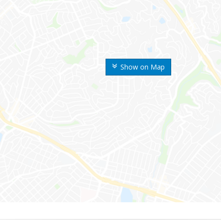
Show on Map