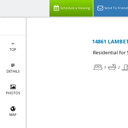
Schedule a Viewing
Send To Friend
14861 LAMBETH
TOP
Residential for 
3
2
DETAILS
PHOTOS
MAP