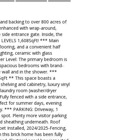
 and backing to over 800 acres of
ly enhanced with wrap-around,
side entrance gate. Inside, the
3 LEVELS 1,608SqFt! *** Main
flooring, and a convenient half
ghting, ceramic with glass
per Level: The primary bedroom is
l spacious bedrooms with brand-
 wall and in the shower. ***
 SqFt ** This space boasts a
shelving and cabinetry, luxury vinyl
he laundry room (washer/dryer
 Fully fenced with a side entrance,
rfect for summer days, evening
ey. *** PARKING: Driveway, 1
 spot. Plenty more visitor parking
d sheathing underneath. Roof
et Installed, 2024/2025-Fencing,
 this brick home has been fully