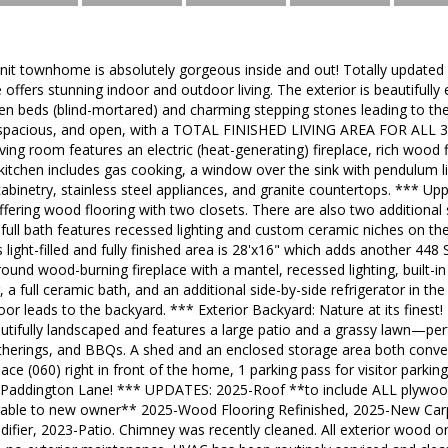
unit townhome is absolutely gorgeous inside and out! Totally updated
 offers stunning indoor and outdoor living. The exterior is beautiful
n beds (blind-mortared) and charming stepping stones leading to the 
it, spacious, and open, with a TOTAL FINISHED LIVING AREA FOR ALL 
living room features an electric (heat-generating) fireplace, rich wood 
kitchen includes gas cooking, a window over the sink with pendulum li
binetry, stainless steel appliances, and granite countertops. *** Up
ffering wood flooring with two closets. There are also two additiona
full bath features recessed lighting and custom ceramic niches on the
 light-filled and fully finished area is 28'x16" which adds another 448
ound wood-burning fireplace with a mantel, recessed lighting, built-in 
, a full ceramic bath, and an additional side-by-side refrigerator in t
oor leads to the backyard. *** Exterior Backyard: Nature at its finest!
autifully landscaped and features a large patio and a grassy lawn—pe
gatherings, and BBQs. A shed and an enclosed storage area both conv
ce (060) right in front of the home, 1 parking pass for visitor parking
 Paddington Lane! *** UPDATES: 2025-Roof **to include ALL plywoo
erable to new owner** 2025-Wood Flooring Refinished, 2025-New Carp
fier, 2023-Patio. Chimney was recently cleaned. All exterior wood on