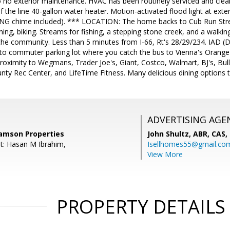
to no exterior maintenance. HVAC has been routinely serviced and clean
 the line 40-gallon water heater. Motion-activated flood light at exter
 RING chime included). *** LOCATION: The home backs to Cub Run Stre
running, biking. Streams for fishing, a stepping stone creek, and a wal
n the community. Less than 5 minutes from I-66, Rt's 28/29/234. IAD (D
 to commuter parking lot where you catch the bus to Vienna's Orange R
proximity to Wegmans, Trader Joe's, Giant, Costco, Walmart, BJ's, Bu
unty Rec Center, and LifeTime Fitness. Many delicious dining options 
ADVERTISING AGE
amson Properties
John Shultz, ABR, CAS,
t: Hasan M Ibrahim,
Isellhomes55@gmail.co
View More
PROPERTY DETAILS