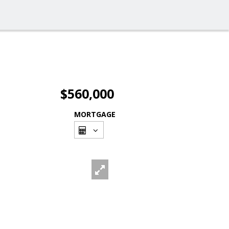
$560,000
MORTGAGE