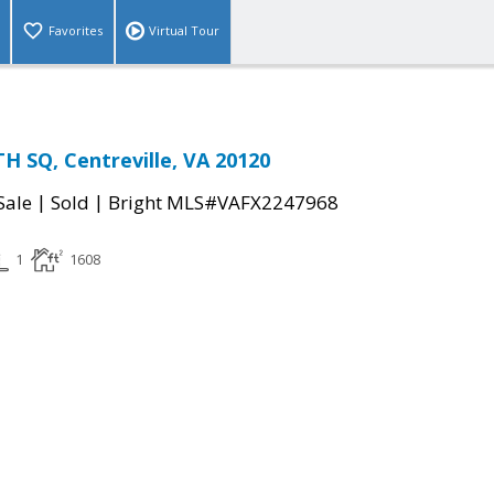
Favorites
Virtual Tour
 SQ, Centreville, VA 20120
|
|
Sale
Sold
Bright MLS#VAFX2247968
1
1608