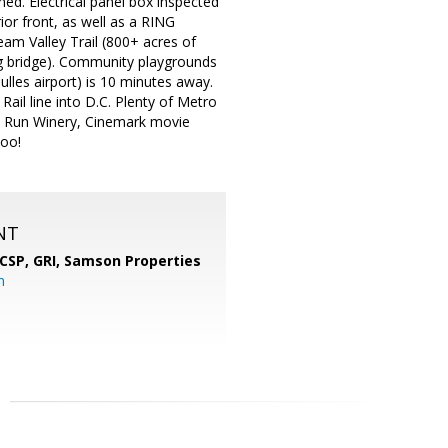
ed. Electrical panel box inspected
ior front, as well as a RING
am Valley Trail (800+ acres of
king bridge). Community playgrounds
ulles airport) is 10 minutes away.
ail line into D.C. Plenty of Metro
ll Run Winery, Cinemark movie
too!
NT
 CSP, GRI,
Samson Properties
m