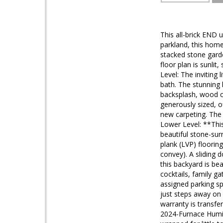
This all-brick END 
parkland, this home
stacked stone garde
floor plan is sunl
Level: The inviting 
bath. The stunning 
backsplash, wood ca
generously sized, o
new carpeting. The 
Lower Level: **This
beautiful stone-surr
plank (LVP) flooring
convey). A sliding d
this backyard is be
cocktails, family 
assigned parking spa
just steps away on
warranty is transf
2024-Furnace Humidi