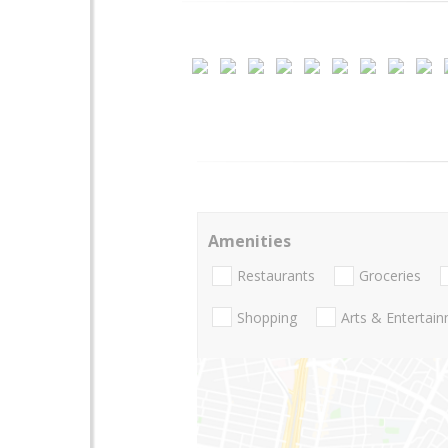
Amenities
Restaurants
Groceries
Shopping
Arts & Entertai