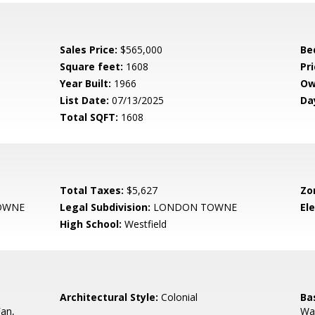
Sales Price:
$565,000
Be
Square feet:
1608
Pri
Year Built:
1966
Ow
List Date:
07/13/2025
Da
Total SQFT:
1608
Total Taxes:
$5,627
Zo
OWNE
Legal Subdivision:
LONDON TOWNE
El
High School:
Westfield
,
Architectural Style:
Colonial
Ba
Fan,
Wal