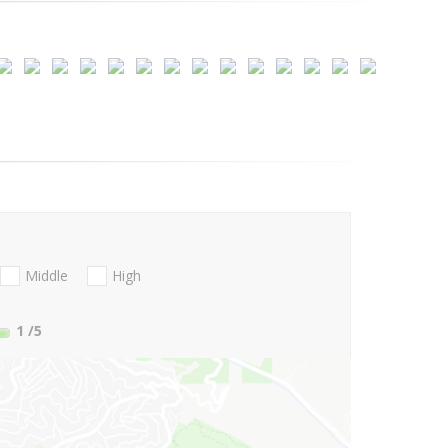
Middle
High
1
/5