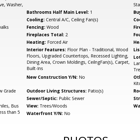
ve, Washer,
Sta
Bathrooms Half Main Level:
1
Bu
Cooling:
Central A/C, Ceiling Fan(s)
Coo
walks
Fencing:
Wood
Fi
Fireplaces Total:
2
Fo
Heating:
Forced Air
He
Interior Features:
Floor Plan - Traditional, Wood
Li
Floors, Upgraded Countertops, Recessed Lighting,
Lo
Dining Area, Crown Moldings, CeilngFan(s), Carpet,
Lan
Built-Ins
Tr
New Construction Y/N:
No
Ot
Ki
w Grade
Outdoor Living Structures:
Patio(s)
Ro
Sewer/Septic:
Public Sewer
St
miles, Bus
View:
Trees/Woods
Wa
ess than 5
Waterfront Y/N:
No