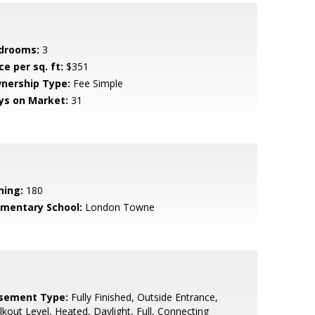
drooms:
3
ce per sq. ft:
$351
nership Type:
Fee Simple
ys on Market:
31
ning:
180
ementary School:
London Towne
sement Type:
Fully Finished, Outside Entrance,
kout Level, Heated, Daylight, Full, Connecting