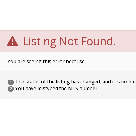
Listing Not Found.
You are seeing this error because:
The status of the listing has changed, and it is no lon
1
You have mistyped the MLS number.
2