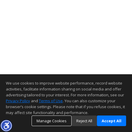
We use cookies to improve website performance, record website
activities, facilitate information sharing on social media and offer
advertising tailored to your interest. For more information, see our
Privacy Policy
and
Terms of Use
. You can also customize your
browser’s cookie settings. Please note that if you refuse cookies, it
may affect site functionality and performance.
Manage Cookies
Reject All
Accept All